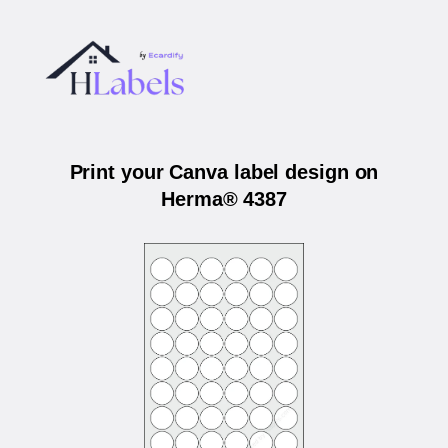
Print your Canva label design on
Herma® 4387