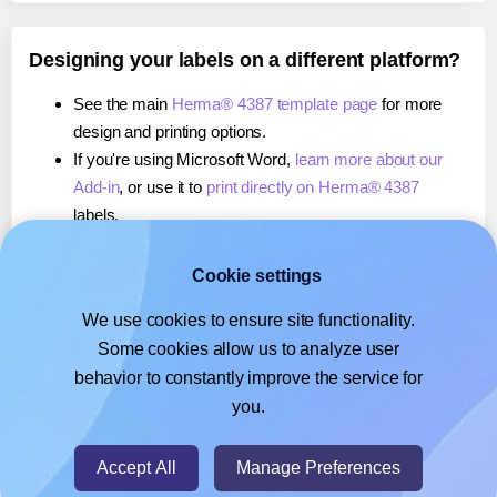
Designing your labels on a different platform?
See the main
Herma® 4387 template page
for more
design and printing options.
If you're using Microsoft Word,
learn more about our
Add-in
, or use it to
print directly on Herma® 4387
labels.
If you're using Adobe Express,
learn more about our
Add-on
, or use it to
print directly on Herma® 4387
Cookie settings
labels.
We use cookies to ensure site functionality.
If you're using Google Docs™ or Sheets™,
learn more
Some cookies allow us to analyze user
about our Add-on
, or use it to
print directly on Herma®
behavior to constantly improve the service for
4387
labels.
you.
© 2026
- Hlabels.com - A product by Ecardify
Accept All
Manage Preferences