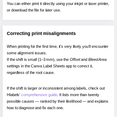
You can either print it directly using your inkjet or laser printer,
or download the file for later use.
Correcting print misalignments
When printing for the first time, it's very likely you'll encounter
some alignment issues.
If the shift is small (1–3 mm), use the
Offset
and
Bleed Area
settings in the Canva Label Sheets app to correct it,
regardless of the root cause.
If the shift is larger or inconsistent among labels, check out
Hlabels'
comprehensive guide
. It lists more than twenty
possible causes — ranked by their likelihood — and explains
how to diagnose and fix each one.