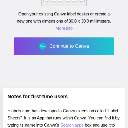
Open your existing Canva label design or create a
new one with dimensions of
30.0 x 30.0 millimeters
.
More info
Continue to Canva
Notes for first-time users
Hlabels.com has developed a Canva extension called "Label
Sheets". It is an App that runs within Canva. You can find it by
typing its name into Canva's
Search apps
box and use it to