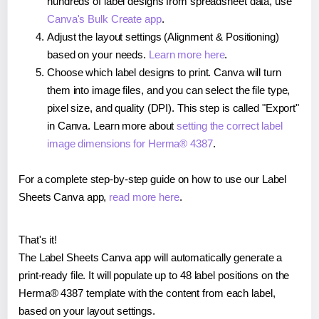
hundreds of label designs from spreadsheet data, use
Canva's Bulk Create app
.
Adjust the layout settings (Alignment & Positioning)
based on your needs.
Learn more here
.
Choose which label designs to print. Canva will turn
them into image files, and you can select the file type,
pixel size, and quality (DPI). This step is called "Export"
in Canva. Learn more about
setting the correct label
image dimensions for Herma® 4387
.
For a complete step-by-step guide on how to use our Label
Sheets Canva app,
read more here
.
That's it!
The Label Sheets Canva app will automatically generate a
print-ready file. It will populate up to 48 label positions on the
Herma® 4387 template with the content from each label,
based on your layout settings.