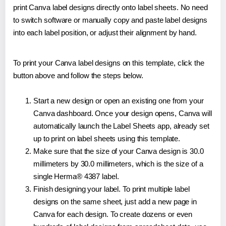
print Canva label designs directly onto label sheets. No need
to switch software or manually copy and paste label designs
into each label position, or adjust their alignment by hand.
To print your Canva label designs on this template, click the
button above and follow the steps below.
Start a new design or open an existing one from your
Canva dashboard. Once your design opens, Canva will
automatically launch the Label Sheets app, already set
up to print on label sheets using this template.
Make sure that the size of your Canva design is 30.0
millimeters by 30.0 millimeters, which is the size of a
single Herma® 4387 label.
Finish designing your label. To print multiple label
designs on the same sheet, just add a new page in
Canva for each design. To create dozens or even