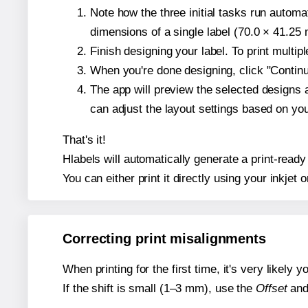
Note how the three initial tasks run autom
dimensions of a single label (70.0 × 41.25 m
Finish designing your label. To print multi
When you're done designing, click "Continue
The app will preview the selected designs 
can adjust the layout settings based on yo
That's it!
Hlabels will automatically generate a print-ready
You can either print it directly using your inkjet o
Correcting print misalignments
When printing for the first time, it's very likely
If the shift is small (1–3 mm), use the
Offset
an