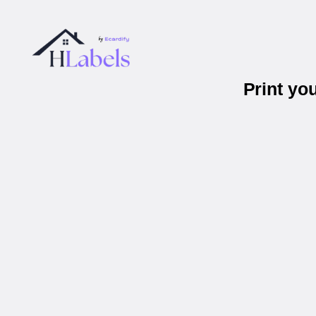
Print yo