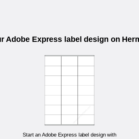
ur Adobe Express label design on He
Start an Adobe Express label design with