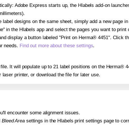
atically: Adobe Express starts up, the Hlabels add-on launche
illimeters).
ple label designs on the same sheet, simply add a new page i
" in the Hlabels app and select the pages you want to print 
and display a button labeled "Print on Herma® 4451". Click t
ur needs.
Find out more about these settings
.
 file. It will populate up to 21 label positions on the Herma® 
r laser printer, or download the file for later use.
 you'll encounter some alignment issues.
d
Bleed Area
settings in the Hlabels print settings page to corr