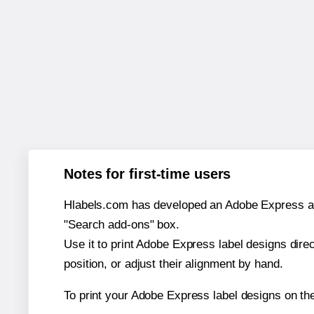
Notes for first-time users
Hlabels.com has developed an Adobe Express add-o
"Search add-ons" box.
Use it to print Adobe Express label designs dire
position, or adjust their alignment by hand.
To print your Adobe Express label designs on th