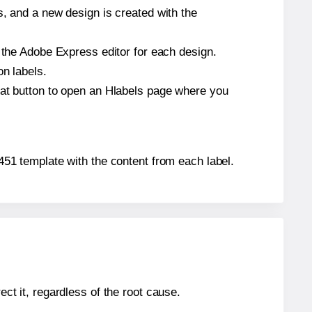
s, and a new design is created with the
n the Adobe Express editor for each design.
on labels.
hat button to open an Hlabels page where you
4451 template with the content from each label.
ect it, regardless of the root cause.