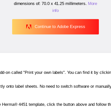
dimensions of:
70.0 x 41.25 millimeters
.
More
info
Continue to Adobe Express
n called "Print your own labels". You can find it by clickin
ctly onto label sheets. No need to switch software or manuall
e Herma® 4451 template, click the button above and follow t