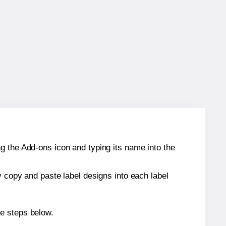
g the Add-ons icon and typing its name into the
y copy and paste label designs into each label
he steps below.