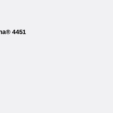
rma® 4451