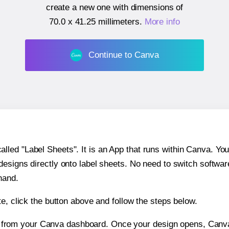
create a new one with dimensions of
70.0 x 41.25 millimeters
.
More info
Continue to Canva
ed "Label Sheets". It is an App that runs within Canva. You 
 designs directly onto label sheets. No need to switch softwa
hand.
e, click the button above and follow the steps below.
e from your Canva dashboard. Once your design opens, Canva 