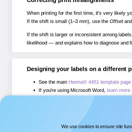
Correcting print misalignments
When printing for the first time, it's very likely
If the shift is small (1–3 mm), use the
Offset
an
If the shift is larger or inconsistent among label
likelihood — and explains how to diagnose and f
Designing your labels on a different 
See the main
Herma® 4451 template page
If you're using Microsoft Word,
learn more 
If you're using Adobe Express,
learn more 
If you're using Google Docs™ or Sheets™
We use cookies to ensure site func