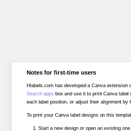
Notes for first-time users
Hlabels.com has developed a Canva extension call
Search apps
box and use it to print Canva label
each label position, or adjust their alignment by 
To print your Canva label designs on this templat
Start a new design or open an existing on