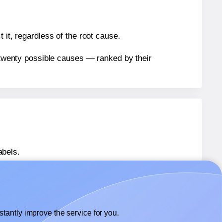
 it, regardless of the root cause.
n twenty possible causes — ranked by their
abels.
abels.
Herma® 4451
labels.
tantly improve the service for you.