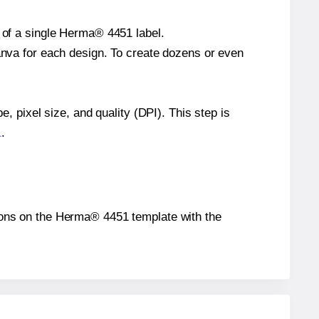
e of a single Herma® 4451 label.
Canva for each design. To create dozens or even
e, pixel size, and quality (DPI). This step is
1
.
itions on the Herma® 4451 template with the