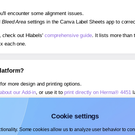
 you'll encounter some alignment issues.
d
Bleed Area
settings in the Canva Label Sheets app to correct
s, check out Hlabels'
comprehensive guide
. It lists more tha
ix each one.
platform?
for more design and printing options.
about our Add-in
, or use it to
print directly on Herma® 4451
l
about our Add-on
, or use it to
print directly on Herma® 4451
l
,
learn more about our Add-on
, or use it to
print directly on 
Cookie settings
tionality. Some cookies allow us to analyze user behavior to cons