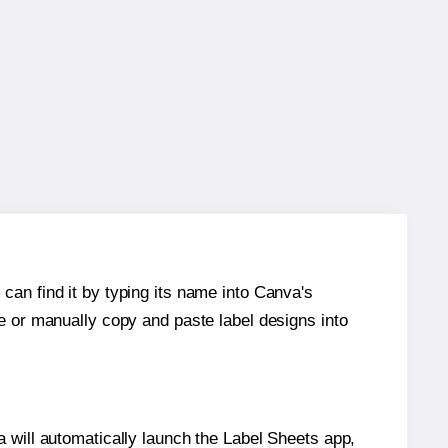
can find it by typing its name into Canva's
re or manually copy and paste label designs into
will automatically launch the Label Sheets app,