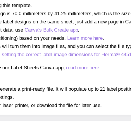
g this template.
gn is 70.0 millimeters by 41.25 millimeters, which is the siz
iple label designs on the same sheet, just add a new page in 
t data, use
Canva's Bulk Create app
.
sitioning) based on your needs.
Learn more here
.
ill turn them into image files, and you can select the file typ
t
setting the correct label image dimensions for Herma® 445
se our Label Sheets Canva app,
read more here
.
nerate a print-ready file. It will populate up to 21 label pos
ttings.
r laser printer, or download the file for later use.