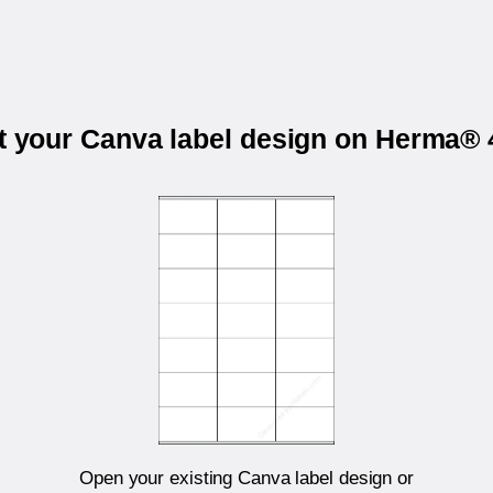
t your Canva label design on Herma®
Open your existing Canva label design or