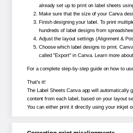
already set up to print on label sheets usin
Make sure that the size of your Canva desi
Finish designing your label. To print mult
hundreds of label designs from spreadshee
Adjust the layout settings (Alignment & Po
Choose which label designs to print. Canva w
called "Export" in Canva. Learn more abou
For a complete step-by-step guide on how to u
That's it!
The Label Sheets Canva app will automatically ge
content from each label, based on your layout se
You can either print it directly using your inkjet o