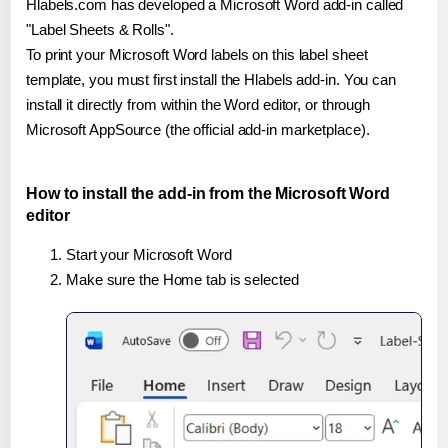
Hlabels.com has developed a Microsoft Word add-in called
"Label Sheets & Rolls".
To print your Microsoft Word labels on this label sheet
template, you must first install the Hlabels add-in. You can
install it directly from within the Word editor, or through
Microsoft AppSource (the official add-in marketplace).
How to install the add-in from the Microsoft Word
editor
Start your Microsoft Word
Make sure the Home tab is selected