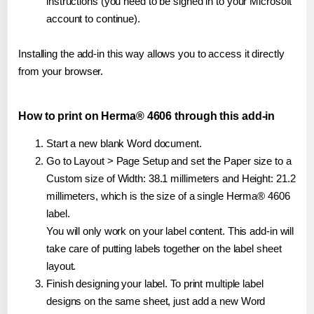
instructions (you need to be signed in to your Microsoft
account to continue).
Installing the add-in this way allows you to access it directly
from your browser.
How to print on Herma® 4606 through this add-in
Start a new blank Word document.
Go to Layout > Page Setup and set the Paper size to a
Custom size of Width: 38.1 millimeters and Height: 21.2
millimeters, which is the size of a single Herma® 4606
label.
You will only work on your label content. This add-in will
take care of putting labels together on the label sheet
layout.
Finish designing your label. To print multiple label
designs on the same sheet, just add a new Word