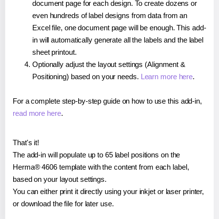
document page for each design. To create dozens or
even hundreds of label designs from data from an
Excel file, one document page will be enough. This add-
in will automatically generate all the labels and the label
sheet printout.
Optionally adjust the layout settings (Alignment &
Positioning) based on your needs.
Learn more here
.
For a complete step-by-step guide on how to use this add-in,
read more here
.
That's it!
The add-in will populate up to 65 label positions on the
Herma® 4606 template with the content from each label,
based on your layout settings.
You can either print it directly using your inkjet or laser printer,
or download the file for later use.