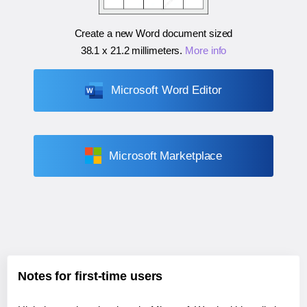
Create a new Word document sized
38.1 x 21.2 millimeters
.
More info
Microsoft Word Editor
Microsoft Marketplace
Notes for first-time users