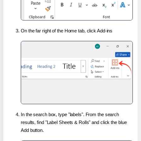
On the far right of the Home tab, click Add-ins
In the search box, type "labels". From the search
results, find "Label Sheets & Rolls" and click the blue
Add button.