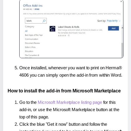
Once installed, whenever you want to print on Herma®
4606 you can simply open the add-in from within Word.
How to install the add-in from Microsoft Marketplace
Go to the
Microsoft Marketplace listing page
for this
add-in, or use the Microsoft Marketplace button at the
top of this page.
Click the blue "Get it now" button and follow the