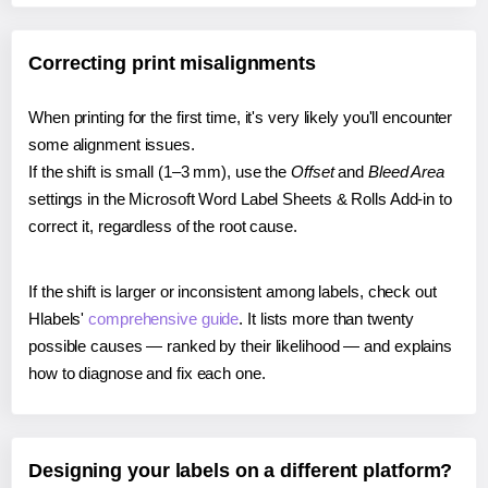
Correcting print misalignments
When printing for the first time, it's very likely you'll encounter
some alignment issues.
If the shift is small (1–3 mm), use the
Offset
and
Bleed Area
settings in the Microsoft Word Label Sheets & Rolls Add-in to
correct it, regardless of the root cause.
If the shift is larger or inconsistent among labels, check out
Hlabels'
comprehensive guide
. It lists more than twenty
possible causes — ranked by their likelihood — and explains
how to diagnose and fix each one.
Designing your labels on a different platform?