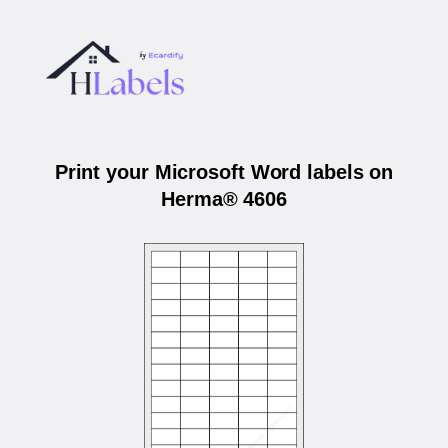
Print your Microsoft Word labels on
Herma® 4606