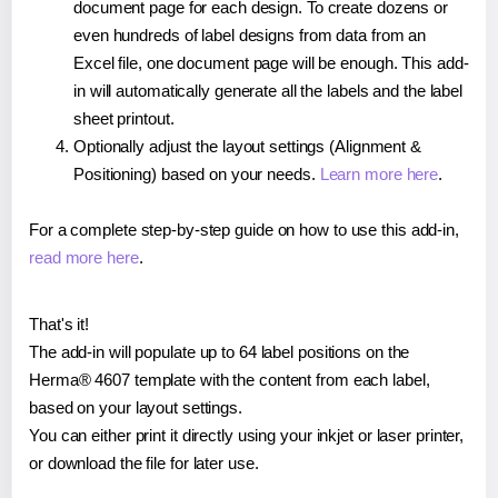
document page for each design. To create dozens or
even hundreds of label designs from data from an
Excel file, one document page will be enough. This add-
in will automatically generate all the labels and the label
sheet printout.
Optionally adjust the layout settings (Alignment &
Positioning) based on your needs.
Learn more here
.
For a complete step-by-step guide on how to use this add-in,
read more here
.
That's it!
The add-in will populate up to 64 label positions on the
Herma® 4607 template with the content from each label,
based on your layout settings.
You can either print it directly using your inkjet or laser printer,
or download the file for later use.