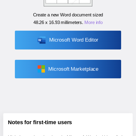
Create a new Word document sized
48.26 x 16.93 millimeters
.
More info
Microsoft Word Editor
Microsoft Marketplace
Notes for first-time users