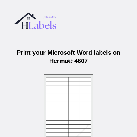
Print your Microsoft Word labels on
Herma® 4607