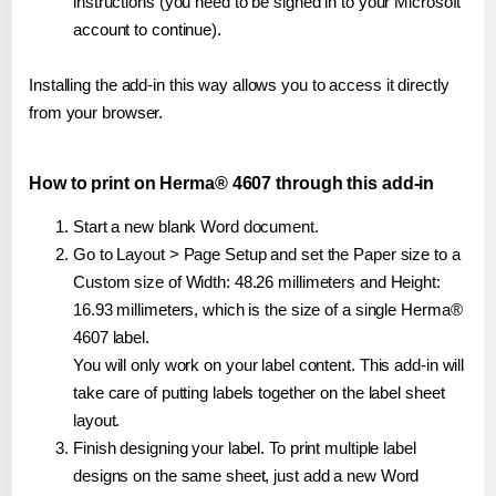
instructions (you need to be signed in to your Microsoft
account to continue).
Installing the add-in this way allows you to access it directly
from your browser.
How to print on Herma® 4607 through this add-in
Start a new blank Word document.
Go to Layout > Page Setup and set the Paper size to a
Custom size of Width: 48.26 millimeters and Height:
16.93 millimeters, which is the size of a single Herma®
4607 label.
You will only work on your label content. This add-in will
take care of putting labels together on the label sheet
layout.
Finish designing your label. To print multiple label
designs on the same sheet, just add a new Word