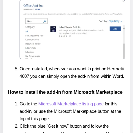
Once installed, whenever you want to print on Herma®
4607 you can simply open the add-in from within Word.
How to install the add-in from Microsoft Marketplace
Go to the
Microsoft Marketplace listing page
for this
add-in, or use the Microsoft Marketplace button at the
top of this page.
Click the blue "Get it now" button and follow the