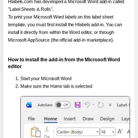
Hlabels.com has developed a Microsoft Word add-in called
"Label Sheets & Rolls".
To print your Microsoft Word labels on this label sheet
template, you must first install the Hlabels add-in. You can
install it directly from within the Word editor, or through
Microsoft AppSource (the official add-in marketplace).
How to install the add-in from the Microsoft Word
editor
Start your Microsoft Word
Make sure the Home tab is selected