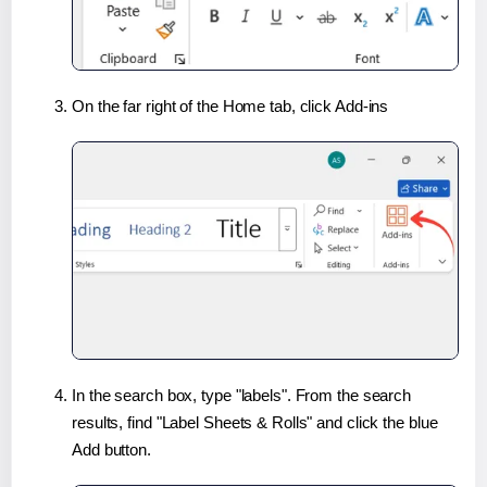
On the far right of the Home tab, click Add-ins
In the search box, type "labels". From the search
results, find "Label Sheets & Rolls" and click the blue
Add button.