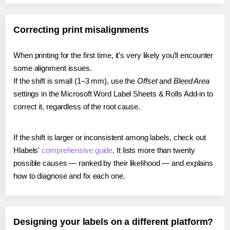
Correcting print misalignments
When printing for the first time, it's very likely you'll encounter
some alignment issues.
If the shift is small (1–3 mm), use the
Offset
and
Bleed Area
settings in the Microsoft Word Label Sheets & Rolls Add-in to
correct it, regardless of the root cause.
If the shift is larger or inconsistent among labels, check out
Hlabels'
comprehensive guide
. It lists more than twenty
possible causes — ranked by their likelihood — and explains
how to diagnose and fix each one.
Designing your labels on a different platform?