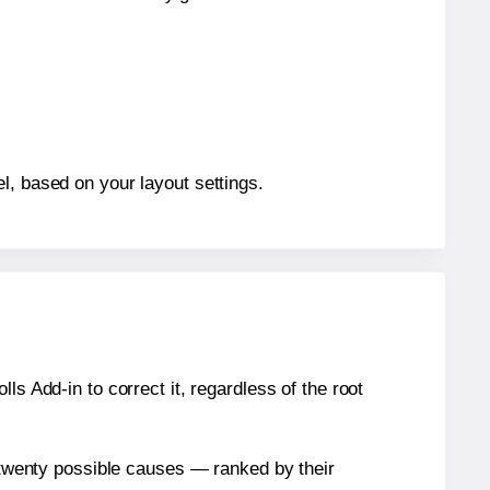
l, based on your layout settings.
s Add-in to correct it, regardless of the root
n twenty possible causes — ranked by their