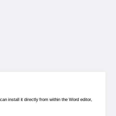
an install it directly from within the Word editor,