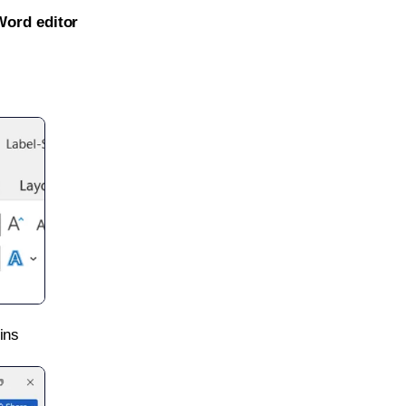
Word editor
ins