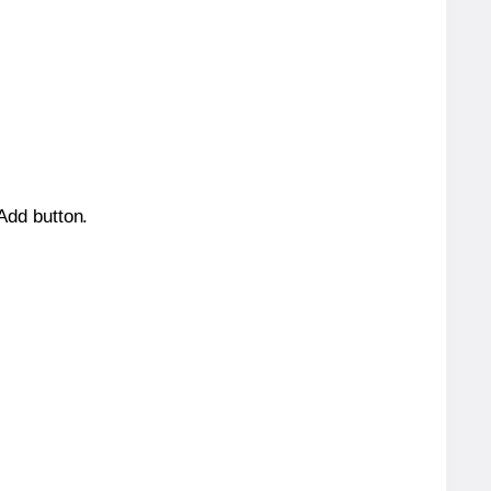
 Add button.