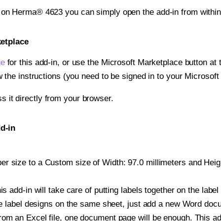
t on Herma® 4623 you can simply open the add-in from withi
ketplace
ge
for this add-in, or use the Microsoft Marketplace button at t
w the instructions (you need to be signed in to your Microsoft
ss it directly from your browser.
d-in
r size to a Custom size of Width: 97.0 millimeters and Height
is add-in will take care of putting labels together on the label
iple label designs on the same sheet, just add a new Word do
om an Excel file, one document page will be enough. This add-