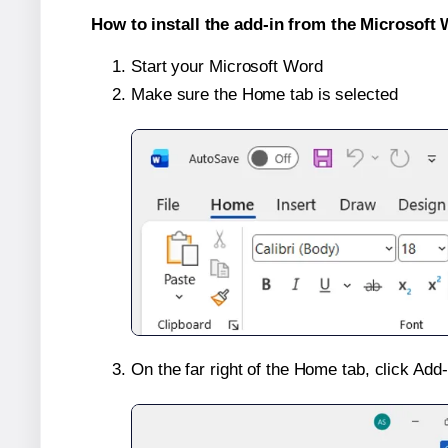
How to install the add-in from the Microsoft 
Start your Microsoft Word
Make sure the Home tab is selected
On the far right of the Home tab, click Add-