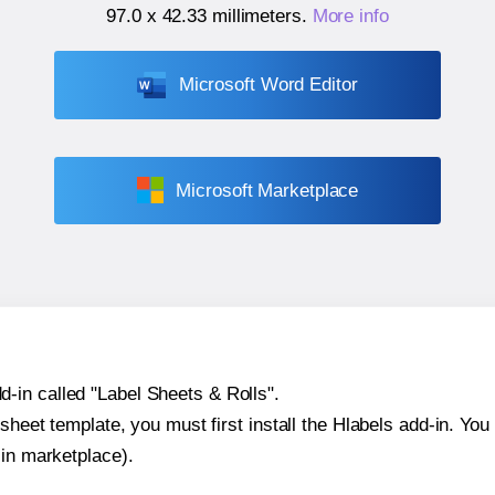
97.0 x 42.33 millimeters
.
More info
Microsoft Word Editor
Microsoft Marketplace
-in called "Label Sheets & Rolls".
sheet template, you must first install the Hlabels add-in. You c
-in marketplace).