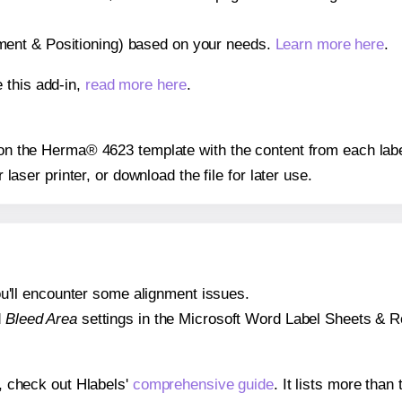
gnment & Positioning) based on your needs.
Learn more here
.
 this add-in,
read more here
.
s on the Herma® 4623 template with the content from each labe
r laser printer, or download the file for later use.
 you'll encounter some alignment issues.
d
Bleed Area
settings in the Microsoft Word Label Sheets & Roll
s, check out Hlabels'
comprehensive guide
. It lists more tha