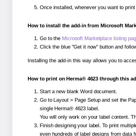
Once installed, whenever you want to prin
How to install the add-in from Microsoft Mar
Go to the
Microsoft Marketplace listing pa
Click the blue "Get it now" button and follo
Installing the add-in this way allows you to acce
How to print on Herma® 4623 through this ad
Start a new blank Word document.
Go to Layout > Page Setup and set the Pape
single Herma® 4623 label.
You will only work on your label content. Th
Finish designing your label. To print mult
even hundreds of label designs from data fr