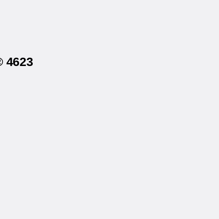
® 4623