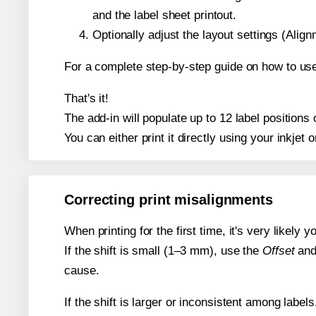
and the label sheet printout.
Optionally adjust the layout settings (Ali
For a complete step-by-step guide on how to use
That's it!
The add-in will populate up to 12 label position
You can either print it directly using your inkjet o
Correcting print misalignments
When printing for the first time, it's very likely
If the shift is small (1–3 mm), use the
Offset
an
cause.
If the shift is larger or inconsistent among label