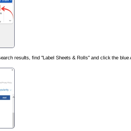
search results, find "Label Sheets & Rolls" and click the blue