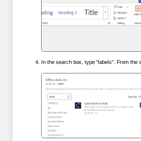
In the search box, type "labels". From the 