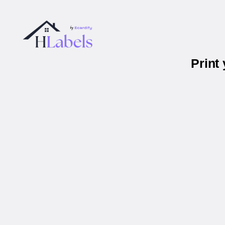
Print