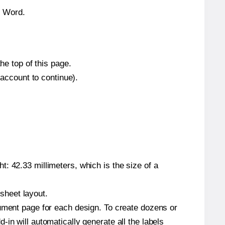
n Word.
he top of this page.
 account to continue).
: 42.33 millimeters, which is the size of a
 sheet layout.
cument page for each design. To create dozens or
in will automatically generate all the labels