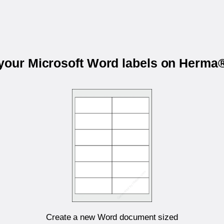
 your Microsoft Word labels on Herma
Create a new Word document sized