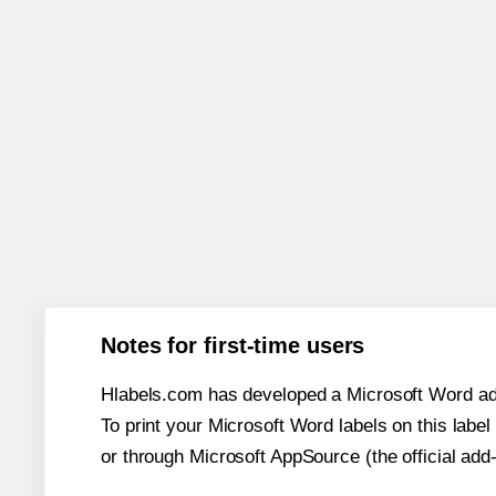
Notes for first-time users
Hlabels.com has developed a Microsoft Word add
To print your Microsoft Word labels on this label 
or through Microsoft AppSource (the official add