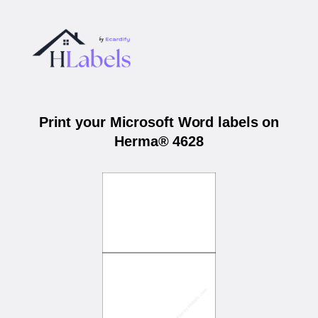
Print your Microsoft Word labels on
Herma® 4628