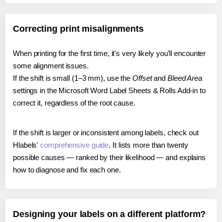
Correcting print misalignments
When printing for the first time, it's very likely you'll encounter
some alignment issues.
If the shift is small (1–3 mm), use the
Offset
and
Bleed Area
settings in the Microsoft Word Label Sheets & Rolls Add-in to
correct it, regardless of the root cause.
If the shift is larger or inconsistent among labels, check out
Hlabels'
comprehensive guide
. It lists more than twenty
possible causes — ranked by their likelihood — and explains
how to diagnose and fix each one.
Designing your labels on a different platform?