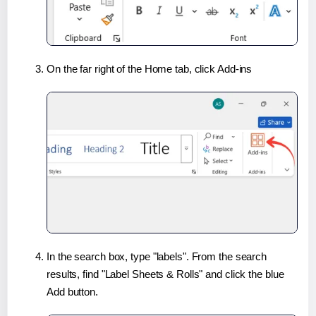
On the far right of the Home tab, click Add-ins
In the search box, type "labels". From the search
results, find "Label Sheets & Rolls" and click the blue
Add button.