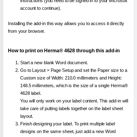
instructions (you need to be signed in to your Microsoft
account to continue).
Installing the add-in this way allows you to access it directly
from your browser.
How to print on Herma® 4628 through this add-in
Start a new blank Word document.
Go to Layout > Page Setup and set the Paper size to a
Custom size of Width: 210.0 millimeters and Height:
148.5 millimeters, which is the size of a single Herma®
4628 label.
You will only work on your label content. This add-in will
take care of putting labels together on the label sheet
layout.
Finish designing your label. To print multiple label
designs on the same sheet, just add a new Word