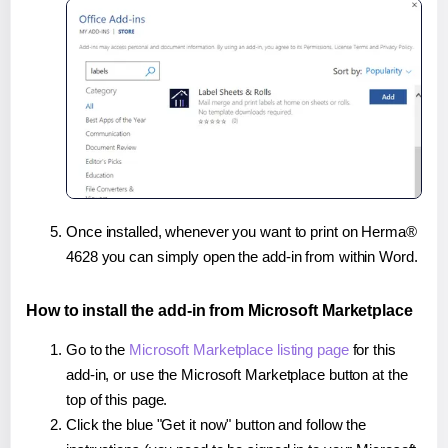
Once installed, whenever you want to print on Herma®
4628 you can simply open the add-in from within Word.
How to install the add-in from Microsoft Marketplace
Go to the
Microsoft Marketplace listing page
for this
add-in, or use the Microsoft Marketplace button at the
top of this page.
Click the blue "Get it now" button and follow the