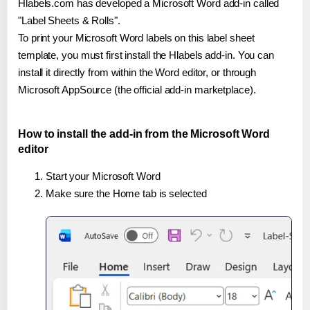
Hlabels.com has developed a Microsoft Word add-in called
"Label Sheets & Rolls".
To print your Microsoft Word labels on this label sheet
template, you must first install the Hlabels add-in. You can
install it directly from within the Word editor, or through
Microsoft AppSource (the official add-in marketplace).
How to install the add-in from the Microsoft Word
editor
Start your Microsoft Word
Make sure the Home tab is selected