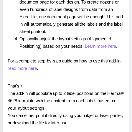
document page for each design. To create dozens or
even hundreds of label designs from data from an
Excel file, one document page will be enough. This add-
in will automatically generate all the labels and the label
sheet printout.
Optionally adjust the layout settings (Alignment &
Positioning) based on your needs.
Learn more here
.
For a complete step-by-step guide on how to use this add-in,
read more here
.
That's it!
The add-in will populate up to 2 label positions on the Herma®
4628 template with the content from each label, based on
your layout settings.
You can either print it directly using your inkjet or laser printer,
or download the file for later use.