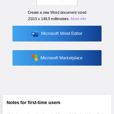
Create a new Word document sized
210.0 x 148.5 millimeters
.
More info
Microsoft Word Editor
Microsoft Marketplace
Notes for first-time users