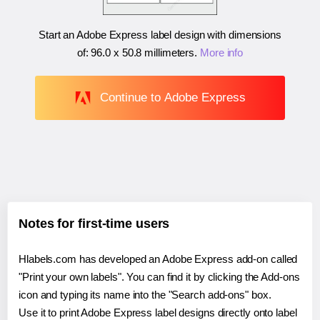
Start an Adobe Express label design with dimensions
of:
96.0 x 50.8 millimeters
.
More info
Continue to Adobe Express
Notes for first-time users
Hlabels.com has developed an Adobe Express add-on called
"Print your own labels". You can find it by clicking the Add-ons
icon and typing its name into the "Search add-ons" box.
Use it to print Adobe Express label designs directly onto label