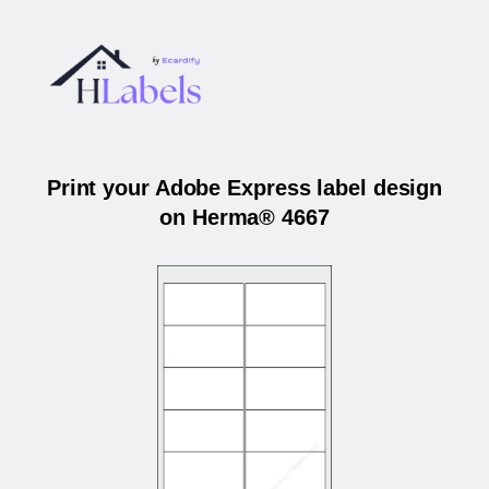
Print your Adobe Express label design
on Herma® 4667