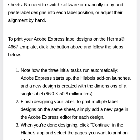
sheets. No need to switch software or manually copy and
paste label designs into each label position, or adjust their
alignment by hand.
To print your Adobe Express label designs on the Herma®
4667 template, click the button above and follow the steps
below.
Note how the three initial tasks run automatically:
Adobe Express starts up, the Hlabels add-on launches,
and a new design is created with the dimensions of a
single label (96.0 × 50.8 millimeters).
Finish designing your label. To print multiple label
designs on the same sheet, simply add a new page in
the Adobe Express editor for each design.
When you're done designing, click "Continue" in the
Hlabels app and select the pages you want to print on