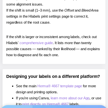
some alignment issues.
If the shift is small (1–3 mm), use the
Offset
and
Bleed Area
settings in the Hlabels print settings page to correct it,
regardless of the root cause.
If the shift is larger or inconsistent among labels, check out
Hlabels'
comprehensive guide
. It lists more than twenty
possible causes — ranked by their likelihood — and explains
how to diagnose and fix each one.
Designing your labels on a different platform?
See the main
Herma® 4667 template page
for more
design and printing options.
If you're using Canva,
learn more about our App
, or use
it to
print directly on Herma® 4667
labels.