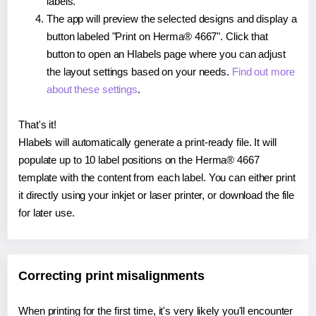
labels.
The app will preview the selected designs and display a
button labeled "Print on Herma® 4667". Click that
button to open an Hlabels page where you can adjust
the layout settings based on your needs.
Find out more
about these settings
.
That's it!
Hlabels will automatically generate a print-ready file. It will
populate up to 10 label positions on the Herma® 4667
template with the content from each label. You can either print
it directly using your inkjet or laser printer, or download the file
for later use.
Correcting print misalignments
When printing for the first time, it's very likely you'll encounter