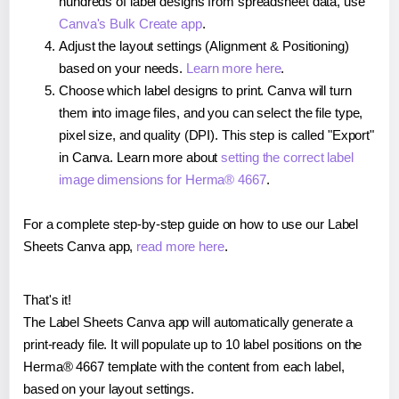
hundreds of label designs from spreadsheet data, use
Canva's Bulk Create app
.
Adjust the layout settings (Alignment & Positioning)
based on your needs.
Learn more here
.
Choose which label designs to print. Canva will turn
them into image files, and you can select the file type,
pixel size, and quality (DPI). This step is called "Export"
in Canva. Learn more about
setting the correct label
image dimensions for Herma® 4667
.
For a complete step-by-step guide on how to use our Label
Sheets Canva app,
read more here
.
That's it!
The Label Sheets Canva app will automatically generate a
print-ready file. It will populate up to 10 label positions on the
Herma® 4667 template with the content from each label,
based on your layout settings.