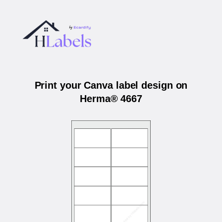
Print your Canva label design on
Herma® 4667