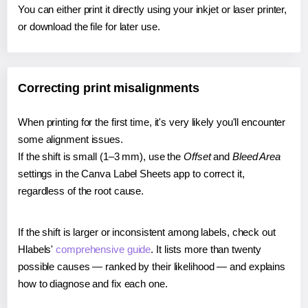
You can either print it directly using your inkjet or laser printer,
or download the file for later use.
Correcting print misalignments
When printing for the first time, it's very likely you'll encounter
some alignment issues.
If the shift is small (1–3 mm), use the
Offset
and
Bleed Area
settings in the Canva Label Sheets app to correct it,
regardless of the root cause.
If the shift is larger or inconsistent among labels, check out
Hlabels'
comprehensive guide
. It lists more than twenty
possible causes — ranked by their likelihood — and explains
how to diagnose and fix each one.