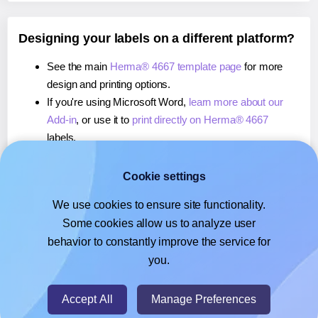
Designing your labels on a different platform?
See the main
Herma® 4667 template page
for more
design and printing options.
If you're using Microsoft Word,
learn more about our
Add-in
, or use it to
print directly on Herma® 4667
labels.
If you're using Adobe Express,
learn more about our
Add-on
, or use it to
print directly on Herma® 4667
Cookie settings
labels.
We use cookies to ensure site functionality.
If you're using Google Docs™ or Sheets™,
learn more
Some cookies allow us to analyze user
about our Add-on
, or use it to
print directly on Herma®
behavior to constantly improve the service for
4667
labels.
you.
© 2026
- Hlabels.com - A product by Ecardify
Accept All
Manage Preferences