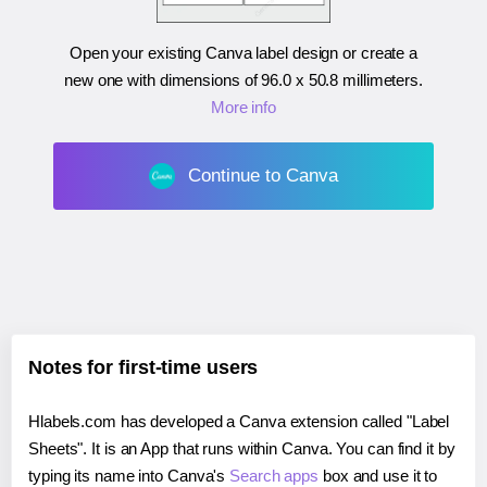
Open your existing Canva label design or create a
new one with dimensions of
96.0 x 50.8 millimeters
.
More info
Continue to Canva
Notes for first-time users
Hlabels.com has developed a Canva extension called "Label
Sheets". It is an App that runs within Canva. You can find it by
typing its name into Canva's
Search apps
box and use it to