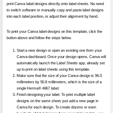
print Canva label designs directly onto label sheets. No need
to switch software or manually copy and paste label designs
into each label position, or adjust their alignment by hand.
To print your Canva label designs on this template, click the
button above and follow the steps below.
Start a new design or open an existing one from your
Canva dashboard. Once your design opens, Canva will
automatically launch the Label Sheets app, already set
up to print on label sheets using this template.
Make sure that the size of your Canva design is 96.0
millimeters by 50.8 millimeters, which is the size of a
single Herma® 4667 label.
Finish designing your label. To print multiple label
designs on the same sheet, just add a new page in
Canva for each design. To create dozens or even