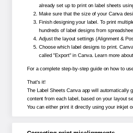
already set up to print on label sheets usin
Make sure that the size of your Canva desig
Finish designing your label. To print mult
hundreds of label designs from spreadshee
Adjust the layout settings (Alignment & Po
Choose which label designs to print. Canva w
called "Export" in Canva. Learn more abou
For a complete step-by-step guide on how to u
That's it!
The Label Sheets Canva app will automatically ge
content from each label, based on your layout se
You can either print it directly using your inkjet o