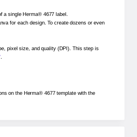
 of a single Herma® 4677 label.
Canva for each design. To create dozens or even
e, pixel size, and quality (DPI). This step is
7
.
itions on the Herma® 4677 template with the