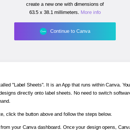
create a new one with dimensions of
63.5 x 38.1 millimeters
.
More info
Continue to Canva
ed "Label Sheets". It is an App that runs within Canva. You 
 designs directly onto label sheets. No need to switch softwa
hand.
e, click the button above and follow the steps below.
e from your Canva dashboard. Once your design opens, Canva 