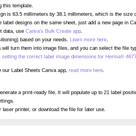
g this template.
n is 63.5 millimeters by 38.1 millimeters, which is the size
iple label designs on the same sheet, just add a new page in 
t data, use
Canva's Bulk Create app
.
sitioning) based on your needs.
Learn more here
.
ill turn them into image files, and you can select the file typ
t
setting the correct label image dimensions for Herma® 467
se our Label Sheets Canva app,
read more here
.
nerate a print-ready file. It will populate up to 21 label pos
ttings.
r laser printer, or download the file for later use.