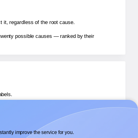
 it, regardless of the root cause.
n twenty possible causes — ranked by their
abels.
abels.
Herma® 4677
labels.
tantly improve the service for you.