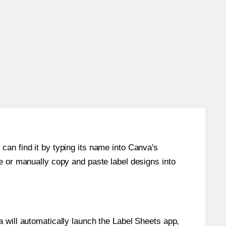
can find it by typing its name into Canva's
re or manually copy and paste label designs into
will automatically launch the Label Sheets app,