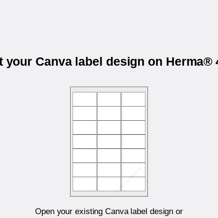
t your Canva label design on Herma®
Open your existing Canva label design or