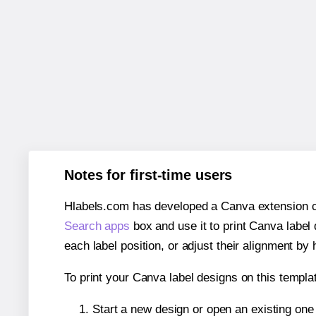
Notes for first-time users
Hlabels.com has developed a Canva extension call
Search apps
box and use it to print Canva label
each label position, or adjust their alignment by 
To print your Canva label designs on this templat
Start a new design or open an existing on