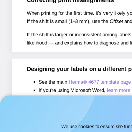
Correcting print misalignments
When printing for the first time, it's very likely
If the shift is small (1–3 mm), use the
Offset
an
If the shift is larger or inconsistent among label
likelihood — and explains how to diagnose and f
Designing your labels on a different 
See the main
Herma® 4677 template page
If you're using Microsoft Word,
learn more 
If you're using Adobe Express,
learn more 
If you're using Google Docs™ or Sheets™
We use cookies to ensure site func