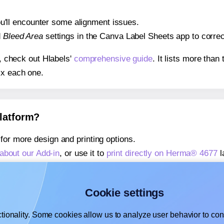
 you'll encounter some alignment issues.
d
Bleed Area
settings in the Canva Label Sheets app to correct
s, check out Hlabels'
comprehensive guide
. It lists more tha
ix each one.
platform?
for more design and printing options.
about our Add-in
, or use it to
print directly on Herma® 4677
l
about our Add-on
, or use it to
print directly on Herma® 4677
l
,
learn more about our Add-on
, or use it to
print directly on 
Cookie settings
tionality. Some cookies allow us to analyze user behavior to cons