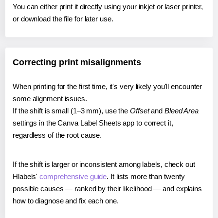
You can either print it directly using your inkjet or laser printer,
or download the file for later use.
Correcting print misalignments
When printing for the first time, it's very likely you'll encounter
some alignment issues.
If the shift is small (1–3 mm), use the
Offset
and
Bleed Area
settings in the Canva Label Sheets app to correct it,
regardless of the root cause.
If the shift is larger or inconsistent among labels, check out
Hlabels'
comprehensive guide
. It lists more than twenty
possible causes — ranked by their likelihood — and explains
how to diagnose and fix each one.