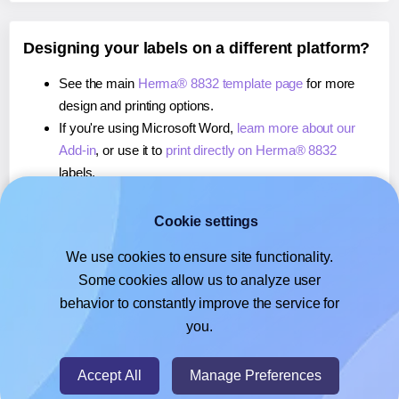
Designing your labels on a different platform?
See the main
Herma® 8832 template page
for more
design and printing options.
If you're using Microsoft Word,
learn more about our
Add-in
, or use it to
print directly on Herma® 8832
labels.
If you're using Adobe Express,
learn more about our
Add-on
, or use it to
print directly on Herma® 8832
Cookie settings
labels.
We use cookies to ensure site functionality.
If you're using Google Docs™ or Sheets™,
learn more
Some cookies allow us to analyze user
about our Add-on
, or use it to
print directly on Herma®
behavior to constantly improve the service for
8832
labels.
you.
© 2026
- Hlabels.com - A product by Ecardify
Accept All
Manage Preferences