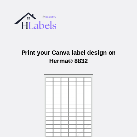
Print your Canva label design on
Herma® 8832