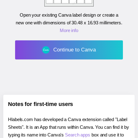
Open your existing Canva label design or create a
new one with dimensions of
30.48 x 16.93 millimeters
.
More info
Continue to Canva
Notes for first-time users
Hlabels.com has developed a Canva extension called "Label
Sheets". It is an App that runs within Canva. You can find it by
typing its name into Canva's
Search apps
box and use it to