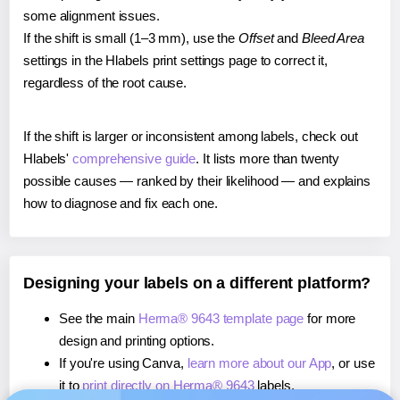
some alignment issues.
If the shift is small (1–3 mm), use the
Offset
and
Bleed Area
settings in the Hlabels print settings page to correct it,
regardless of the root cause.
If the shift is larger or inconsistent among labels, check out
Hlabels'
comprehensive guide
. It lists more than twenty
possible causes — ranked by their likelihood — and explains
how to diagnose and fix each one.
Designing your labels on a different platform?
See the main
Herma® 9643 template page
for more
design and printing options.
If you're using Canva,
learn more about our App
, or use
it to
print directly on Herma® 9643
labels.