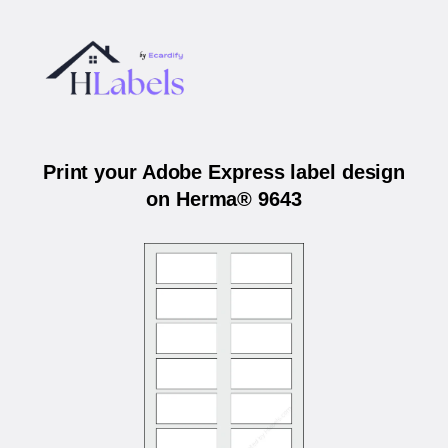
Print your Adobe Express label design
on Herma® 9643