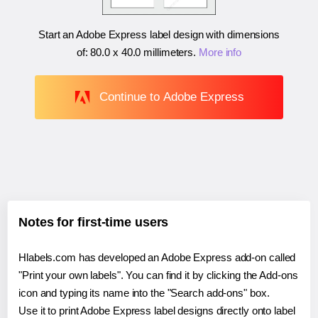
Start an Adobe Express label design with dimensions
of:
80.0 x 40.0 millimeters
.
More info
Continue to Adobe Express
Notes for first-time users
Hlabels.com has developed an Adobe Express add-on called
"Print your own labels". You can find it by clicking the Add-ons
icon and typing its name into the "Search add-ons" box.
Use it to print Adobe Express label designs directly onto label