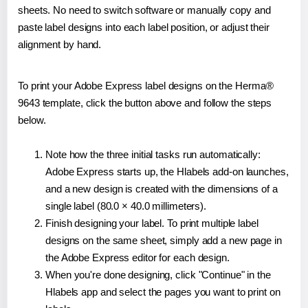
sheets. No need to switch software or manually copy and
paste label designs into each label position, or adjust their
alignment by hand.
To print your Adobe Express label designs on the Herma®
9643 template, click the button above and follow the steps
below.
Note how the three initial tasks run automatically:
Adobe Express starts up, the Hlabels add-on launches,
and a new design is created with the dimensions of a
single label (80.0 × 40.0 millimeters).
Finish designing your label. To print multiple label
designs on the same sheet, simply add a new page in
the Adobe Express editor for each design.
When you're done designing, click "Continue" in the
Hlabels app and select the pages you want to print on