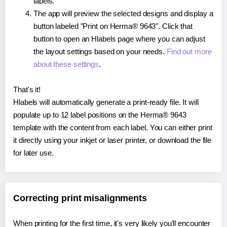
labels.
The app will preview the selected designs and display a
button labeled "Print on Herma® 9643". Click that
button to open an Hlabels page where you can adjust
the layout settings based on your needs.
Find out more
about these settings
.
That's it!
Hlabels will automatically generate a print-ready file. It will
populate up to 12 label positions on the Herma® 9643
template with the content from each label. You can either print
it directly using your inkjet or laser printer, or download the file
for later use.
Correcting print misalignments
When printing for the first time, it's very likely you'll encounter