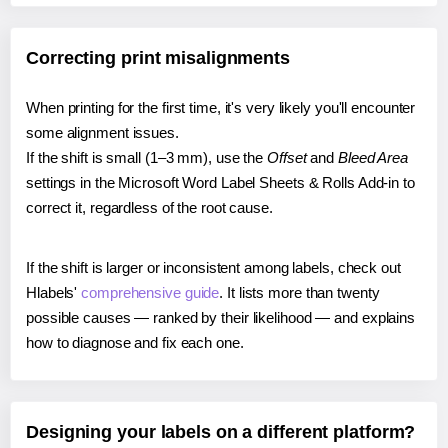
Correcting print misalignments
When printing for the first time, it's very likely you'll encounter
some alignment issues.
If the shift is small (1–3 mm), use the
Offset
and
Bleed Area
settings in the Microsoft Word Label Sheets & Rolls Add-in to
correct it, regardless of the root cause.
If the shift is larger or inconsistent among labels, check out
Hlabels'
comprehensive guide
. It lists more than twenty
possible causes — ranked by their likelihood — and explains
how to diagnose and fix each one.
Designing your labels on a different platform?