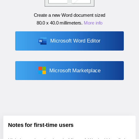
Create a new Word document sized
80.0 x 40.0 millimeters
.
More info
Microsoft Word Editor
Microsoft Marketplace
Notes for first-time users