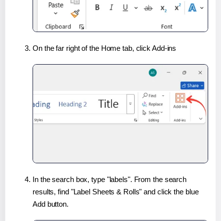
On the far right of the Home tab, click Add-ins
In the search box, type "labels". From the search
results, find "Label Sheets & Rolls" and click the blue
Add button.