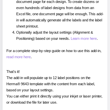
document page for each design. To create dozens or
even hundreds of label designs from data from an
Excel file, one document page will be enough. This add-
in will automatically generate all the labels and the label
sheet printout.
Optionally adjust the layout settings (Alignment &
Positioning) based on your needs.
Learn more here
.
For a complete step-by-step guide on how to use this add-in,
read more here
.
That's it!
The add-in will populate up to 12 label positions on the
Herma® 9643 template with the content from each label,
based on your layout settings.
You can either print it directly using your inkjet or laser printer,
or download the file for later use.