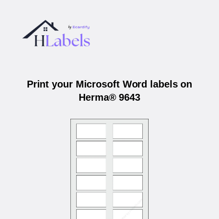
Print your Microsoft Word labels on
Herma® 9643