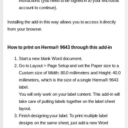
instructions (you need to be signed in to your Microsoft
account to continue).
Installing the add-in this way allows you to access it directly
from your browser.
How to print on Herma® 9643 through this add-in
Start a new blank Word document.
Go to Layout > Page Setup and set the Paper size to a
Custom size of Width: 80.0 millimeters and Height: 40.0
millimeters, which is the size of a single Herma® 9643
label.
You will only work on your label content. This add-in will
take care of putting labels together on the label sheet
layout.
Finish designing your label. To print multiple label
designs on the same sheet, just add a new Word