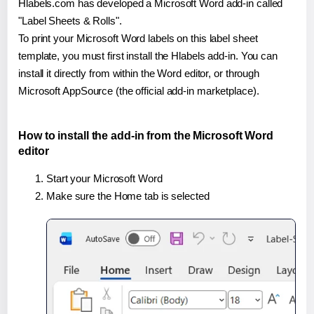
Hlabels.com has developed a Microsoft Word add-in called
"Label Sheets & Rolls".
To print your Microsoft Word labels on this label sheet
template, you must first install the Hlabels add-in. You can
install it directly from within the Word editor, or through
Microsoft AppSource (the official add-in marketplace).
How to install the add-in from the Microsoft Word
editor
Start your Microsoft Word
Make sure the Home tab is selected