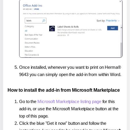
Once installed, whenever you want to print on Herma®
9643 you can simply open the add-in from within Word.
How to install the add-in from Microsoft Marketplace
Go to the
Microsoft Marketplace listing page
for this
add-in, or use the Microsoft Marketplace button at the
top of this page.
Click the blue "Get it now" button and follow the