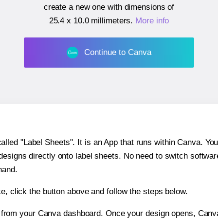
create a new one with dimensions of
25.4 x 10.0 millimeters
.
More info
Continue to Canva
ed "Label Sheets". It is an App that runs within Canva. You 
 designs directly onto label sheets. No need to switch softwa
hand.
e, click the button above and follow the steps below.
e from your Canva dashboard. Once your design opens, Canva 