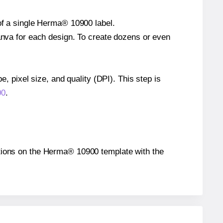
 of a single Herma® 10900 label.
Canva for each design. To create dozens or even
e, pixel size, and quality (DPI). This step is
00
.
sitions on the Herma® 10900 template with the