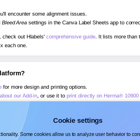
 you'll encounter some alignment issues.
d
Bleed Area
settings in the Canva Label Sheets app to correct
s, check out Hlabels'
comprehensive guide
. It lists more tha
ix each one.
platform?
e
for more design and printing options.
about our Add-in
, or use it to
print directly on Herma® 10900
about our Add-on
, or use it to
print directly on Herma® 10900
,
learn more about our Add-on
, or use it to
print directly on
Cookie settings
tionality. Some cookies allow us to analyze user behavior to cons