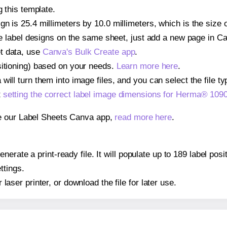
g this template.
gn is 25.4 millimeters by 10.0 millimeters, which is the size
iple label designs on the same sheet, just add a new page in 
t data, use
Canva's Bulk Create app
.
sitioning) based on your needs.
Learn more here
.
ill turn them into image files, and you can select the file typ
t
setting the correct label image dimensions for Herma® 109
se our Label Sheets Canva app,
read more here
.
nerate a print-ready file. It will populate up to 189 label po
ttings.
r laser printer, or download the file for later use.