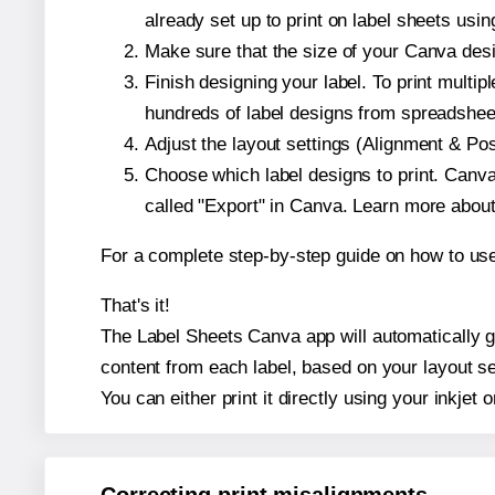
already set up to print on label sheets usin
Make sure that the size of your Canva desi
Finish designing your label. To print mult
hundreds of label designs from spreadshee
Adjust the layout settings (Alignment & Po
Choose which label designs to print. Canva w
called "Export" in Canva. Learn more abou
For a complete step-by-step guide on how to u
That's it!
The Label Sheets Canva app will automatically ge
content from each label, based on your layout se
You can either print it directly using your inkjet o