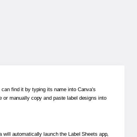
can find it by typing its name into Canva's
re or manually copy and paste label designs into
will automatically launch the Label Sheets app,