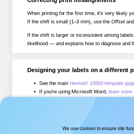
Correcting print misalignments
When printing for the first time, it's very likely
If the shift is small (1–3 mm), use the
Offset
an
If the shift is larger or inconsistent among label
likelihood — and explains how to diagnose and f
Designing your labels on a different 
See the main
Herma® 10900 template pag
If you're using Microsoft Word,
learn more 
If you're using Adobe Express,
learn more 
If you're using Google Docs™ or Sheets™
We use cookies to ensure site func