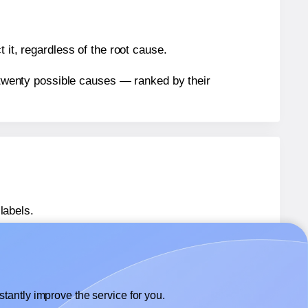
 it, regardless of the root cause.
n twenty possible causes — ranked by their
labels.
labels.
 Herma® 10900
labels.
tantly improve the service for you.