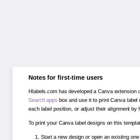
Notes for first-time users
Hlabels.com has developed a Canva extension call
Search apps
box and use it to print Canva label
each label position, or adjust their alignment by 
To print your Canva label designs on this templat
Start a new design or open an existing on