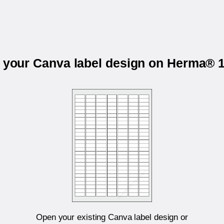
t your Canva label design on Herma® 
Open your existing Canva label design or