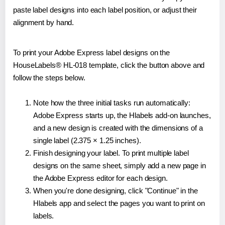
paste label designs into each label position, or adjust their
alignment by hand.
To print your Adobe Express label designs on the
HouseLabels® HL-018 template, click the button above and
follow the steps below.
Note how the three initial tasks run automatically:
Adobe Express starts up, the Hlabels add-on launches,
and a new design is created with the dimensions of a
single label (2.375 × 1.25 inches).
Finish designing your label. To print multiple label
designs on the same sheet, simply add a new page in
the Adobe Express editor for each design.
When you're done designing, click "Continue" in the
Hlabels app and select the pages you want to print on
labels.