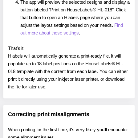
The app will preview the selected designs and display a
button labeled "Print on HouseLabels® HL-018". Click
that button to open an Hlabels page where you can
adjust the layout settings based on your needs.
Find
out more about these settings
.
That's it!
Hlabels will automatically generate a print-ready file. It will
populate up to 18 label positions on the HouseLabels® HL-
018 template with the content from each label. You can either
print it directly using your inkjet or laser printer, or download
the file for later use.
Correcting print misalignments
When printing for the first time, it's very likely you'll encounter
some alignment issues.