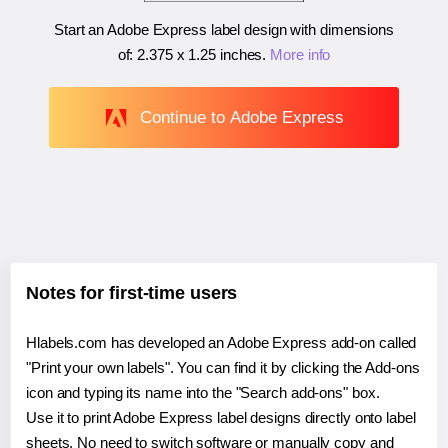
Start an Adobe Express label design with dimensions
of:
2.375 x 1.25 inches
.
More info
Continue to Adobe Express
Notes for first-time users
Hlabels.com has developed an Adobe Express add-on called
"Print your own labels". You can find it by clicking the Add-ons
icon and typing its name into the "Search add-ons" box.
Use it to print Adobe Express label designs directly onto label
sheets. No need to switch software or manually copy and