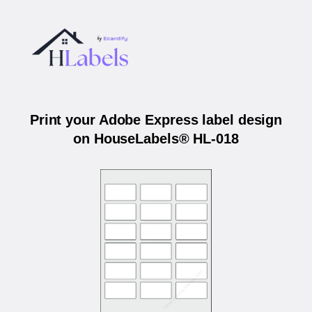
Print your Adobe Express label design
on HouseLabels® HL-018