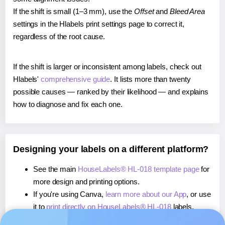
If the shift is small (1–3 mm), use the
Offset
and
Bleed Area
settings in the Hlabels print settings page to correct it,
regardless of the root cause.
If the shift is larger or inconsistent among labels, check out
Hlabels'
comprehensive guide
. It lists more than twenty
possible causes — ranked by their likelihood — and explains
how to diagnose and fix each one.
Designing your labels on a different platform?
See the main
HouseLabels® HL-018 template page
for
more design and printing options.
If you're using Canva,
learn more about our App
, or use
it to
print directly on HouseLabels® HL-018
labels.
If you're using Microsoft Word,
learn more about our