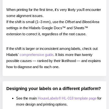
When printing for the first time, it's very likely you'll encounter
some alignment issues.
If the shift is small (1–3 mm), use the
Offset
and
Bleed Area
settings in the Hlabels Google Docs™ and Sheets™
extension to correct it, regardless of the root cause.
If the shift is larger or inconsistent among labels, check out
Hlabels'
comprehensive guide
. It lists more than twenty
possible causes — ranked by their likelihood — and explains
how to diagnose and fix each one.
Designing your labels on a different platform?
See the main
HouseLabels® HL-018 template page
for
more design and printing options.