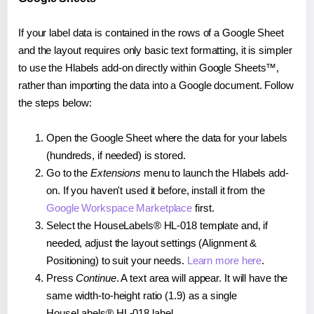
If your label data is contained in the rows of a Google Sheet
and the layout requires only basic text formatting, it is simpler
to use the Hlabels add-on directly within Google Sheets™,
rather than importing the data into a Google document. Follow
the steps below:
Open the Google Sheet where the data for your labels
(hundreds, if needed) is stored.
Go to the
Extensions
menu to launch the Hlabels add-
on. If you haven't used it before, install it from the
Google Workspace Marketplace
first.
Select the HouseLabels® HL-018 template and, if
needed, adjust the layout settings (Alignment &
Positioning) to suit your needs.
Learn more here
.
Press
Continue
. A text area will appear. It will have the
same width-to-height ratio (1.9) as a single
HouseLabels® HL-018 label.