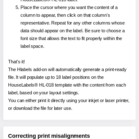
Place the cursor where you want the content of a
column to appear, then click on that column's
representative. Repeat for any other columns whose
data should appear on the label. Be sure to choose a
font size that allows the text to fit properly within the
label space.
That's it!
The Hlabels add-on will automatically generate a print-ready
file. It will populate up to 18 label positions on the
HouseLabels® HL-018 template with the content from each
label, based on your layout settings.
You can either print it directly using your inkjet or laser printer,
or download the file for later use.
Correcting print misalignments