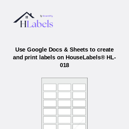
Use Google Docs & Sheets to create
and print labels on HouseLabels® HL-
018