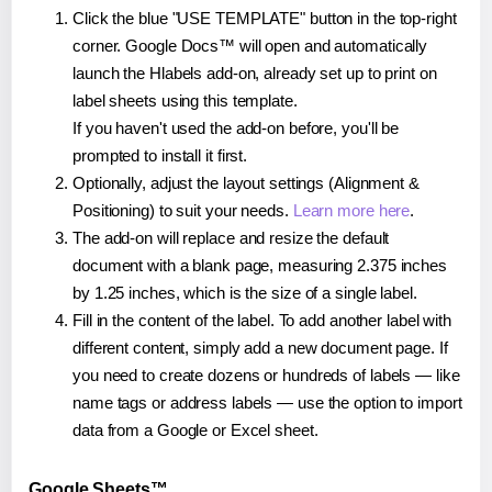
Click the blue "USE TEMPLATE" button in the top-right
corner. Google Docs™ will open and automatically
launch the Hlabels add-on, already set up to print on
label sheets using this template.
If you haven't used the add-on before, you'll be
prompted to install it first.
Optionally, adjust the layout settings (Alignment &
Positioning) to suit your needs.
Learn more here
.
The add-on will replace and resize the default
document with a blank page, measuring 2.375 inches
by 1.25 inches, which is the size of a single label.
Fill in the content of the label. To add another label with
different content, simply add a new document page. If
you need to create dozens or hundreds of labels — like
name tags or address labels — use the option to import
data from a Google or Excel sheet.
Google Sheets™