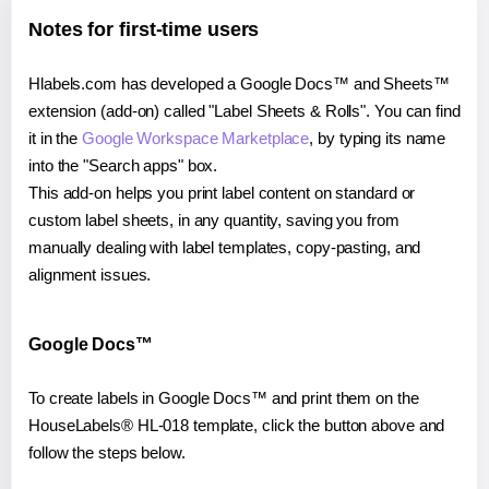
Notes for first-time users
Hlabels.com has developed a Google Docs™ and Sheets™
extension (add-on) called "Label Sheets & Rolls". You can find
it in the
Google Workspace Marketplace
, by typing its name
into the "Search apps" box.
This add-on helps you print label content on standard or
custom label sheets, in any quantity, saving you from
manually dealing with label templates, copy-pasting, and
alignment issues.
Google Docs™
To create labels in Google Docs™ and print them on the
HouseLabels® HL-018 template, click the button above and
follow the steps below.