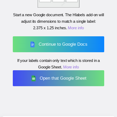
Start a new Google document. The Hlabels add-on will
adjust its dimensions to match a single label:
2.375 x 1.25 inches
.
More info
Continue to Google Docs
If your labels contain only text which is stored in a
Google Sheet.
More info
Open that Google Sheet