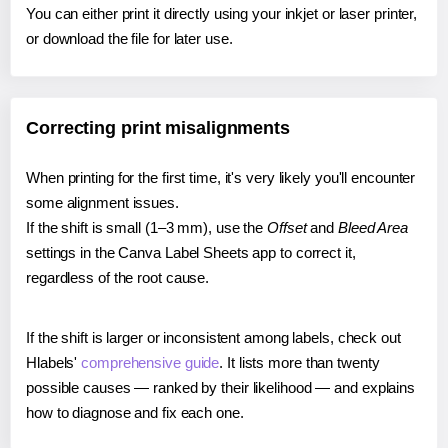
You can either print it directly using your inkjet or laser printer,
or download the file for later use.
Correcting print misalignments
When printing for the first time, it's very likely you'll encounter
some alignment issues.
If the shift is small (1–3 mm), use the
Offset
and
Bleed Area
settings in the Canva Label Sheets app to correct it,
regardless of the root cause.
If the shift is larger or inconsistent among labels, check out
Hlabels'
comprehensive guide
. It lists more than twenty
possible causes — ranked by their likelihood — and explains
how to diagnose and fix each one.