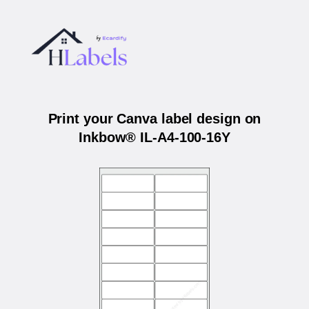
Print your Canva label design on
Inkbow® IL-A4-100-16Y