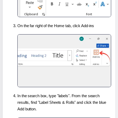
On the far right of the Home tab, click Add-ins
In the search box, type "labels". From the search
results, find "Label Sheets & Rolls" and click the blue
Add button.