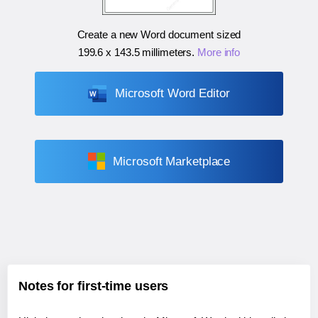
Create a new Word document sized
199.6 x 143.5 millimeters
.
More info
Microsoft Word Editor
Microsoft Marketplace
Notes for first-time users