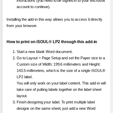
instructions (you need to be signed in to your Microsoft
account to continue).
Installing the add-in this way allows you to access it directly
from your browser.
How to print on iSOUL® LP2 through this add-in
Start a new blank Word document.
Go to Layout > Page Setup and set the Paper size to a
Custom size of Width: 199.6 millimeters and Height:
143.5 millimeters, which is the size of a single iSOUL®
LP2 label.
You will only work on your label content. This add-in will
take care of putting labels together on the label sheet
layout.
Finish designing your label. To print multiple label
designs on the same sheet, just add a new Word