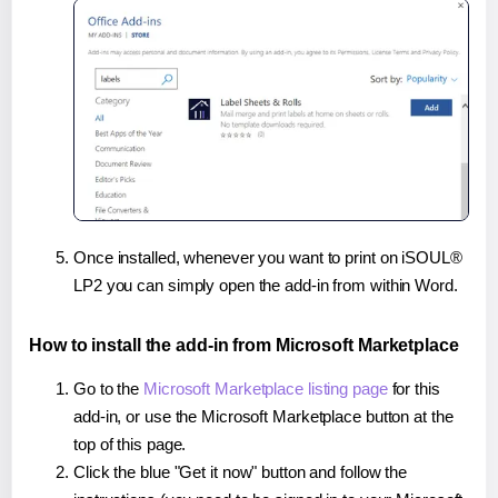
Once installed, whenever you want to print on iSOUL®
LP2 you can simply open the add-in from within Word.
How to install the add-in from Microsoft Marketplace
Go to the
Microsoft Marketplace listing page
for this
add-in, or use the Microsoft Marketplace button at the
top of this page.
Click the blue "Get it now" button and follow the