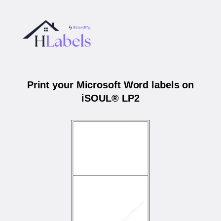
Print your Microsoft Word labels on
iSOUL® LP2