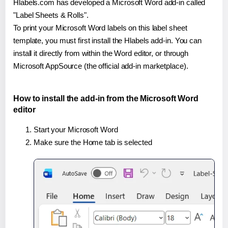
Hlabels.com has developed a Microsoft Word add-in called
"Label Sheets & Rolls".
To print your Microsoft Word labels on this label sheet
template, you must first install the Hlabels add-in. You can
install it directly from within the Word editor, or through
Microsoft AppSource (the official add-in marketplace).
How to install the add-in from the Microsoft Word
editor
Start your Microsoft Word
Make sure the Home tab is selected