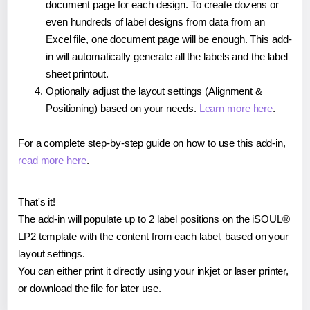
document page for each design. To create dozens or
even hundreds of label designs from data from an
Excel file, one document page will be enough. This add-
in will automatically generate all the labels and the label
sheet printout.
Optionally adjust the layout settings (Alignment &
Positioning) based on your needs.
Learn more here
.
For a complete step-by-step guide on how to use this add-in,
read more here
.
That's it!
The add-in will populate up to 2 label positions on the iSOUL®
LP2 template with the content from each label, based on your
layout settings.
You can either print it directly using your inkjet or laser printer,
or download the file for later use.