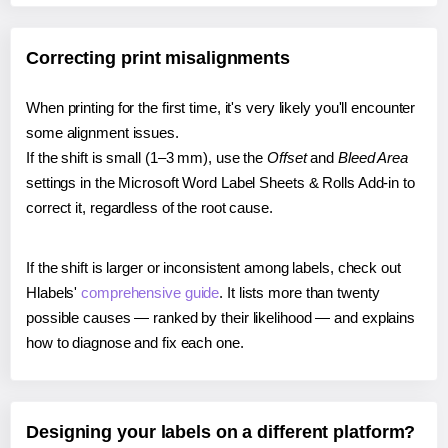
Correcting print misalignments
When printing for the first time, it's very likely you'll encounter
some alignment issues.
If the shift is small (1–3 mm), use the
Offset
and
Bleed Area
settings in the Microsoft Word Label Sheets & Rolls Add-in to
correct it, regardless of the root cause.
If the shift is larger or inconsistent among labels, check out
Hlabels'
comprehensive guide
. It lists more than twenty
possible causes — ranked by their likelihood — and explains
how to diagnose and fix each one.
Designing your labels on a different platform?