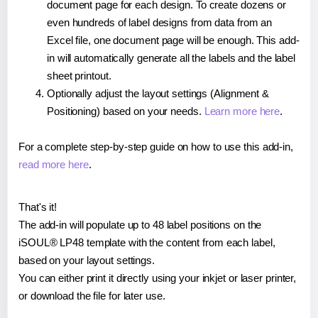
document page for each design. To create dozens or
even hundreds of label designs from data from an
Excel file, one document page will be enough. This add-
in will automatically generate all the labels and the label
sheet printout.
Optionally adjust the layout settings (Alignment &
Positioning) based on your needs.
Learn more here
.
For a complete step-by-step guide on how to use this add-in,
read more here
.
That's it!
The add-in will populate up to 48 label positions on the
iSOUL® LP48 template with the content from each label,
based on your layout settings.
You can either print it directly using your inkjet or laser printer,
or download the file for later use.