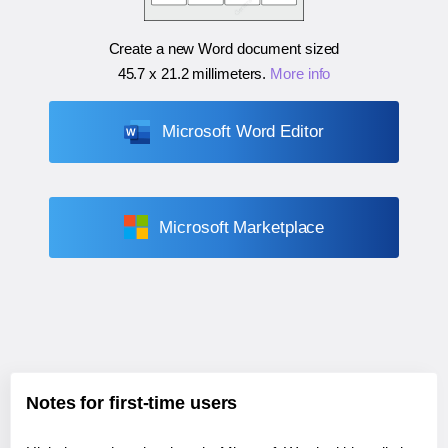
Create a new Word document sized
45.7 x 21.2 millimeters
.
More info
Microsoft Word Editor
Microsoft Marketplace
Notes for first-time users