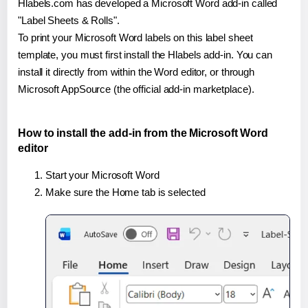
Hlabels.com has developed a Microsoft Word add-in called
"Label Sheets & Rolls".
To print your Microsoft Word labels on this label sheet
template, you must first install the Hlabels add-in. You can
install it directly from within the Word editor, or through
Microsoft AppSource (the official add-in marketplace).
How to install the add-in from the Microsoft Word
editor
Start your Microsoft Word
Make sure the Home tab is selected