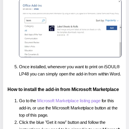
Once installed, whenever you want to print on iSOUL®
LP48 you can simply open the add-in from within Word.
How to install the add-in from Microsoft Marketplace
Go to the
Microsoft Marketplace listing page
for this
add-in, or use the Microsoft Marketplace button at the
top of this page.
Click the blue "Get it now" button and follow the