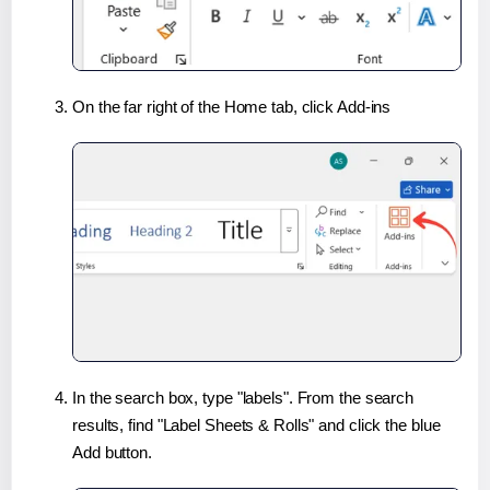
On the far right of the Home tab, click Add-ins
In the search box, type "labels". From the search
results, find "Label Sheets & Rolls" and click the blue
Add button.