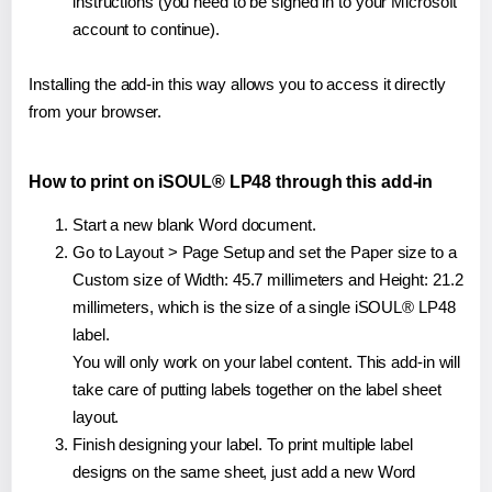
instructions (you need to be signed in to your Microsoft
account to continue).
Installing the add-in this way allows you to access it directly
from your browser.
How to print on iSOUL® LP48 through this add-in
Start a new blank Word document.
Go to Layout > Page Setup and set the Paper size to a
Custom size of Width: 45.7 millimeters and Height: 21.2
millimeters, which is the size of a single iSOUL® LP48
label.
You will only work on your label content. This add-in will
take care of putting labels together on the label sheet
layout.
Finish designing your label. To print multiple label
designs on the same sheet, just add a new Word