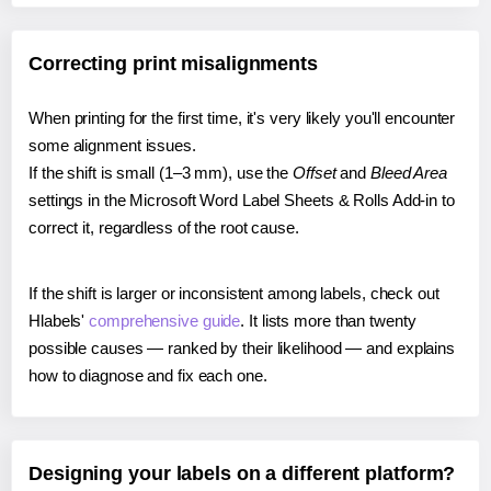
Correcting print misalignments
When printing for the first time, it's very likely you'll encounter
some alignment issues.
If the shift is small (1–3 mm), use the
Offset
and
Bleed Area
settings in the Microsoft Word Label Sheets & Rolls Add-in to
correct it, regardless of the root cause.
If the shift is larger or inconsistent among labels, check out
Hlabels'
comprehensive guide
. It lists more than twenty
possible causes — ranked by their likelihood — and explains
how to diagnose and fix each one.
Designing your labels on a different platform?