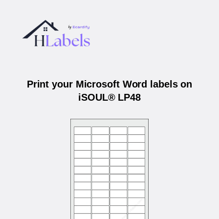
Print your Microsoft Word labels on
iSOUL® LP48