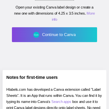
Open your existing Canva label design or create a
new one with dimensions of
4.25 x 3.5 inches
.
More
info
Continue to Canva
Notes for first-time users
Hlabels.com has developed a Canva extension called "Label
Sheets". It is an App that runs within Canva. You can find it by
typing its name into Canva's
Search apps
box and use it to
print Canva label designs directly onto label sheets. No need