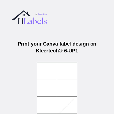
Print your Canva label design on
Kleertech® 6-UP1