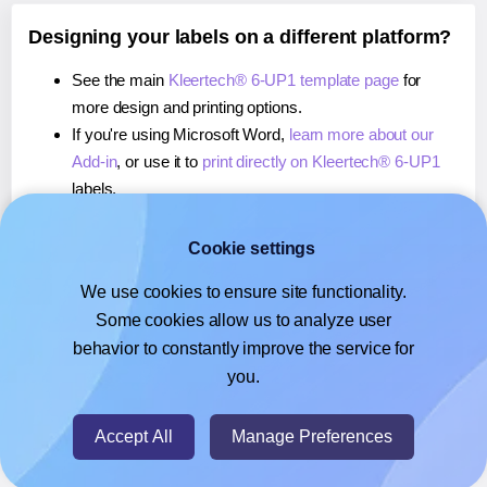
Designing your labels on a different platform?
See the main
Kleertech® 6-UP1 template page
for
more design and printing options.
If you're using Microsoft Word,
learn more about our
Add-in
, or use it to
print directly on Kleertech® 6-UP1
labels.
If you're using Adobe Express,
learn more about our
Add-on
, or use it to
print directly on Kleertech® 6-UP1
Cookie settings
labels.
We use cookies to ensure site functionality.
If you're using Google Docs™ or Sheets™,
learn more
Some cookies allow us to analyze user
about our Add-on
, or use it to
print directly on
behavior to constantly improve the service for
Kleertech® 6-UP1
labels.
you.
© 2026
- Hlabels.com - A product by Ecardify
Accept All
Manage Preferences