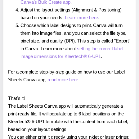
Canva's Bulk Create app
.
Adjust the layout settings (Alignment & Positioning)
based on your needs.
Learn more here
.
Choose which label designs to print. Canva will turn
them into image files, and you can select the file type,
pixel size, and quality (DPI). This step is called "Export"
in Canva. Learn more about
setting the correct label
image dimensions for Kleertech® 6-UP1
.
For a complete step-by-step guide on how to use our Label
Sheets Canva app,
read more here
.
That's it!
The Label Sheets Canva app will automatically generate a
print-ready file. It will populate up to 6 label positions on the
Kleertech® 6-UP1 template with the content from each label,
based on your layout settings.
You can either print it directly using your inkjet or laser printer,