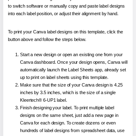
to switch software or manually copy and paste label designs
into each label position, or adjust their alignment by hand.
To print your Canva label designs on this template, click the
button above and follow the steps below.
Start a new design or open an existing one from your
Canva dashboard. Once your design opens, Canva will
automatically launch the Label Sheets app, already set
up to print on label sheets using this template.
Make sure that the size of your Canva design is 4.25
inches by 3.5 inches, which is the size of a single
Kleertech® 6-UP1 label.
Finish designing your label. To print multiple label
designs on the same sheet, just add a new page in
Canva for each design. To create dozens or even
hundreds of label designs from spreadsheet data, use