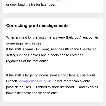
or download the file for later use.
Correcting print misalignments
When printing for the first time, it's very likely you'll encounter
some alignment issues.
If the shift is small (1–3 mm), use the
Offset
and
Bleed Area
settings in the Canva Label Sheets app to correct it,
regardless of the root cause.
If the shift is larger or inconsistent among labels, check out
Hlabels'
comprehensive guide
. It lists more than twenty
possible causes — ranked by their likelihood — and explains
how to diagnose and fix each one.