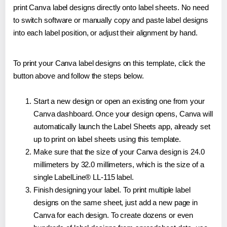
print Canva label designs directly onto label sheets. No need
to switch software or manually copy and paste label designs
into each label position, or adjust their alignment by hand.
To print your Canva label designs on this template, click the
button above and follow the steps below.
Start a new design or open an existing one from your
Canva dashboard. Once your design opens, Canva will
automatically launch the Label Sheets app, already set
up to print on label sheets using this template.
Make sure that the size of your Canva design is 24.0
millimeters by 32.0 millimeters, which is the size of a
single LabelLine® LL-115 label.
Finish designing your label. To print multiple label
designs on the same sheet, just add a new page in
Canva for each design. To create dozens or even