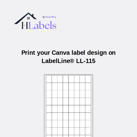
Print your Canva label design on
LabelLine® LL-115