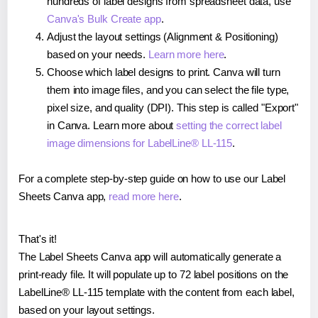
hundreds of label designs from spreadsheet data, use
Canva's Bulk Create app
.
Adjust the layout settings (Alignment & Positioning)
based on your needs.
Learn more here
.
Choose which label designs to print. Canva will turn
them into image files, and you can select the file type,
pixel size, and quality (DPI). This step is called "Export"
in Canva. Learn more about
setting the correct label
image dimensions for LabelLine® LL-115
.
For a complete step-by-step guide on how to use our Label
Sheets Canva app,
read more here
.
That's it!
The Label Sheets Canva app will automatically generate a
print-ready file. It will populate up to 72 label positions on the
LabelLine® LL-115 template with the content from each label,
based on your layout settings.