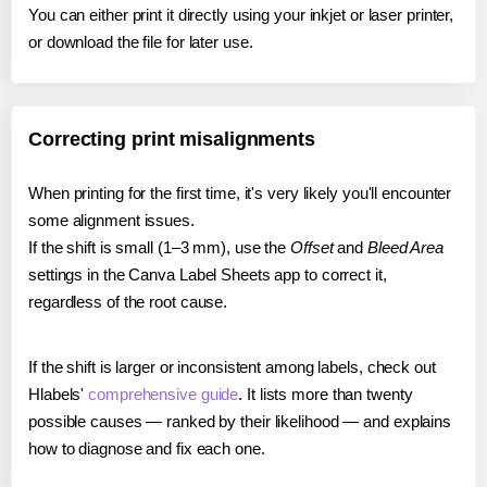
You can either print it directly using your inkjet or laser printer,
or download the file for later use.
Correcting print misalignments
When printing for the first time, it's very likely you'll encounter
some alignment issues.
If the shift is small (1–3 mm), use the
Offset
and
Bleed Area
settings in the Canva Label Sheets app to correct it,
regardless of the root cause.
If the shift is larger or inconsistent among labels, check out
Hlabels'
comprehensive guide
. It lists more than twenty
possible causes — ranked by their likelihood — and explains
how to diagnose and fix each one.