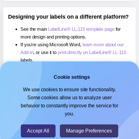
Designing your labels on a different platform?
See the main
LabelLine® LL-115 template page
for
more design and printing options.
If you're using Microsoft Word,
learn more about our
Add-in
, or use it to
print directly on LabelLine® LL-115
labels.
If you're using Adobe Express,
learn more about our
Add-on
, or use it to
print directly on LabelLine® LL-115
Cookie settings
labels.
We use cookies to ensure site functionality.
If you're using Google Docs™ or Sheets™,
learn more
Some cookies allow us to analyze user
about our Add-on
, or use it to
print directly on
behavior to constantly improve the service for
LabelLine® LL-115
labels.
you.
© 2026
- Hlabels.com - A product by Ecardify
Accept All
Manage Preferences