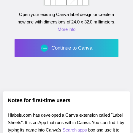
Open your existing Canva label design or create a
new one with dimensions of
24.0 x 32.0 millimeters
.
More info
Continue to Canva
Notes for first-time users
Hlabels.com has developed a Canva extension called "Label
Sheets". It is an App that runs within Canva. You can find it by
typing its name into Canva's
Search apps
box and use it to