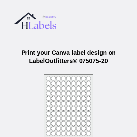
Print your Canva label design on
LabelOutfitters® 075075-20