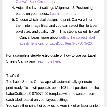
Canva's Bulk Create app
.
Adjust the layout settings (Alignment & Positioning)
based on your needs.
Learn more here
.
Choose which label designs to print. Canva will turn
them into image files, and you can select the file type,
pixel size, and quality (DPI). This step is called "Export"
in Canva. Learn more about
setting the correct label
image dimensions for LabelOutfitters® 075075-20
.
For a complete step-by-step guide on how to use our Label
Sheets Canva app,
read more here
.
That's it!
The Label Sheets Canva app will automatically generate a
print-ready file. It will populate up to 108 label positions on the
LabelOutfitters® 075075-20 template with the content from
each label, based on your layout settings.
You can either print it directly using your inkjet or laser printer,