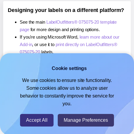
Designing your labels on a different platform?
See the main
LabelOutfitters® 075075-20 template
page
for more design and printing options.
If you're using Microsoft Word,
learn more about our
Add-in
, or use it to
print directly on LabelOutfitters®
075075-20
labels.
If you're using Adobe Express,
learn more about our
Add-on
, or use it to
print directly on LabelOutfitters®
Cookie settings
075075-20
labels.
We use cookies to ensure site functionality.
If you're using Google Docs™ or Sheets™,
learn more
Some cookies allow us to analyze user
about our Add-on
, or use it to
print directly on
behavior to constantly improve the service for
LabelOutfitters® 075075-20
labels.
you.
© 2026
- Hlabels.com - A product by Ecardify
Accept All
Manage Preferences