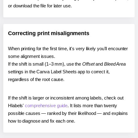
or download the file for later use.
Correcting print misalignments
When printing for the first time, it's very likely you'll encounter
some alignment issues.
If the shift is small (1–3 mm), use the
Offset
and
Bleed Area
settings in the Canva Label Sheets app to correct it,
regardless of the root cause.
If the shift is larger or inconsistent among labels, check out
Hlabels'
comprehensive guide
. It lists more than twenty
possible causes — ranked by their likelihood — and explains
how to diagnose and fix each one.