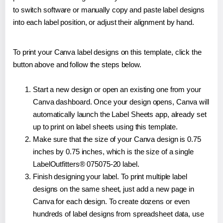
to switch software or manually copy and paste label designs
into each label position, or adjust their alignment by hand.
To print your Canva label designs on this template, click the
button above and follow the steps below.
Start a new design or open an existing one from your
Canva dashboard. Once your design opens, Canva will
automatically launch the Label Sheets app, already set
up to print on label sheets using this template.
Make sure that the size of your Canva design is 0.75
inches by 0.75 inches, which is the size of a single
LabelOutfitters® 075075-20 label.
Finish designing your label. To print multiple label
designs on the same sheet, just add a new page in
Canva for each design. To create dozens or even
hundreds of label designs from spreadsheet data, use