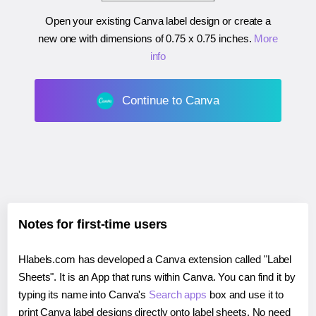
Open your existing Canva label design or create a
new one with dimensions of
0.75 x 0.75 inches
.
More
info
Continue to Canva
Notes for first-time users
Hlabels.com has developed a Canva extension called "Label
Sheets". It is an App that runs within Canva. You can find it by
typing its name into Canva's
Search apps
box and use it to
print Canva label designs directly onto label sheets. No need