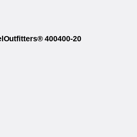
lOutfitters® 400400-20