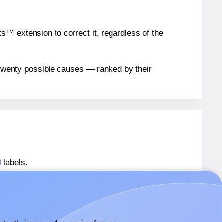
™ extension to correct it, regardless of the
n twenty possible causes — ranked by their
0
labels.
s® 400400-20
labels.
rs® 400400-20
labels.