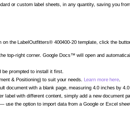
ndard or custom label sheets, in any quantity, saving you fro
 on the LabelOutfitters® 400400-20 template, click the butto
e top-right corner. Google Docs™ will open and automaticall
be prompted to install it first.
gnment & Positioning) to suit your needs.
Learn more here
.
ult document with a blank page, measuring 4.0 inches by 4.0 i
other label with different content, simply add a new document 
— use the option to import data from a Google or Excel shee