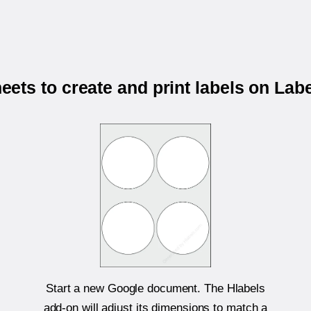
ets to create and print labels on Labe
Start a new Google document. The Hlabels
add-on will adjust its dimensions to match a