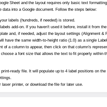
oogle Sheet and the layout requires only basic text formatting,
e data into a Google document. Follow the steps below:
our labels (hundreds, if needed) is stored.
bels add-on. If you haven't used it before, install it from th
ate and, if needed, adjust the layout settings (Alignment & P
t will have the same width-to-height ratio (1.0) as a single Lab
t of a column to appear, then click on that column's repres
choose a font size that allows the text to fit properly within t
print-ready file. It will populate up to 4 label positions on t
ttings.
r laser printer, or download the file for later use.