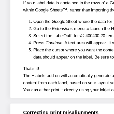
If your label data is contained in the rows of a G
within Google Sheets™, rather than importing th
Open the Google Sheet where the data for y
Go to the
Extensions
menu to launch the Hla
Select the LabelOutfitters® 400400-20 templ
Press
Continue
. A text area will appear. I
Place the cursor where you want the conten
data should appear on the label. Be sure to 
That's it!
The Hlabels add-on will automatically generate a 
content from each label, based on your layout se
You can either print it directly using your inkjet o
Correcting print misalignments