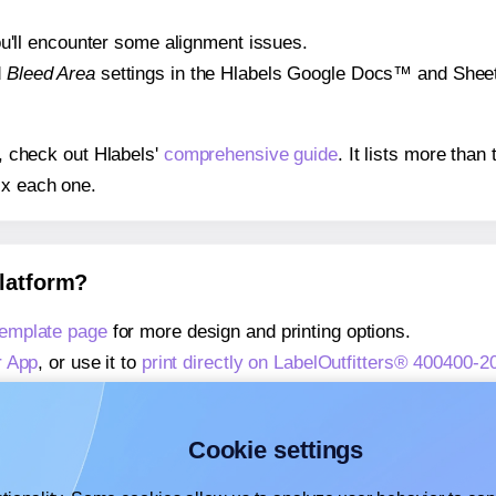
 you'll encounter some alignment issues.
d
Bleed Area
settings in the Hlabels Google Docs™ and Sheets
s, check out Hlabels'
comprehensive guide
. It lists more tha
ix each one.
platform?
template page
for more design and printing options.
r App
, or use it to
print directly on LabelOutfitters® 400400-2
about our Add-in
, or use it to
print directly on LabelOutfitter
about our Add-on
, or use it to
print directly on LabelOutfitte
Cookie settings