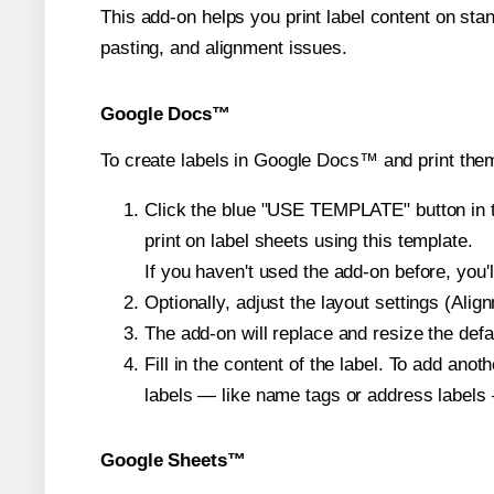
This add-on helps you print label content on sta
pasting, and alignment issues.
Google Docs™
To create labels in Google Docs™ and print them
Click the blue "USE TEMPLATE" button in th
print on label sheets using this template.
If you haven't used the add-on before, you'll 
Optionally, adjust the layout settings (Ali
The add-on will replace and resize the defa
Fill in the content of the label. To add an
labels — like name tags or address labels 
Google Sheets™