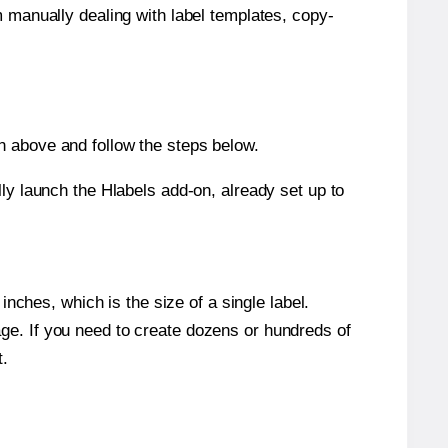
m manually dealing with label templates, copy-
n above and follow the steps below.
y launch the Hlabels add-on, already set up to
nches, which is the size of a single label.
page. If you need to create dozens or hundreds of
t.