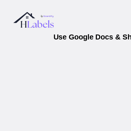
Use Google Docs & She