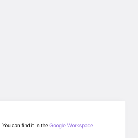
ou can find it in the
Google Workspace