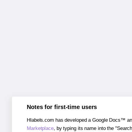
Notes for first-time users
Hlabels.com has developed a Google Docs™ and S
Marketplace
, by typing its name into the "Searc