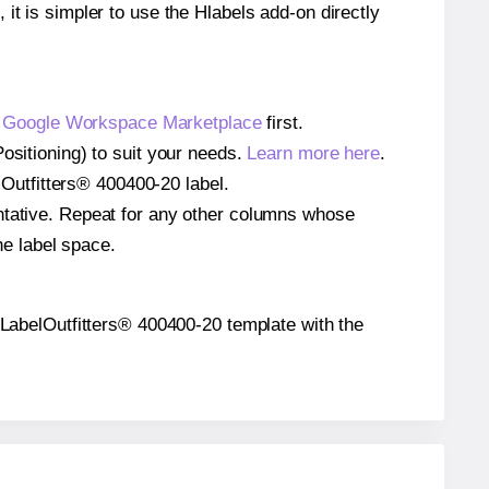
 it is simpler to use the Hlabels add-on directly
e
Google Workspace Marketplace
first.
ositioning) to suit your needs.
Learn more here
.
elOutfitters® 400400-20 label.
entative. Repeat for any other columns whose
he label space.
he LabelOutfitters® 400400-20 template with the