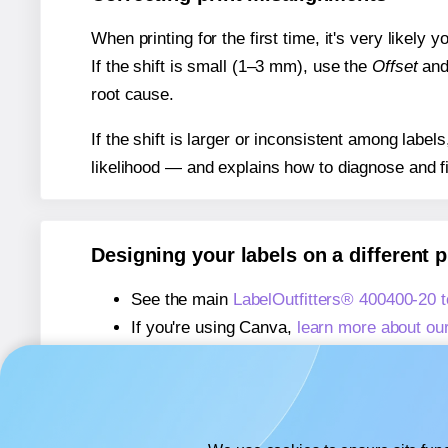
When printing for the first time, it's very likely
If the shift is small (1–3 mm), use the
Offset
an
root cause.
If the shift is larger or inconsistent among label
likelihood — and explains how to diagnose and f
Designing your labels on a different 
See the main
LabelOutfitters® 400400-20 
If you're using Canva,
learn more about ou
If you're using Microsoft Word,
learn more 
If you're using Adobe Express,
learn more 