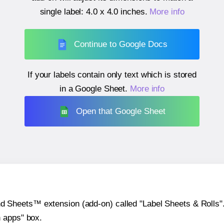
single label:
4.0 x 4.0 inches
.
More info
Continue to Google Docs
If your labels contain only text which is stored
in a Google Sheet.
More info
Open that Google Sheet
heets™ extension (add-on) called "Label Sheets & Rolls". Y
h apps" box.