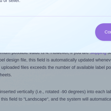
d or seller.
reuse a partially used label sheet and print only on the r
 one less than the number of labels per sheet. Because 
.
Co
ls you want to print on the first label sheet of the print
imum possible value is 4. However, if you are
skipping
so
l design file, this field is automatically updated when
 uploaded files exceeds the number of available label pos
sheets.
nserted vertically (i.e., rotated -90 degrees) into each l
this field to "Landscape", and the system will automatic