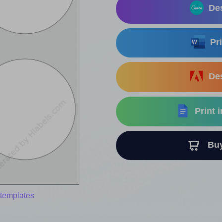
Des
Pri
Des
Print 
Buy 
 templates