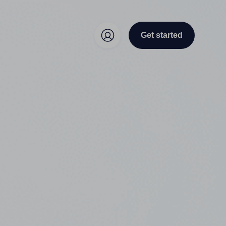
Get started