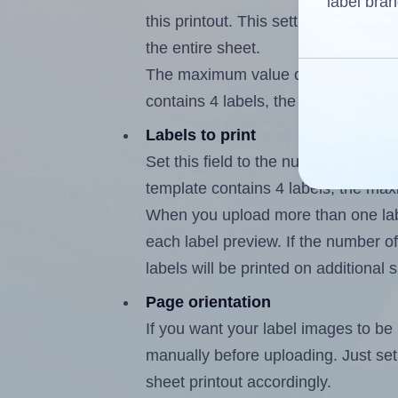
label bran
this printout. This setting lets you 
the entire sheet.
The maximum value of this field is
contains 4 labels, the maximum is 3
Labels to print
Set this field to the number of labe
template contains 4 labels, the max
When you upload more than one labe
each label preview. If the number of
labels will be printed on additional 
Page orientation
If you want your label images to be i
manually before uploading. Just set 
sheet printout accordingly.