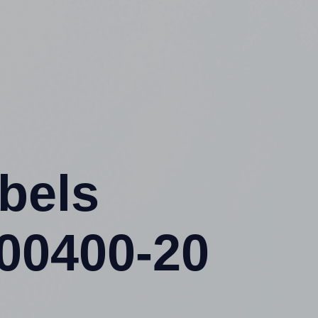
abels
400400-20