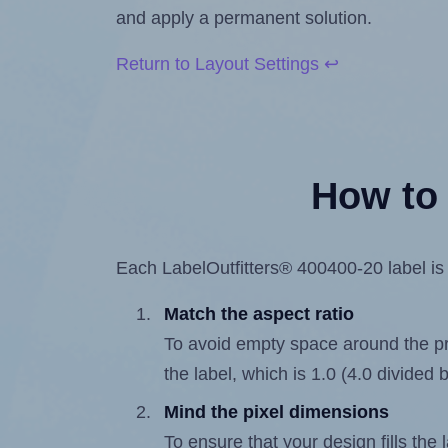
and apply a permanent solution.
Return to Layout Settings ↩
How to 
Each LabelOutfitters® 400400-20 label is 4
Match the aspect ratio
To avoid empty space around the prin
the label, which is 1.0 (4.0 divided b
Mind the pixel dimensions
To ensure that your design fills the 