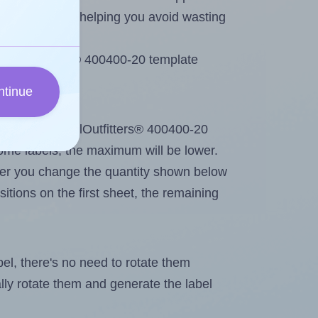
emaining labels, helping you avoid wasting
LabelOutfitters® 400400-20 template
ntinue
out. Because LabelOutfitters® 400400-20
me labels, the maximum will be lower.
ever you change the quantity shown below
itions on the first sheet, the remaining
abel, there's no need to rotate them
ally rotate them and generate the label