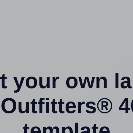
t your own l
Outfitters® 
template