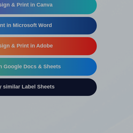
ign & Print in Canva
nt in Microsoft Word
ign & Print in Adobe
in Google Docs & Sheets
similar Label Sheets