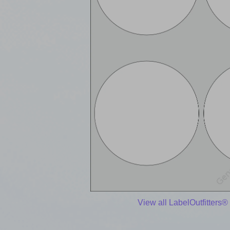
View all LabelOutfitters®