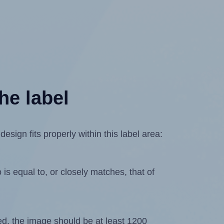
he label
sign fits properly within this label area:
is equal to, or closely matches, that of
ated, the image should be at least 1200