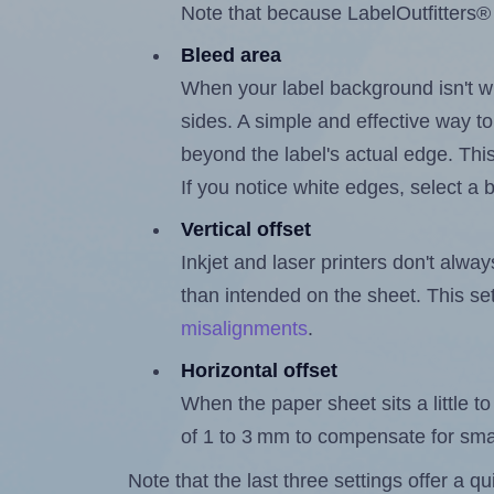
Note that because LabelOutfitters® 
Bleed area
When your label background isn't wh
sides. A simple and effective way to
beyond the label's actual edge. Thi
If you notice white edges, select
Vertical offset
Inkjet and laser printers don't alway
than intended on the sheet. This set
misalignments
.
Horizontal offset
When the paper sheet sits a little to 
of 1 to 3 mm to compensate for sma
Note that the last three settings offer a 