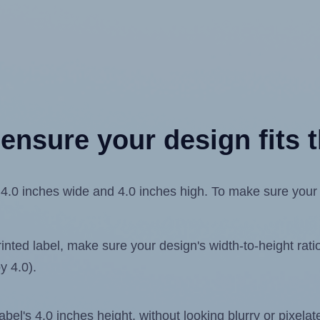
ensure your design fits t
.0 inches wide and 4.0 inches high. To make sure your de
ted label, make sure your design's width-to-height ratio 
y 4.0).
label's 4.0 inches height, without looking blurry or pixel