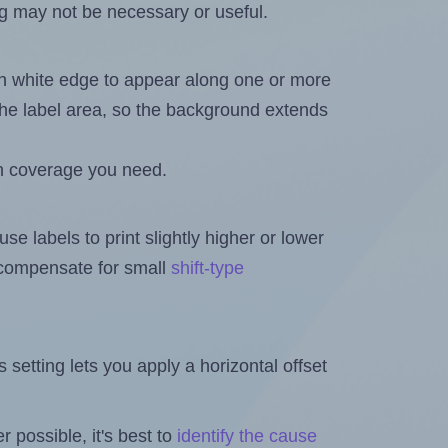
ng may not be necessary or useful.
in white edge to appear along one or more
n the label area, so the background extends
h coverage you need.
se labels to print slightly higher or lower
o compensate for small
shift-type
is setting lets you apply a horizontal offset
 possible, it's best to
identify the cause