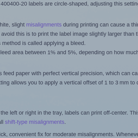
400400-20 labels are circle-shaped, adjusting this setti
ite, slight
misalignments
during printing can cause a th
 avoid this is to print the label image slightly larger tha
s method is called applying a bleed.
 a bleed area between 1% and 5%, depending on how muc
s feed paper with perfect vertical precision, which can cau
ting allows you to apply a vertical offset of 1 to 3 mm t
the left or right in the tray, labels can print off-center. Th
ll
shift-type misalignments
.
quick, convenient fix for moderate misalignments. Whenever