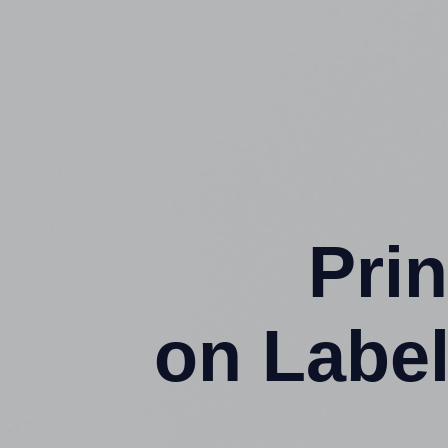
Prin
on Label