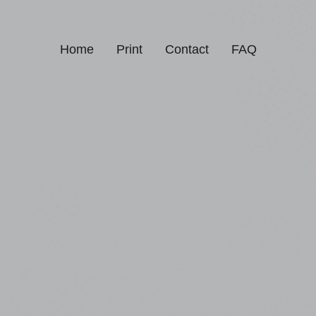
Home
Print
Contact
FAQ