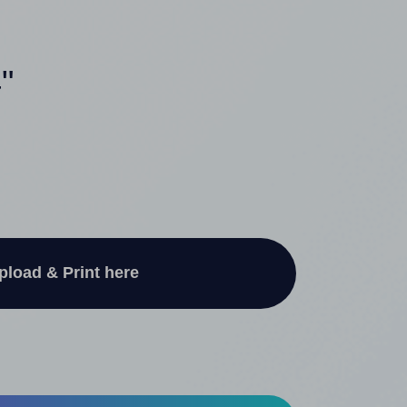
"
pload & Print here