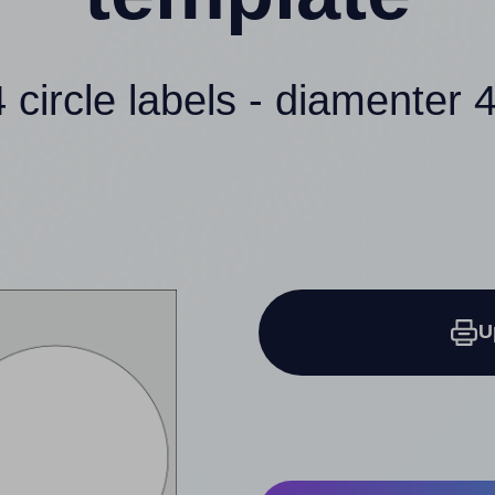
4 circle labels - diamenter 4
U