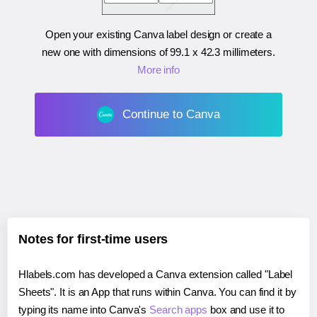
Open your existing Canva label design or create a
new one with dimensions of
99.1 x 42.3 millimeters
.
More info
Continue to Canva
Notes for first-time users
Hlabels.com has developed a Canva extension called "Label
Sheets". It is an App that runs within Canva. You can find it by
typing its name into Canva's
Search apps
box and use it to