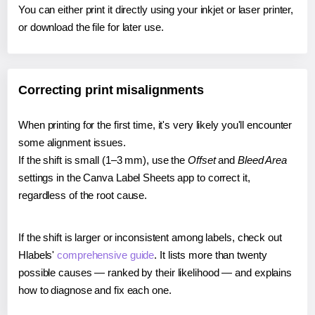
You can either print it directly using your inkjet or laser printer,
or download the file for later use.
Correcting print misalignments
When printing for the first time, it's very likely you'll encounter
some alignment issues.
If the shift is small (1–3 mm), use the
Offset
and
Bleed Area
settings in the Canva Label Sheets app to correct it,
regardless of the root cause.
If the shift is larger or inconsistent among labels, check out
Hlabels'
comprehensive guide
. It lists more than twenty
possible causes — ranked by their likelihood — and explains
how to diagnose and fix each one.