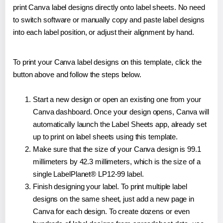
print Canva label designs directly onto label sheets. No need
to switch software or manually copy and paste label designs
into each label position, or adjust their alignment by hand.
To print your Canva label designs on this template, click the
button above and follow the steps below.
Start a new design or open an existing one from your
Canva dashboard. Once your design opens, Canva will
automatically launch the Label Sheets app, already set
up to print on label sheets using this template.
Make sure that the size of your Canva design is 99.1
millimeters by 42.3 millimeters, which is the size of a
single LabelPlanet® LP12-99 label.
Finish designing your label. To print multiple label
designs on the same sheet, just add a new page in
Canva for each design. To create dozens or even