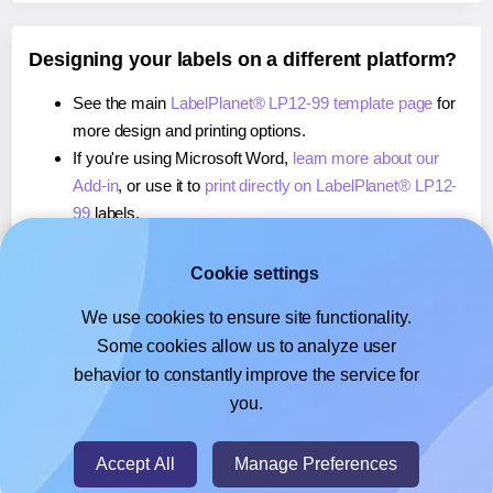
Designing your labels on a different platform?
See the main
LabelPlanet® LP12-99 template page
for
more design and printing options.
If you're using Microsoft Word,
learn more about our
Add-in
, or use it to
print directly on LabelPlanet® LP12-
99
labels.
If you're using Adobe Express,
learn more about our
Add-on
, or use it to
print directly on LabelPlanet® LP12-
Cookie settings
99
labels.
We use cookies to ensure site functionality.
If you're using Google Docs™ or Sheets™,
learn more
Some cookies allow us to analyze user
about our Add-on
, or use it to
print directly on
behavior to constantly improve the service for
LabelPlanet® LP12-99
labels.
you.
© 2026
- Hlabels.com - A product by Ecardify
Accept All
Manage Preferences