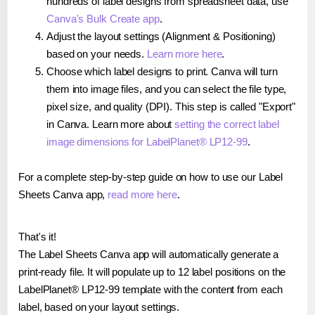
hundreds of label designs from spreadsheet data, use
Canva's Bulk Create app
.
Adjust the layout settings (Alignment & Positioning)
based on your needs.
Learn more here
.
Choose which label designs to print. Canva will turn
them into image files, and you can select the file type,
pixel size, and quality (DPI). This step is called "Export"
in Canva. Learn more about
setting the correct label
image dimensions for LabelPlanet® LP12-99
.
For a complete step-by-step guide on how to use our Label
Sheets Canva app,
read more here
.
That's it!
The Label Sheets Canva app will automatically generate a
print-ready file. It will populate up to 12 label positions on the
LabelPlanet® LP12-99 template with the content from each
label, based on your layout settings.