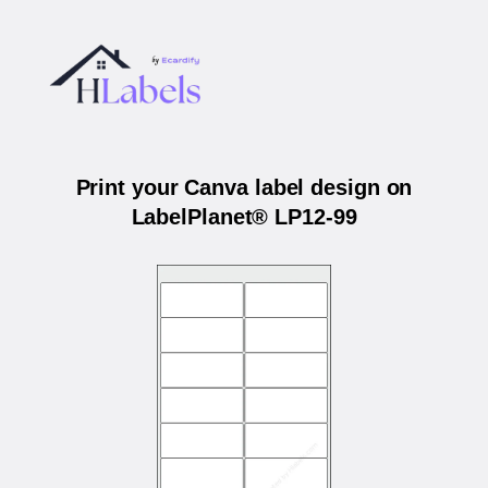
Print your Canva label design on
LabelPlanet® LP12-99