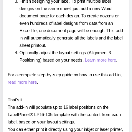
Finish designing your label. To print multiple label
designs on the same sheet, just add a new Word
document page for each design. To create dozens or
even hundreds of label designs from data from an
Excel file, one document page will be enough. This add-
in will automatically generate all the labels and the label
sheet printout.
Optionally adjust the layout settings (Alignment &
Positioning) based on your needs.
Learn more here
.
For a complete step-by-step guide on how to use this add-in,
read more here
.
That's it!
The add-in will populate up to 16 label positions on the
LabelPlanet® LP16-105 template with the content from each
label, based on your layout settings.
You can either print it directly using your inkjet or laser printer,