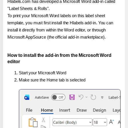
Hlabels.com has developed a Microsoft Word add-in called
"Label Sheets & Rolls".
To print your Microsoft Word labels on this label sheet
template, you must first install the Hlabels add-in. You can
install it directly from within the Word editor, or through
Microsoft AppSource (the official add-in marketplace).
How to install the add-in from the Microsoft Word
editor
Start your Microsoft Word
Make sure the Home tab is selected