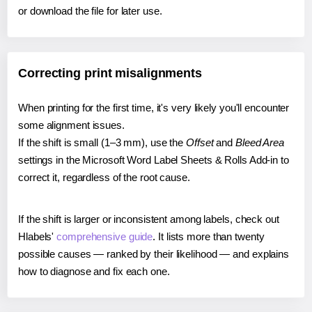
or download the file for later use.
Correcting print misalignments
When printing for the first time, it's very likely you'll encounter
some alignment issues.
If the shift is small (1–3 mm), use the
Offset
and
Bleed Area
settings in the Microsoft Word Label Sheets & Rolls Add-in to
correct it, regardless of the root cause.
If the shift is larger or inconsistent among labels, check out
Hlabels'
comprehensive guide
. It lists more than twenty
possible causes — ranked by their likelihood — and explains
how to diagnose and fix each one.