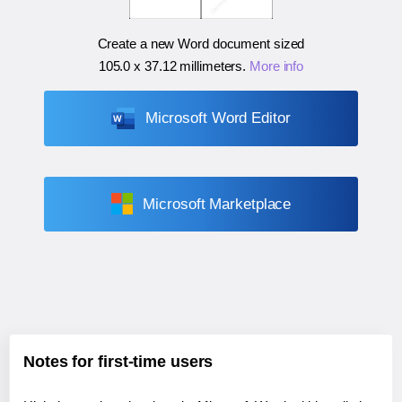
Create a new Word document sized
105.0 x 37.12 millimeters
.
More info
Microsoft Word Editor
Microsoft Marketplace
Notes for first-time users