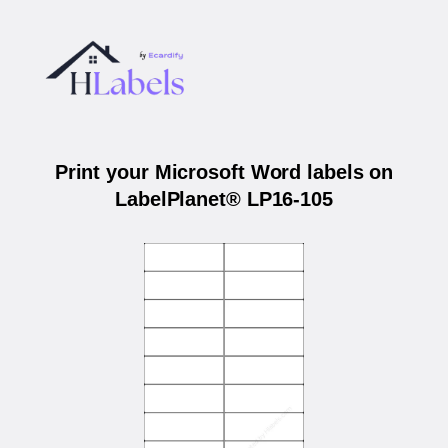
Print your Microsoft Word labels on
LabelPlanet® LP16-105