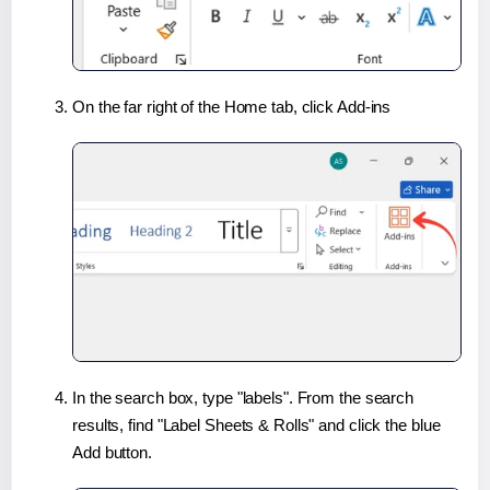
On the far right of the Home tab, click Add-ins
In the search box, type "labels". From the search
results, find "Label Sheets & Rolls" and click the blue
Add button.