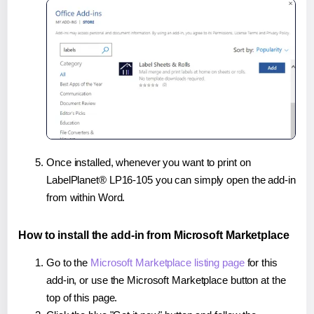
Once installed, whenever you want to print on
LabelPlanet® LP16-105 you can simply open the add-in
from within Word.
How to install the add-in from Microsoft Marketplace
Go to the
Microsoft Marketplace listing page
for this
add-in, or use the Microsoft Marketplace button at the
top of this page.