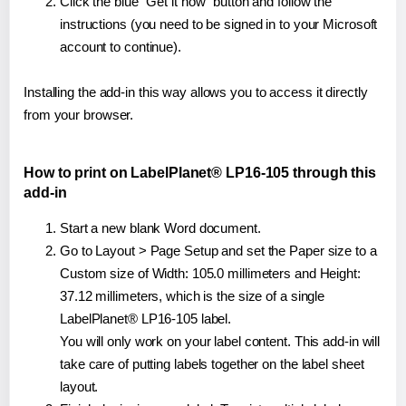
Click the blue "Get it now" button and follow the
instructions (you need to be signed in to your Microsoft
account to continue).
Installing the add-in this way allows you to access it directly
from your browser.
How to print on LabelPlanet® LP16-105 through this
add-in
Start a new blank Word document.
Go to Layout > Page Setup and set the Paper size to a
Custom size of Width: 105.0 millimeters and Height:
37.12 millimeters, which is the size of a single
LabelPlanet® LP16-105 label.
You will only work on your label content. This add-in will
take care of putting labels together on the label sheet
layout.