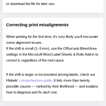
or download the file for later use.
Correcting print misalignments
When printing for the first time, it's very likely you'll encounter
some alignment issues.
If the shift is small (1–3 mm), use the
Offset
and
Bleed Area
settings in the Microsoft Word Label Sheets & Rolls Add-in to
correct it, regardless of the root cause.
If the shift is larger or inconsistent among labels, check out
Hlabels'
comprehensive guide
. It lists more than twenty
possible causes — ranked by their likelihood — and explains
how to diagnose and fix each one.