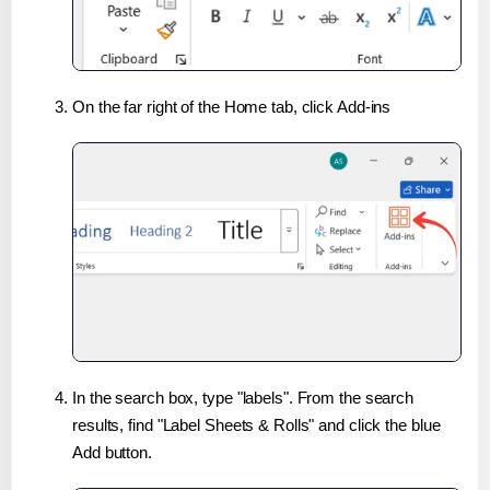
On the far right of the Home tab, click Add-ins
In the search box, type "labels". From the search
results, find "Label Sheets & Rolls" and click the blue
Add button.