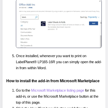
Once installed, whenever you want to print on
LabelPlanet® LP165-16R you can simply open the add-
in from within Word.
How to install the add-in from Microsoft Marketplace
Go to the
Microsoft Marketplace listing page
for this
add-in, or use the Microsoft Marketplace button at the
top of this page.