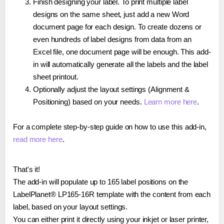
Finish designing your label. To print multiple label
designs on the same sheet, just add a new Word
document page for each design. To create dozens or
even hundreds of label designs from data from an
Excel file, one document page will be enough. This add-
in will automatically generate all the labels and the label
sheet printout.
Optionally adjust the layout settings (Alignment &
Positioning) based on your needs.
Learn more here
.
For a complete step-by-step guide on how to use this add-in,
read more here
.
That's it!
The add-in will populate up to 165 label positions on the
LabelPlanet® LP165-16R template with the content from each
label, based on your layout settings.
You can either print it directly using your inkjet or laser printer,