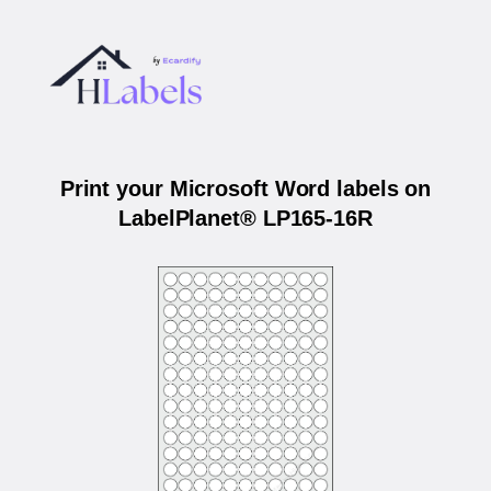
Print your Microsoft Word labels on
LabelPlanet® LP165-16R