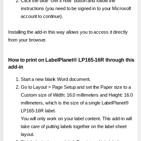
Click the blue "Get it now" button and follow the
instructions (you need to be signed in to your Microsoft
account to continue).
Installing the add-in this way allows you to access it directly
from your browser.
How to print on LabelPlanet® LP165-16R through this
add-in
Start a new blank Word document.
Go to Layout > Page Setup and set the Paper size to a
Custom size of Width: 16.0 millimeters and Height: 16.0
millimeters, which is the size of a single LabelPlanet®
LP165-16R label.
You will only work on your label content. This add-in will
take care of putting labels together on the label sheet
layout.