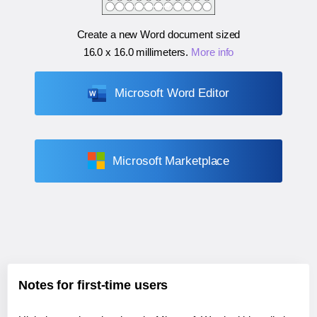
Create a new Word document sized
16.0 x 16.0 millimeters
.
More info
Microsoft Word Editor
Microsoft Marketplace
Notes for first-time users