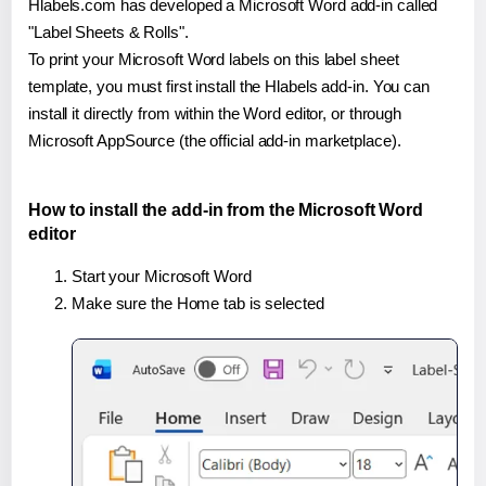
Hlabels.com has developed a Microsoft Word add-in called
"Label Sheets & Rolls".
To print your Microsoft Word labels on this label sheet
template, you must first install the Hlabels add-in. You can
install it directly from within the Word editor, or through
Microsoft AppSource (the official add-in marketplace).
How to install the add-in from the Microsoft Word
editor
Start your Microsoft Word
Make sure the Home tab is selected