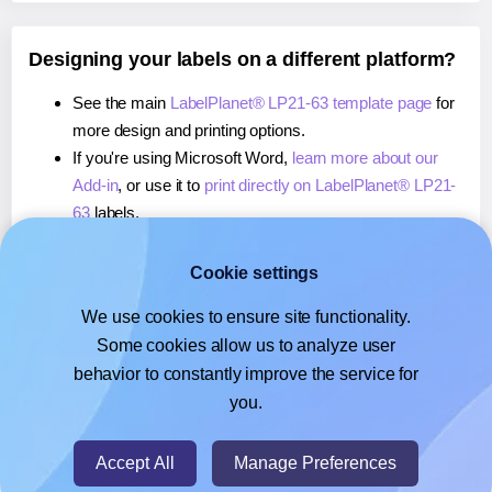
Designing your labels on a different platform?
See the main
LabelPlanet® LP21-63 template page
for
more design and printing options.
If you're using Microsoft Word,
learn more about our
Add-in
, or use it to
print directly on LabelPlanet® LP21-
63
labels.
If you're using Adobe Express,
learn more about our
Add-on
, or use it to
print directly on LabelPlanet® LP21-
Cookie settings
63
labels.
We use cookies to ensure site functionality.
If you're using Google Docs™ or Sheets™,
learn more
Some cookies allow us to analyze user
about our Add-on
, or use it to
print directly on
behavior to constantly improve the service for
LabelPlanet® LP21-63
labels.
you.
© 2026
- Hlabels.com - A product by Ecardify
Accept All
Manage Preferences