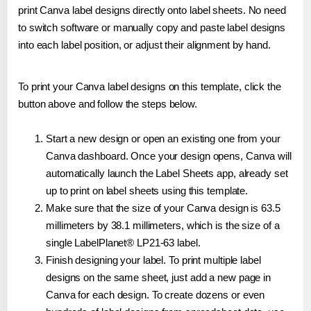
print Canva label designs directly onto label sheets. No need
to switch software or manually copy and paste label designs
into each label position, or adjust their alignment by hand.
To print your Canva label designs on this template, click the
button above and follow the steps below.
Start a new design or open an existing one from your
Canva dashboard. Once your design opens, Canva will
automatically launch the Label Sheets app, already set
up to print on label sheets using this template.
Make sure that the size of your Canva design is 63.5
millimeters by 38.1 millimeters, which is the size of a
single LabelPlanet® LP21-63 label.
Finish designing your label. To print multiple label
designs on the same sheet, just add a new page in
Canva for each design. To create dozens or even