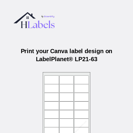
Print your Canva label design on
LabelPlanet® LP21-63