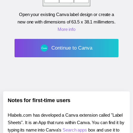
Open your existing Canva label design or create a
new one with dimensions of
63.5 x 38.1 millimeters
.
More info
Continue to Canva
Notes for first-time users
Hlabels.com has developed a Canva extension called "Label
Sheets". It is an App that runs within Canva. You can find it by
typing its name into Canva's
Search apps
box and use it to