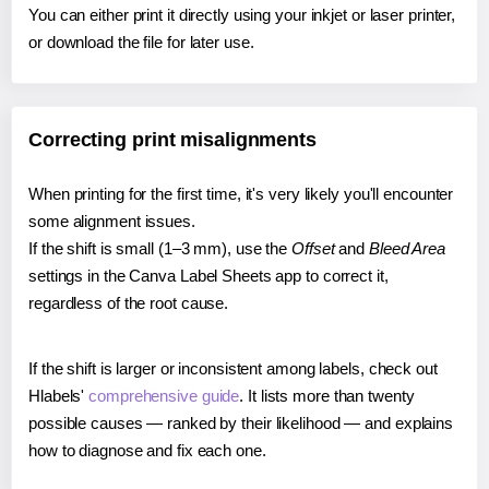
You can either print it directly using your inkjet or laser printer,
or download the file for later use.
Correcting print misalignments
When printing for the first time, it's very likely you'll encounter
some alignment issues.
If the shift is small (1–3 mm), use the
Offset
and
Bleed Area
settings in the Canva Label Sheets app to correct it,
regardless of the root cause.
If the shift is larger or inconsistent among labels, check out
Hlabels'
comprehensive guide
. It lists more than twenty
possible causes — ranked by their likelihood — and explains
how to diagnose and fix each one.