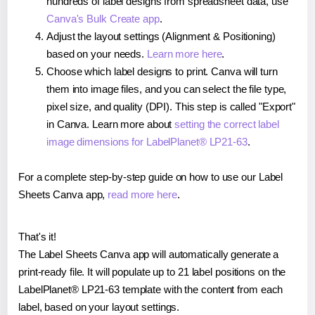
hundreds of label designs from spreadsheet data, use
Canva's Bulk Create app
.
Adjust the layout settings (Alignment & Positioning)
based on your needs.
Learn more here
.
Choose which label designs to print. Canva will turn
them into image files, and you can select the file type,
pixel size, and quality (DPI). This step is called "Export"
in Canva. Learn more about
setting the correct label
image dimensions for LabelPlanet® LP21-63
.
For a complete step-by-step guide on how to use our Label
Sheets Canva app,
read more here
.
That's it!
The Label Sheets Canva app will automatically generate a
print-ready file. It will populate up to 21 label positions on the
LabelPlanet® LP21-63 template with the content from each
label, based on your layout settings.