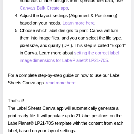
hundreds of label designs from spreadsheet data, use
Canva's Bulk Create app
.
Adjust the layout settings (Alignment & Positioning)
based on your needs.
Learn more here
.
Choose which label designs to print. Canva will turn
them into image files, and you can select the file type,
pixel size, and quality (DPI). This step is called "Export"
in Canva. Learn more about
setting the correct label
image dimensions for LabelPlanet® LP21-70S
.
For a complete step-by-step guide on how to use our Label
Sheets Canva app,
read more here
.
That's it!
The Label Sheets Canva app will automatically generate a
print-ready file. It will populate up to 21 label positions on the
LabelPlanet® LP21-70S template with the content from each
label, based on your layout settings.