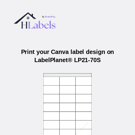
Print your Canva label design on
LabelPlanet® LP21-70S