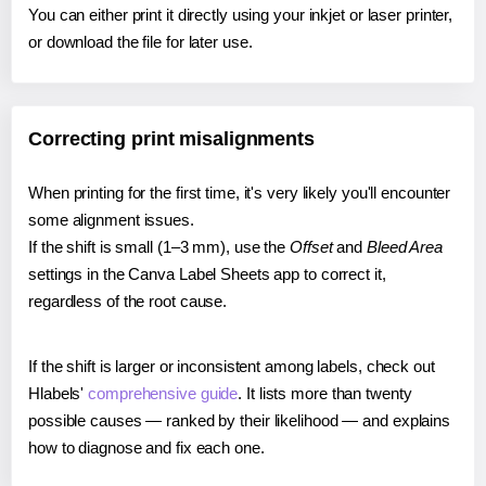
You can either print it directly using your inkjet or laser printer,
or download the file for later use.
Correcting print misalignments
When printing for the first time, it's very likely you'll encounter
some alignment issues.
If the shift is small (1–3 mm), use the
Offset
and
Bleed Area
settings in the Canva Label Sheets app to correct it,
regardless of the root cause.
If the shift is larger or inconsistent among labels, check out
Hlabels'
comprehensive guide
. It lists more than twenty
possible causes — ranked by their likelihood — and explains
how to diagnose and fix each one.