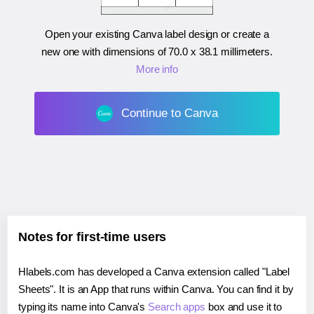
Open your existing Canva label design or create a
new one with dimensions of
70.0 x 38.1 millimeters
.
More info
Continue to Canva
Notes for first-time users
Hlabels.com has developed a Canva extension called "Label
Sheets". It is an App that runs within Canva. You can find it by
typing its name into Canva's
Search apps
box and use it to