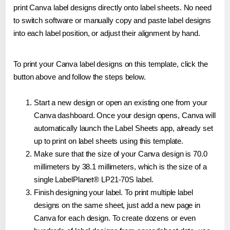
print Canva label designs directly onto label sheets. No need
to switch software or manually copy and paste label designs
into each label position, or adjust their alignment by hand.
To print your Canva label designs on this template, click the
button above and follow the steps below.
Start a new design or open an existing one from your
Canva dashboard. Once your design opens, Canva will
automatically launch the Label Sheets app, already set
up to print on label sheets using this template.
Make sure that the size of your Canva design is 70.0
millimeters by 38.1 millimeters, which is the size of a
single LabelPlanet® LP21-70S label.
Finish designing your label. To print multiple label
designs on the same sheet, just add a new page in
Canva for each design. To create dozens or even