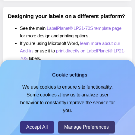
Designing your labels on a different platform?
See the main
LabelPlanet® LP21-70S template page
for more design and printing options.
If you're using Microsoft Word,
learn more about our
Add-in
, or use it to
print directly on LabelPlanet® LP21-
70S
labels.
If you're using Adobe Express,
learn more about our
Add-on
, or use it to
print directly on LabelPlanet® LP21-
Cookie settings
70S
labels.
We use cookies to ensure site functionality.
If you're using Google Docs™ or Sheets™,
learn more
Some cookies allow us to analyze user
about our Add-on
, or use it to
print directly on
behavior to constantly improve the service for
LabelPlanet® LP21-70S
labels.
you.
© 2026
- Hlabels.com - A product by Ecardify
Accept All
Manage Preferences