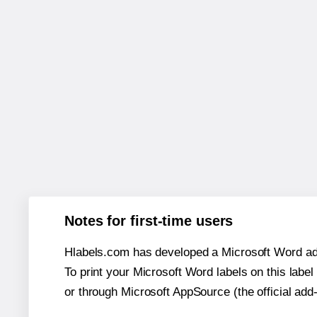
Notes for first-time users
Hlabels.com has developed a Microsoft Word add
To print your Microsoft Word labels on this label 
or through Microsoft AppSource (the official add