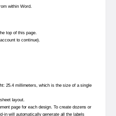
from within Word.
he top of this page.
 account to continue).
: 25.4 millimeters, which is the size of a single
 sheet layout.
cument page for each design. To create dozens or
in will automatically generate all the labels