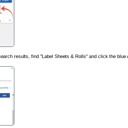
search results, find "Label Sheets & Rolls" and click the blue