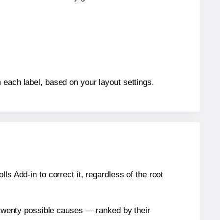
 each label, based on your layout settings.
s Add-in to correct it, regardless of the root
n twenty possible causes — ranked by their