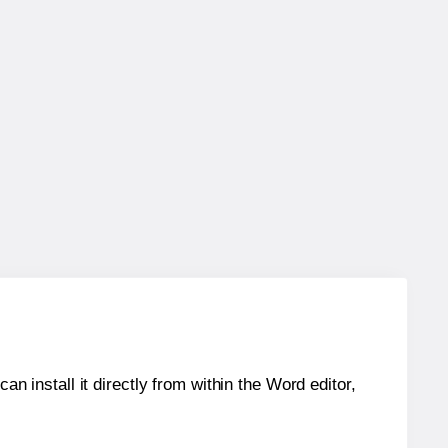
an install it directly from within the Word editor,