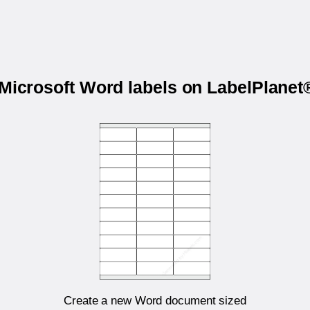
 Microsoft Word labels on LabelPlane
Create a new Word document sized