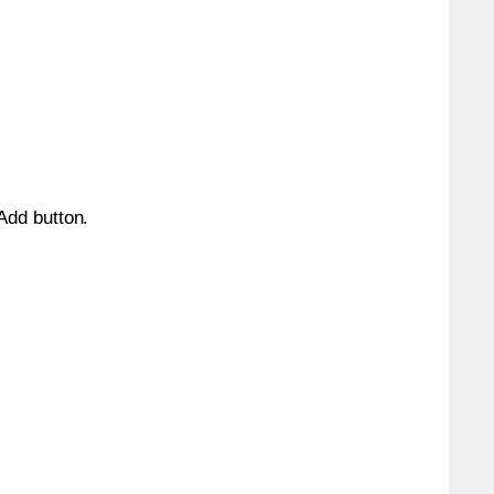
 Add button.