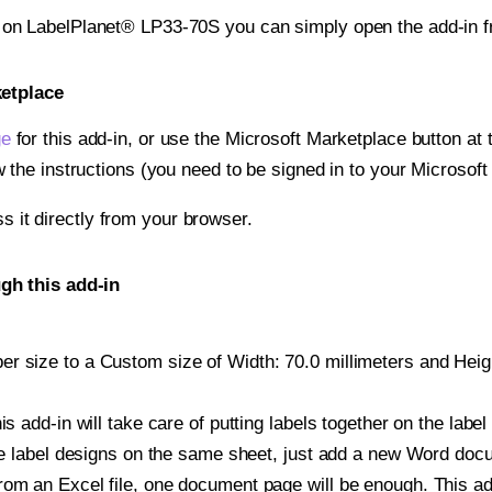
t on LabelPlanet® LP33-70S you can simply open the add-in 
ketplace
ge
for this add-in, or use the Microsoft Marketplace button at t
w the instructions (you need to be signed in to your Microsoft
ss it directly from your browser.
gh this add-in
 size to a Custom size of Width: 70.0 millimeters and Height
is add-in will take care of putting labels together on the label
iple label designs on the same sheet, just add a new Word do
om an Excel file, one document page will be enough. This add-