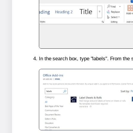
In the search box, type "labels". From the 