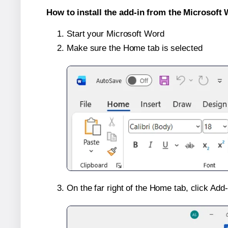
How to install the add-in from the Microsoft 
Start your Microsoft Word
Make sure the Home tab is selected
On the far right of the Home tab, click Add-