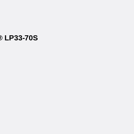
t® LP33-70S