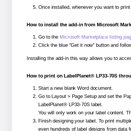
Once installed, whenever you want to prin
How to install the add-in from Microsoft Mar
Go to the
Microsoft Marketplace listing pa
Click the blue "Get it now" button and follo
Installing the add-in this way allows you to acce
How to print on LabelPlanet® LP33-70S throu
Start a new blank Word document.
Go to Layout > Page Setup and set the Paper
LabelPlanet® LP33-70S label.
You will only work on your label content. Th
Finish designing your label. To print mult
even hundreds of label designs from data fr