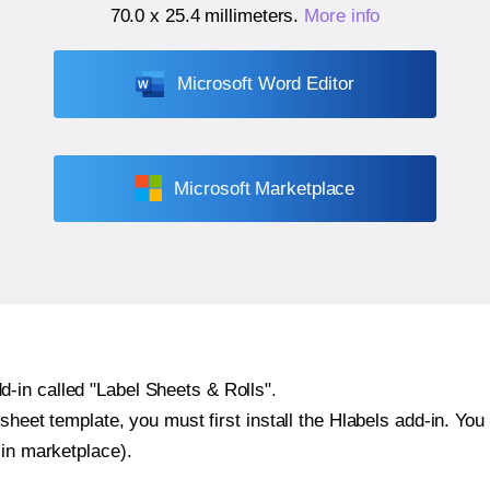
70.0 x 25.4 millimeters
.
More info
Microsoft Word Editor
Microsoft Marketplace
-in called "Label Sheets & Rolls".
sheet template, you must first install the Hlabels add-in. You c
-in marketplace).