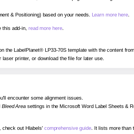
gnment & Positioning) based on your needs.
Learn more here
.
 this add-in,
read more here
.
s on the LabelPlanet® LP33-70S template with the content from
r laser printer, or download the file for later use.
 you'll encounter some alignment issues.
d
Bleed Area
settings in the Microsoft Word Label Sheets & Roll
s, check out Hlabels'
comprehensive guide
. It lists more tha