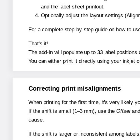
and the label sheet printout.
Optionally adjust the layout settings (Ali
For a complete step-by-step guide on how to use
That's it!
The add-in will populate up to 33 label position
You can either print it directly using your inkjet o
Correcting print misalignments
When printing for the first time, it's very likely
If the shift is small (1–3 mm), use the
Offset
an
cause.
If the shift is larger or inconsistent among label