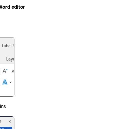
Word editor
ins