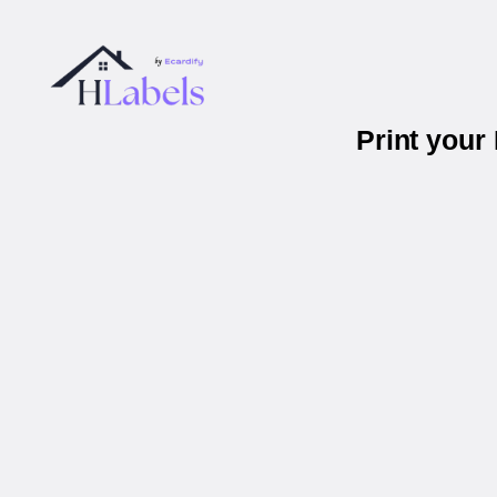
Print your