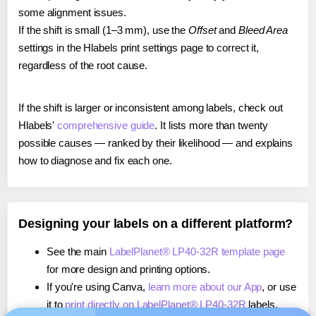
some alignment issues.
If the shift is small (1–3 mm), use the
Offset
and
Bleed Area
settings in the Hlabels print settings page to correct it,
regardless of the root cause.
If the shift is larger or inconsistent among labels, check out
Hlabels'
comprehensive guide
. It lists more than twenty
possible causes — ranked by their likelihood — and explains
how to diagnose and fix each one.
Designing your labels on a different platform?
See the main
LabelPlanet® LP40-32R template page
for more design and printing options.
If you're using Canva,
learn more about our App
, or use
it to
print directly on LabelPlanet® LP40-32R
labels.