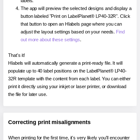
labels.
The app will preview the selected designs and display a
button labeled "Print on LabelPlanet® LP40-32R". Click
that button to open an Hlabels page where you can
adjust the layout settings based on your needs.
Find
out more about these settings
.
That's it!
Hlabels will automatically generate a print-ready file. It will
populate up to 40 label positions on the LabelPlanet® LP40-
32R template with the content from each label. You can either
print it directly using your inkjet or laser printer, or download
the file for later use.
Correcting print misalignments
When printing for the first time, it's very likely you'll encounter