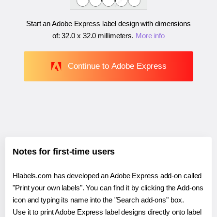
Start an Adobe Express label design with dimensions
of:
32.0 x 32.0 millimeters
.
More info
Continue to Adobe Express
Notes for first-time users
Hlabels.com has developed an Adobe Express add-on called
"Print your own labels". You can find it by clicking the Add-ons
icon and typing its name into the "Search add-ons" box.
Use it to print Adobe Express label designs directly onto label