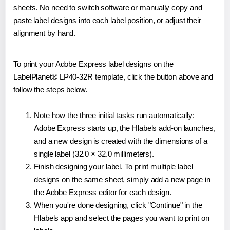
sheets. No need to switch software or manually copy and
paste label designs into each label position, or adjust their
alignment by hand.
To print your Adobe Express label designs on the
LabelPlanet® LP40-32R template, click the button above and
follow the steps below.
Note how the three initial tasks run automatically:
Adobe Express starts up, the Hlabels add-on launches,
and a new design is created with the dimensions of a
single label (32.0 × 32.0 millimeters).
Finish designing your label. To print multiple label
designs on the same sheet, simply add a new page in
the Adobe Express editor for each design.
When you're done designing, click "Continue" in the
Hlabels app and select the pages you want to print on