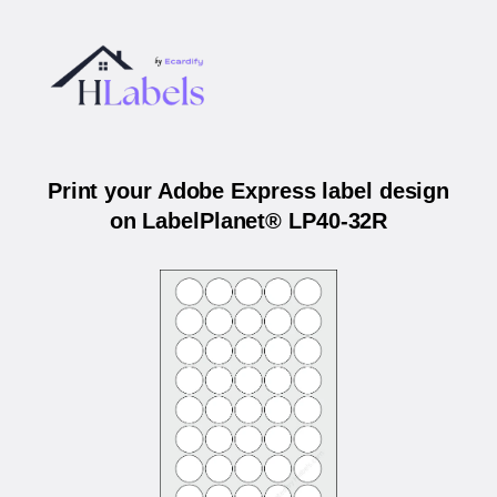
Print your Adobe Express label design
on LabelPlanet® LP40-32R