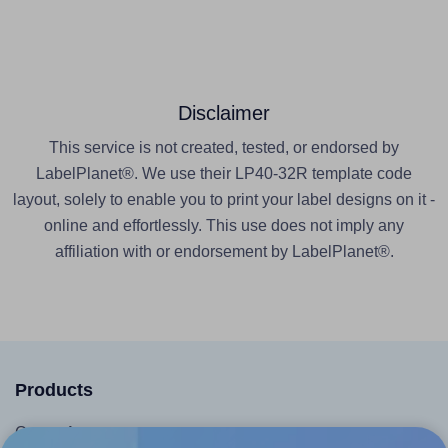
Disclaimer
This service is not created, tested, or endorsed by
LabelPlanet®. We use their LP40-32R template code
layout, solely to enable you to print your label designs on it -
online and effortlessly. This use does not imply any
affiliation with or endorsement by LabelPlanet®.
Products
Canva App