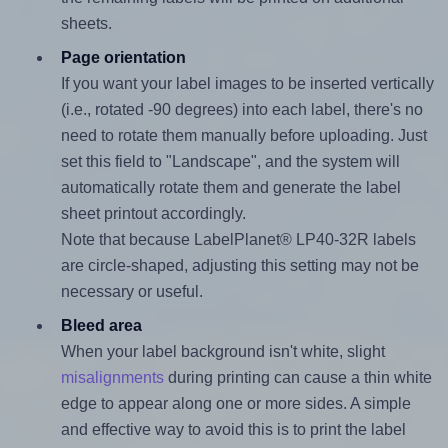
sheets.
Page orientation
If you want your label images to be inserted vertically
(i.e., rotated -90 degrees) into each label, there's no
need to rotate them manually before uploading. Just
set this field to "Landscape", and the system will
automatically rotate them and generate the label
sheet printout accordingly.
Note that because LabelPlanet® LP40-32R labels
are circle-shaped, adjusting this setting may not be
necessary or useful.
Bleed area
When your label background isn't white, slight
misalignments
during printing can cause a thin white
edge to appear along one or more sides. A simple
and effective way to avoid this is to print the label