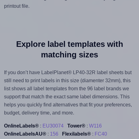
printout file.
Explore label templates with
matching sizes
If you don’t have LabelPlanet® LP40-32R label sheets but
still need to print labels in this size (diamenter 32mm), this
list shows all label templates from the 96 label brands we
support that match the exact same label dimensions. This
helps you quickly find alternatives that fit your preferences,
budget, delivery time, and more.
OnlineLabels®
:
EU30074
Tower®
:
W116
OnlineLabelsAU®
:
156
Flexilabels®
:
FC40