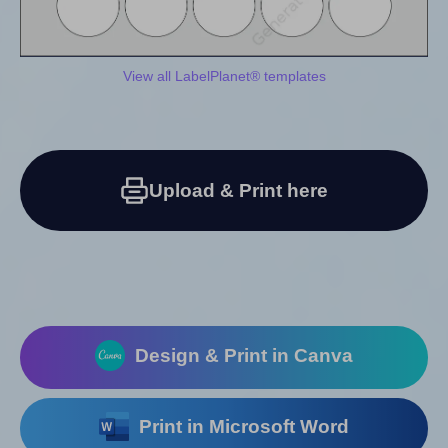
View all LabelPlanet® templates
Upload & Print here
Design & Print in Canva
Print in Microsoft Word