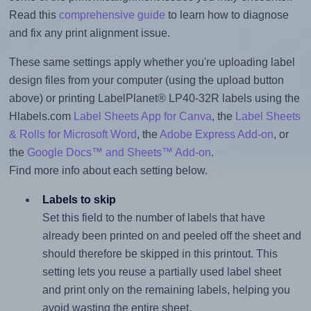
Read this
comprehensive guide
to learn how to diagnose
and fix any print alignment issue.
These same settings apply whether you're uploading label
design files from your computer (using the upload button
above) or printing LabelPlanet® LP40-32R labels using the
Hlabels.com
Label Sheets App for Canva
, the
Label Sheets
& Rolls for Microsoft Word
, the
Adobe Express Add-on
, or
the
Google Docs™ and Sheets™ Add-on
.
Find more info about each setting below.
Labels to skip
Set this field to the number of labels that have
already been printed on and peeled off the sheet and
should therefore be skipped in this printout. This
setting lets you reuse a partially used label sheet
and print only on the remaining labels, helping you
avoid wasting the entire sheet.