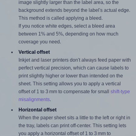
image slightly larger than the label area, so the
background extends beyond the label's actual edge.
This method is called applying a bleed.
If you notice white edges, select a bleed area
between 1% and 5%, depending on how much
coverage you need.
Vertical offset
Inkjet and laser printers don't always feed paper with
perfect vertical precision, which can cause labels to
print slightly higher or lower than intended on the
sheet. This setting allows you to apply a vertical
offset of 1 to 3 mm to compensate for small
shift-type
misalignments
.
Horizontal offset
When the paper sheet sits a little to the left or right in
the tray, labels can print off-center. This setting lets
you apply a horizontal offset of 1 to 3 mm to