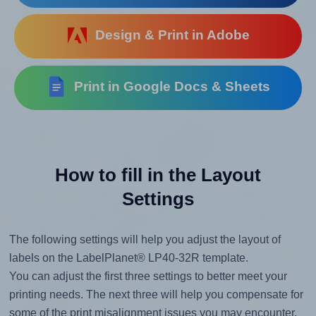
Design & Print in Adobe
Print in Google Docs & Sheets
How to fill in the Layout
Settings
The following settings will help you adjust the layout of
labels on the LabelPlanet® LP40-32R template.
You can adjust the first three settings to better meet your
printing needs. The next three will help you compensate for
some of the print misalignment issues you may encounter.