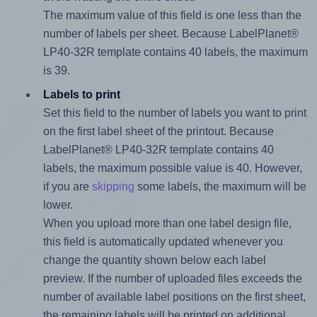
The maximum value of this field is one less than the
number of labels per sheet. Because LabelPlanet®
LP40-32R template contains 40 labels, the maximum
is 39.
Labels to print
Set this field to the number of labels you want to print
on the first label sheet of the printout. Because
LabelPlanet® LP40-32R template contains 40
labels, the maximum possible value is 40. However,
if you are
skipping
some labels, the maximum will be
lower.
When you upload more than one label design file,
this field is automatically updated whenever you
change the quantity shown below each label
preview. If the number of uploaded files exceeds the
number of available label positions on the first sheet,
the remaining labels will be printed on additional