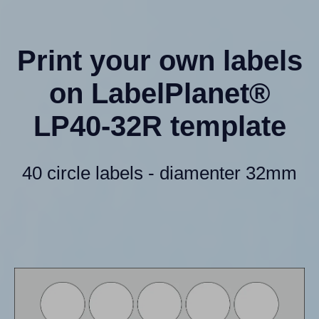
Print your own labels
on LabelPlanet®
LP40-32R template
40 circle labels - diamenter 32mm