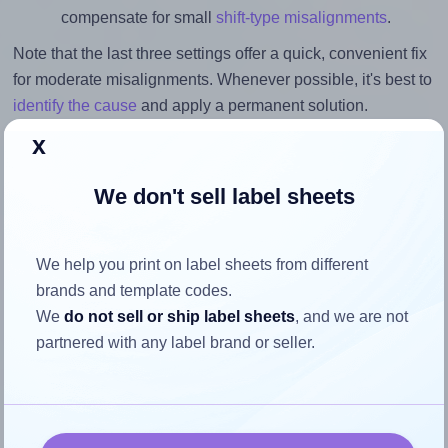
compensate for small
shift-type misalignments
.
Note that the last three settings offer a quick, convenient fix
for moderate misalignments. Whenever possible, it's best to
identify the cause
and apply a permanent solution.
x
Return to Layout Settings ↩
We don't sell label sheets
How to ensure your design fits
We help you print on label sheets from different
brands and template codes.
the label
We
do not sell or ship label sheets
, and we are not
partnered with any label brand or seller.
Each LabelPlanet® LP40-32R label is 32.0 millimeters
wide and 32.0 millimeters high. To make sure your design
fits properly within this label area: