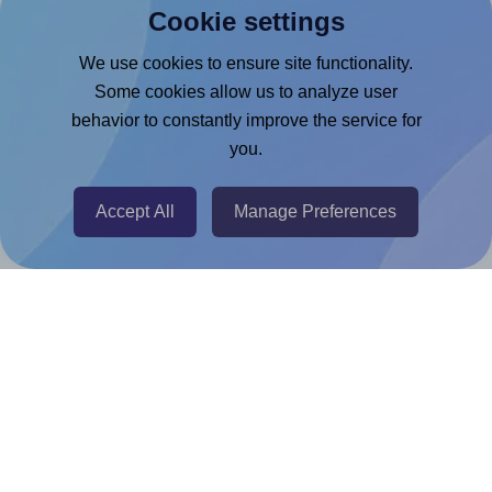
Cookie settings
Microsoft Word Add-in
Google Docs™ & Sheets™ Add-on
We use cookies to ensure site functionality.
Some cookies allow us to analyze user
Adobe Express Add-on
behavior to constantly improve the service for
Chrome Extension
you.
@RapidAPI
Canva Replicator App
Accept All
Manage Preferences
Help & Support
Contact
FAQ
For Canva template creators
Pricing
LinkedIn