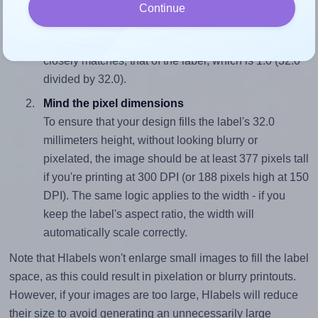
Match the aspect ratio
Continue
To avoid empty space around the printed label, make
sure your design's width-to-height ratio is equal to, or
closely matches, that of the label, which is 1.0 (32.0
divided by 32.0).
Mind the pixel dimensions
To ensure that your design fills the label's 32.0
millimeters height, without looking blurry or
pixelated, the image should be at least 377 pixels tall
if you're printing at 300 DPI (or 188 pixels high at 150
DPI). The same logic applies to the width - if you
keep the label's aspect ratio, the width will
automatically scale correctly.
Note that Hlabels won't enlarge small images to fill the label
space, as this could result in pixelation or blurry printouts.
However, if your images are too large, Hlabels will reduce
their size to avoid generating an unnecessarily large