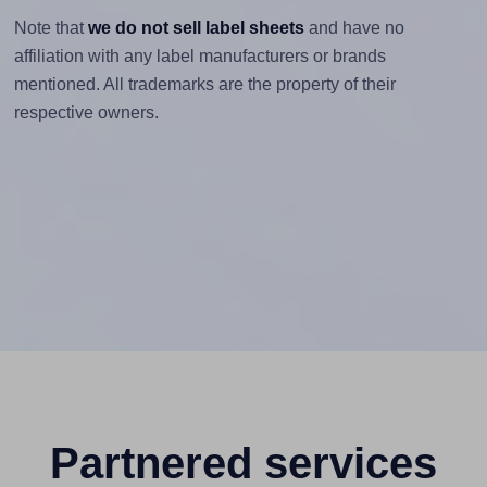
Note that
we do not sell label sheets
and have no
affiliation with any label manufacturers or brands
mentioned. All trademarks are the property of their
respective owners.
Partnered services