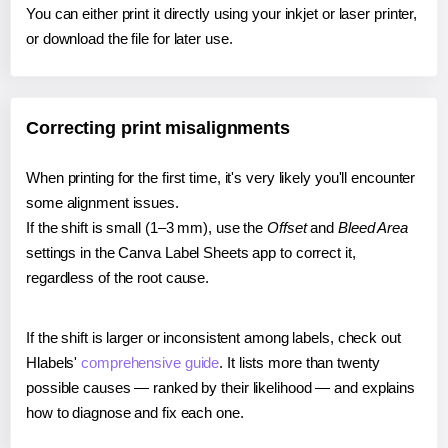
You can either print it directly using your inkjet or laser printer,
or download the file for later use.
Correcting print misalignments
When printing for the first time, it's very likely you'll encounter
some alignment issues.
If the shift is small (1–3 mm), use the
Offset
and
Bleed Area
settings in the Canva Label Sheets app to correct it,
regardless of the root cause.
If the shift is larger or inconsistent among labels, check out
Hlabels'
comprehensive guide
. It lists more than twenty
possible causes — ranked by their likelihood — and explains
how to diagnose and fix each one.