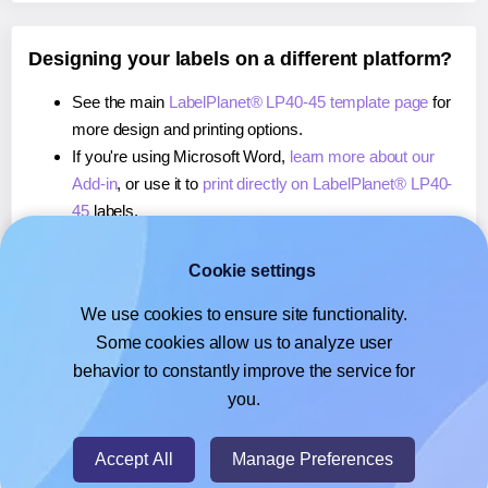
Designing your labels on a different platform?
See the main
LabelPlanet® LP40-45 template page
for
more design and printing options.
If you're using Microsoft Word,
learn more about our
Add-in
, or use it to
print directly on LabelPlanet® LP40-
45
labels.
If you're using Adobe Express,
learn more about our
Add-on
, or use it to
print directly on LabelPlanet® LP40-
Cookie settings
45
labels.
We use cookies to ensure site functionality.
If you're using Google Docs™ or Sheets™,
learn more
Some cookies allow us to analyze user
about our Add-on
, or use it to
print directly on
behavior to constantly improve the service for
LabelPlanet® LP40-45
labels.
you.
© 2026
- Hlabels.com - A product by Ecardify
Accept All
Manage Preferences