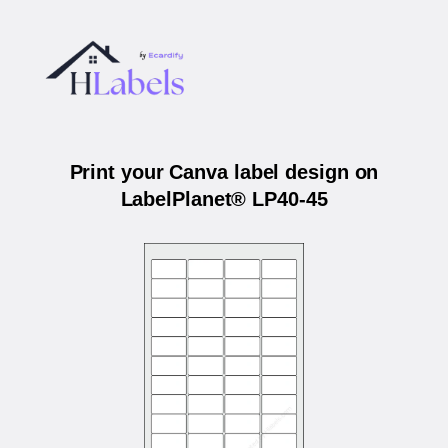
Print your Canva label design on
LabelPlanet® LP40-45