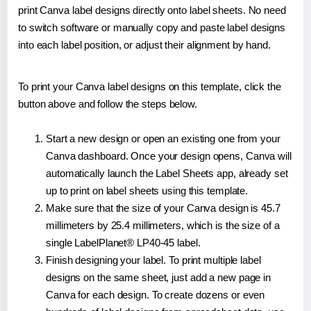
print Canva label designs directly onto label sheets. No need
to switch software or manually copy and paste label designs
into each label position, or adjust their alignment by hand.
To print your Canva label designs on this template, click the
button above and follow the steps below.
Start a new design or open an existing one from your
Canva dashboard. Once your design opens, Canva will
automatically launch the Label Sheets app, already set
up to print on label sheets using this template.
Make sure that the size of your Canva design is 45.7
millimeters by 25.4 millimeters, which is the size of a
single LabelPlanet® LP40-45 label.
Finish designing your label. To print multiple label
designs on the same sheet, just add a new page in
Canva for each design. To create dozens or even