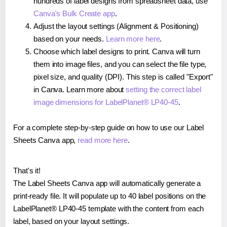
hundreds of label designs from spreadsheet data, use
Canva's Bulk Create app
.
Adjust the layout settings (Alignment & Positioning)
based on your needs.
Learn more here
.
Choose which label designs to print. Canva will turn
them into image files, and you can select the file type,
pixel size, and quality (DPI). This step is called "Export"
in Canva. Learn more about
setting the correct label
image dimensions for LabelPlanet® LP40-45
.
For a complete step-by-step guide on how to use our Label
Sheets Canva app,
read more here
.
That's it!
The Label Sheets Canva app will automatically generate a
print-ready file. It will populate up to 40 label positions on the
LabelPlanet® LP40-45 template with the content from each
label, based on your layout settings.