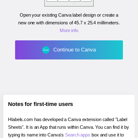
Open your existing Canva label design or create a
new one with dimensions of
45.7 x 25.4 millimeters
.
More info
Continue to Canva
Notes for first-time users
Hlabels.com has developed a Canva extension called "Label
Sheets". It is an App that runs within Canva. You can find it by
typing its name into Canva's
Search apps
box and use it to