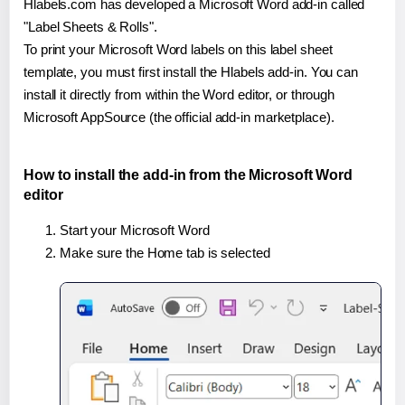
Hlabels.com has developed a Microsoft Word add-in called
"Label Sheets & Rolls".
To print your Microsoft Word labels on this label sheet
template, you must first install the Hlabels add-in. You can
install it directly from within the Word editor, or through
Microsoft AppSource (the official add-in marketplace).
How to install the add-in from the Microsoft Word
editor
Start your Microsoft Word
Make sure the Home tab is selected