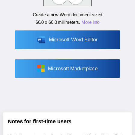
Create a new Word document sized
66.0 x 66.0 millimeters
.
More info
Microsoft Word Editor
Microsoft Marketplace
Notes for first-time users