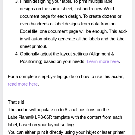
Finish designing your label. To print multiple label
designs on the same sheet, just add a new Word
document page for each design. To create dozens or
even hundreds of label designs from data from an
Excel file, one document page will be enough. This add-
in will automatically generate all the labels and the label
sheet printout.
Optionally adjust the layout settings (Alignment &
Positioning) based on your needs.
Learn more here
.
For a complete step-by-step guide on how to use this add-in,
read more here
.
That's it!
The add-in will populate up to 8 label positions on the
LabelPlanet® LP8-66R template with the content from each
label, based on your layout settings.
You can either print it directly using your inkjet or laser printer,