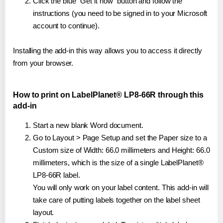
Click the blue "Get it now" button and follow the
instructions (you need to be signed in to your Microsoft
account to continue).
Installing the add-in this way allows you to access it directly
from your browser.
How to print on LabelPlanet® LP8-66R through this
add-in
Start a new blank Word document.
Go to Layout > Page Setup and set the Paper size to a
Custom size of Width: 66.0 millimeters and Height: 66.0
millimeters, which is the size of a single LabelPlanet®
LP8-66R label.
You will only work on your label content. This add-in will
take care of putting labels together on the label sheet
layout.