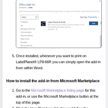
Once installed, whenever you want to print on
LabelPlanet® LP8-66R you can simply open the add-in
from within Word.
How to install the add-in from Microsoft Marketplace
Go to the
Microsoft Marketplace listing page
for this
add-in, or use the Microsoft Marketplace button at the
top of this page.