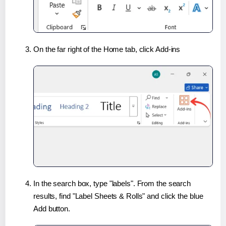
On the far right of the Home tab, click Add-ins
In the search box, type "labels". From the search
results, find "Label Sheets & Rolls" and click the blue
Add button.