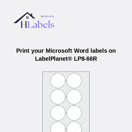
Print your Microsoft Word labels on
LabelPlanet® LP8-66R