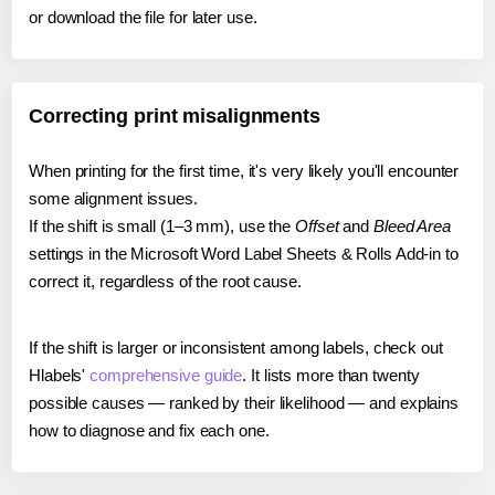
or download the file for later use.
Correcting print misalignments
When printing for the first time, it's very likely you'll encounter
some alignment issues.
If the shift is small (1–3 mm), use the
Offset
and
Bleed Area
settings in the Microsoft Word Label Sheets & Rolls Add-in to
correct it, regardless of the root cause.
If the shift is larger or inconsistent among labels, check out
Hlabels'
comprehensive guide
. It lists more than twenty
possible causes — ranked by their likelihood — and explains
how to diagnose and fix each one.