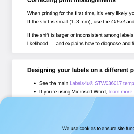
Correcting print misalignments
When printing for the first time, it's very likely
If the shift is small (1–3 mm), use the
Offset
an
If the shift is larger or inconsistent among label
likelihood — and explains how to diagnose and f
Designing your labels on a different 
See the main
Labels4u® STW036017 templ
If you're using Microsoft Word,
learn more 
If you're using Adobe Express,
learn more 
If you're using Google Docs™ or Sheets™
We use cookies to ensure site func