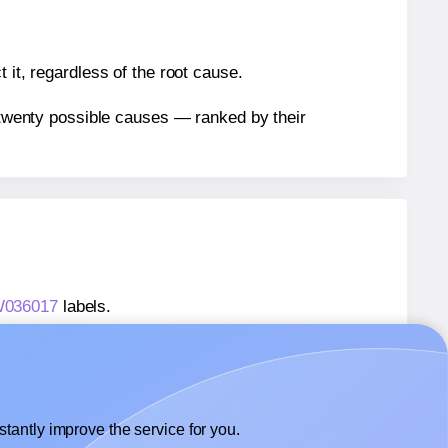
 it, regardless of the root cause.
n twenty possible causes — ranked by their
TW036017
labels.
TW036017
labels.
 Labels4u® STW036017
labels.
tantly improve the service for you.