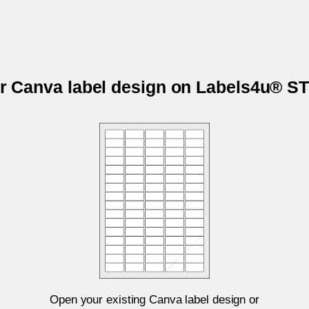
ur Canva label design on Labels4u® 
Open your existing Canva label design or