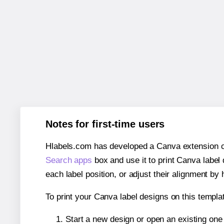
Notes for first-time users
Hlabels.com has developed a Canva extension call
Search apps
box and use it to print Canva label
each label position, or adjust their alignment by 
To print your Canva label designs on this templat
Start a new design or open an existing on