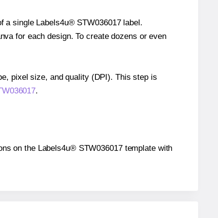
e of a single Labels4u® STW036017 label.
Canva for each design. To create dozens or even
e, pixel size, and quality (DPI). This step is
 STW036017
.
sitions on the Labels4u® STW036017 template with