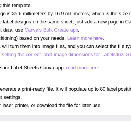
g this template.
gn is 35.6 millimeters by 16.9 millimeters, which is the siz
iple label designs on the same sheet, just add a new page in 
t data, use
Canva's Bulk Create app
.
sitioning) based on your needs.
Learn more here
.
ill turn them into image files, and you can select the file typ
t
setting the correct label image dimensions for Labels4u®
se our Label Sheets Canva app,
read more here
.
nerate a print-ready file. It will populate up to 80 label po
t settings.
r laser printer, or download the file for later use.