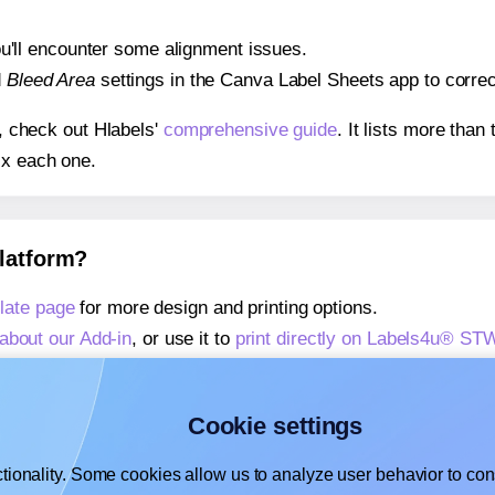
 you'll encounter some alignment issues.
d
Bleed Area
settings in the Canva Label Sheets app to correct
s, check out Hlabels'
comprehensive guide
. It lists more tha
ix each one.
platform?
ate page
for more design and printing options.
about our Add-in
, or use it to
print directly on Labels4u® S
about our Add-on
, or use it to
print directly on Labels4u® S
,
learn more about our Add-on
, or use it to
print directly on
Cookie settings
tionality. Some cookies allow us to analyze user behavior to cons