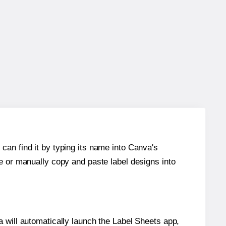
can find it by typing its name into Canva's
re or manually copy and paste label designs into
will automatically launch the Label Sheets app,