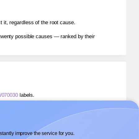
 it, regardless of the root cause.
n twenty possible causes — ranked by their
TW070030
labels.
TW070030
labels.
 Labels4u® STW070030
labels.
tantly improve the service for you.