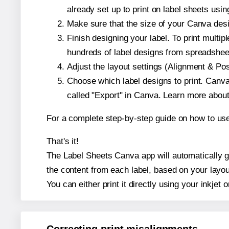
already set up to print on label sheets usin
Make sure that the size of your Canva desi
Finish designing your label. To print mult
hundreds of label designs from spreadshee
Adjust the layout settings (Alignment & Po
Choose which label designs to print. Canva w
called "Export" in Canva. Learn more abou
For a complete step-by-step guide on how to u
That's it!
The Label Sheets Canva app will automatically ge
the content from each label, based on your layou
You can either print it directly using your inkjet o