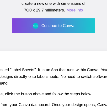
create a new one with dimensions of
70.0 x 29.7 millimeters
.
More info
Continue to Canva
ed "Label Sheets". It is an App that runs within Canva. You 
 designs directly onto label sheets. No need to switch softwa
hand.
e, click the button above and follow the steps below.
e from your Canva dashboard. Once your design opens, Canva 