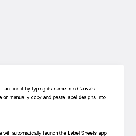
can find it by typing its name into Canva's
re or manually copy and paste label designs into
will automatically launch the Label Sheets app,