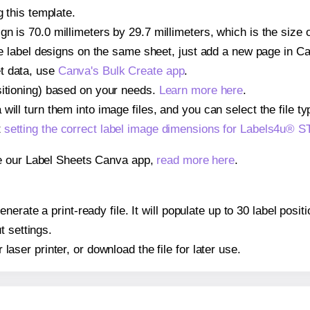
g this template.
gn is 70.0 millimeters by 29.7 millimeters, which is the siz
iple label designs on the same sheet, just add a new page in 
t data, use
Canva's Bulk Create app
.
sitioning) based on your needs.
Learn more here
.
ill turn them into image files, and you can select the file typ
t
setting the correct label image dimensions for Labels4u®
se our Label Sheets Canva app,
read more here
.
nerate a print-ready file. It will populate up to 30 label po
t settings.
r laser printer, or download the file for later use.