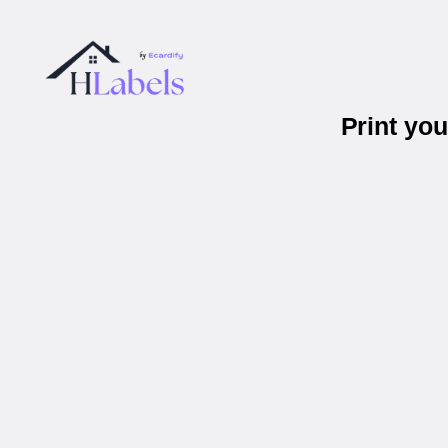
Print yo