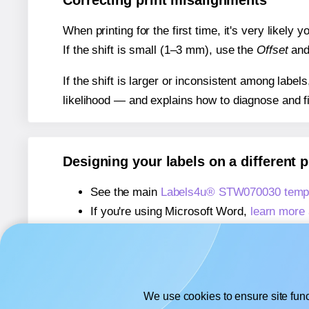
Correcting print misalignments
When printing for the first time, it's very likely
If the shift is small (1–3 mm), use the
Offset
an
If the shift is larger or inconsistent among label
likelihood — and explains how to diagnose and f
Designing your labels on a different 
See the main
Labels4u® STW070030 templ
If you're using Microsoft Word,
learn more 
If you're using Adobe Express,
learn more 
If you're using Google Docs™ or Sheets™
We use cookies to ensure site func