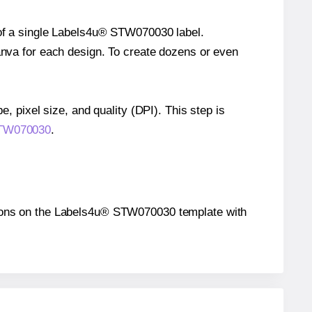
e of a single Labels4u® STW070030 label.
Canva for each design. To create dozens or even
e, pixel size, and quality (DPI). This step is
 STW070030
.
sitions on the Labels4u® STW070030 template with