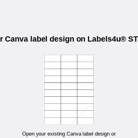
ur Canva label design on Labels4u® 
Open your existing Canva label design or