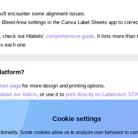
 you'll encounter some alignment issues.
d
Bleed Area
settings in the Canva Label Sheets app to correct
s, check out Hlabels'
comprehensive guide
. It lists more tha
ix each one.
platform?
ate page
for more design and printing options.
about our Add-in
, or use it to
print directly on Labels4u® S
about our Add-on
, or use it to
print directly on Labels4u® S
,
learn more about our Add-on
, or use it to
print directly on
Cookie settings
tionality. Some cookies allow us to analyze user behavior to cons