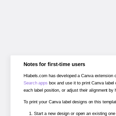
Notes for first-time users
Hlabels.com has developed a Canva extension call
Search apps
box and use it to print Canva label
each label position, or adjust their alignment by 
To print your Canva label designs on this templat
Start a new design or open an existing on