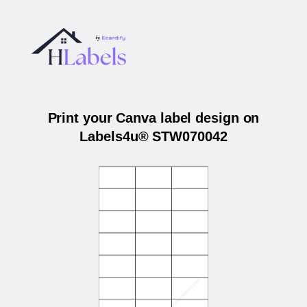
Print your Canva label design on
Labels4u® STW070042