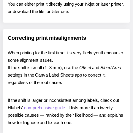
You can either print it directly using your inkjet or laser printer,
or download the file for later use.
Correcting print misalignments
When printing for the first time, it's very likely you'll encounter
some alignment issues.
If the shift is small (1–3 mm), use the
Offset
and
Bleed Area
settings in the Canva Label Sheets app to correct it,
regardless of the root cause.
If the shift is larger or inconsistent among labels, check out
Hlabels'
comprehensive guide
. It lists more than twenty
possible causes — ranked by their likelihood — and explains
how to diagnose and fix each one.