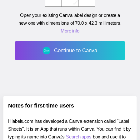
Open your existing Canva label design or create a
new one with dimensions of
70.0 x 42.3 millimeters
.
More info
Continue to Canva
Notes for first-time users
Hlabels.com has developed a Canva extension called "Label
Sheets". It is an App that runs within Canva. You can find it by
typing its name into Canva's
Search apps
box and use it to