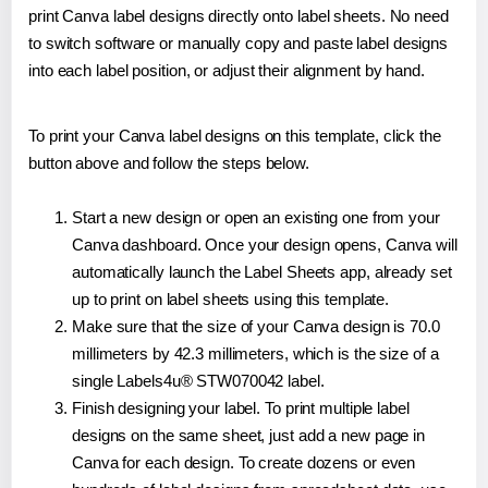
print Canva label designs directly onto label sheets. No need
to switch software or manually copy and paste label designs
into each label position, or adjust their alignment by hand.
To print your Canva label designs on this template, click the
button above and follow the steps below.
Start a new design or open an existing one from your
Canva dashboard. Once your design opens, Canva will
automatically launch the Label Sheets app, already set
up to print on label sheets using this template.
Make sure that the size of your Canva design is 70.0
millimeters by 42.3 millimeters, which is the size of a
single Labels4u® STW070042 label.
Finish designing your label. To print multiple label
designs on the same sheet, just add a new page in
Canva for each design. To create dozens or even