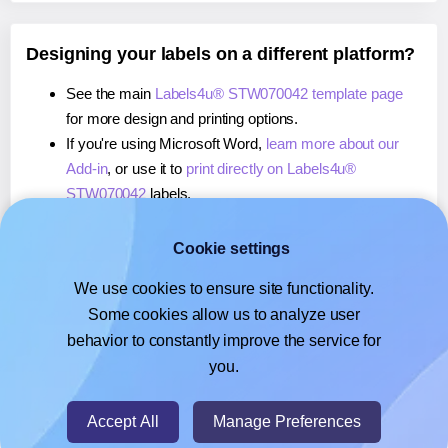
Designing your labels on a different platform?
See the main
Labels4u® STW070042 template page
for more design and printing options.
If you're using Microsoft Word,
learn more about our
Add-in
, or use it to
print directly on Labels4u®
STW070042
labels.
If you're using Adobe Express,
learn more about our
Add-on
, or use it to
print directly on Labels4u®
Cookie settings
STW070042
labels.
We use cookies to ensure site functionality.
If you're using Google Docs™ or Sheets™,
learn more
Some cookies allow us to analyze user
about our Add-on
, or use it to
print directly on
behavior to constantly improve the service for
Labels4u® STW070042
labels.
you.
© 2026
- Hlabels.com - A product by Ecardify
Accept All
Manage Preferences