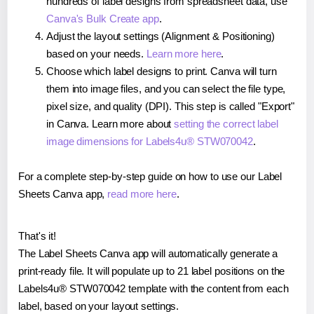
hundreds of label designs from spreadsheet data, use
Canva's Bulk Create app
.
Adjust the layout settings (Alignment & Positioning)
based on your needs.
Learn more here
.
Choose which label designs to print. Canva will turn
them into image files, and you can select the file type,
pixel size, and quality (DPI). This step is called "Export"
in Canva. Learn more about
setting the correct label
image dimensions for Labels4u® STW070042
.
For a complete step-by-step guide on how to use our Label
Sheets Canva app,
read more here
.
That's it!
The Label Sheets Canva app will automatically generate a
print-ready file. It will populate up to 21 label positions on the
Labels4u® STW070042 template with the content from each
label, based on your layout settings.