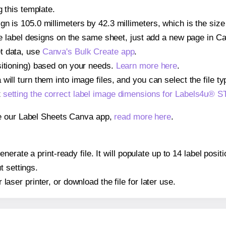
g this template.
gn is 105.0 millimeters by 42.3 millimeters, which is the si
iple label designs on the same sheet, just add a new page in 
t data, use
Canva's Bulk Create app
.
sitioning) based on your needs.
Learn more here
.
ill turn them into image files, and you can select the file typ
t
setting the correct label image dimensions for Labels4u®
se our Label Sheets Canva app,
read more here
.
nerate a print-ready file. It will populate up to 14 label po
t settings.
r laser printer, or download the file for later use.