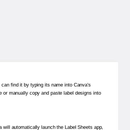
can find it by typing its name into Canva's
re or manually copy and paste label designs into
will automatically launch the Label Sheets app,