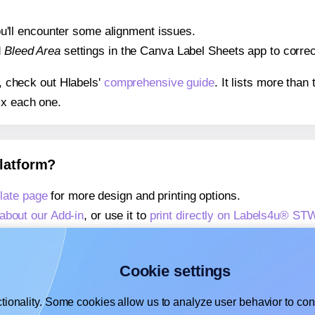
 you'll encounter some alignment issues.
d
Bleed Area
settings in the Canva Label Sheets app to correct
s, check out Hlabels'
comprehensive guide
. It lists more tha
ix each one.
platform?
ate page
for more design and printing options.
about our Add-in
, or use it to
print directly on Labels4u® S
about our Add-on
, or use it to
print directly on Labels4u® S
,
learn more about our Add-on
, or use it to
print directly on
Cookie settings
tionality. Some cookies allow us to analyze user behavior to cons