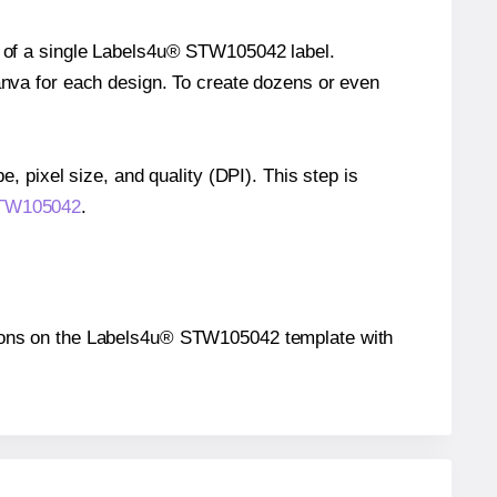
ze of a single Labels4u® STW105042 label.
Canva for each design. To create dozens or even
e, pixel size, and quality (DPI). This step is
 STW105042
.
sitions on the Labels4u® STW105042 template with