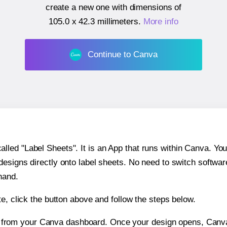
create a new one with dimensions of
105.0 x 42.3 millimeters
.
More info
Continue to Canva
ed "Label Sheets". It is an App that runs within Canva. You 
 designs directly onto label sheets. No need to switch softwa
hand.
e, click the button above and follow the steps below.
e from your Canva dashboard. Once your design opens, Canva 