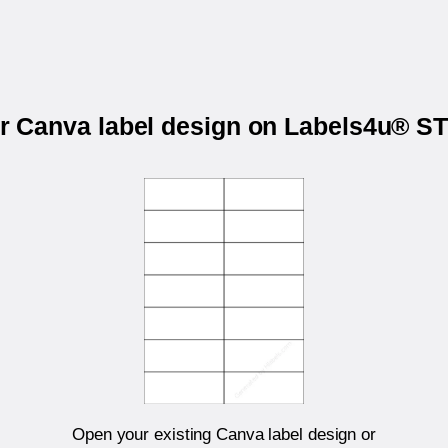
ur Canva label design on Labels4u® 
Open your existing Canva label design or