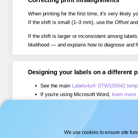
Correcting print misalignments
When printing for the first time, it's very likely
If the shift is small (1–3 mm), use the
Offset
an
If the shift is larger or inconsistent among label
likelihood — and explains how to diagnose and f
Designing your labels on a different 
See the main
Labels4u® STW105042 templ
If you're using Microsoft Word,
learn more 
If you're using Adobe Express,
learn more 
If you're using Google Docs™ or Sheets™
We use cookies to ensure site func