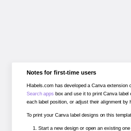
Notes for first-time users
Hlabels.com has developed a Canva extension call
Search apps
box and use it to print Canva label
each label position, or adjust their alignment by 
To print your Canva label designs on this templat
Start a new design or open an existing on