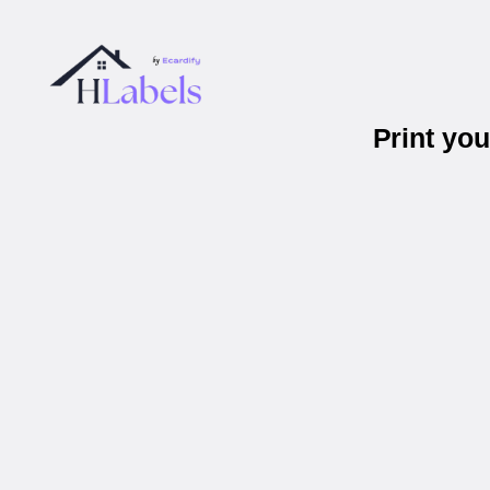
Print yo