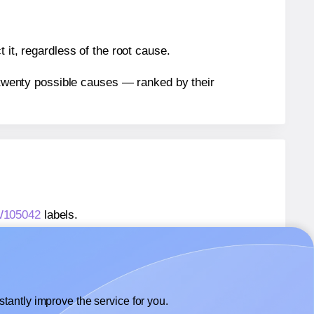
 it, regardless of the root cause.
n twenty possible causes — ranked by their
TW105042
labels.
TW105042
labels.
 Labels4u® STW105042
labels.
tantly improve the service for you.