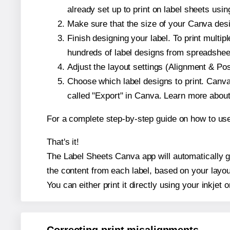
already set up to print on label sheets usin
Make sure that the size of your Canva desi
Finish designing your label. To print mult
hundreds of label designs from spreadshee
Adjust the layout settings (Alignment & Po
Choose which label designs to print. Canva w
called "Export" in Canva. Learn more abou
For a complete step-by-step guide on how to u
That's it!
The Label Sheets Canva app will automatically ge
the content from each label, based on your layou
You can either print it directly using your inkjet o