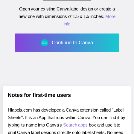
Open your existing Canva label design or create a
new one with dimensions of
1.5 x 1.5 inches
.
More
info
Continue to Canva
Notes for first-time users
Hlabels.com has developed a Canva extension called "Label
Sheets". It is an App that runs within Canva. You can find it by
typing its name into Canva's
Search apps
box and use it to
print Canva label designs directly onto label sheets. No need