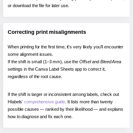
or download the file for later use.
Correcting print misalignments
When printing for the first time, it's very likely you'll encounter
some alignment issues.
If the shift is small (1–3 mm), use the
Offset
and
Bleed Area
settings in the Canva Label Sheets app to correct it,
regardless of the root cause.
If the shift is larger or inconsistent among labels, check out
Hlabels'
comprehensive guide
. It lists more than twenty
possible causes — ranked by their likelihood — and explains
how to diagnose and fix each one.