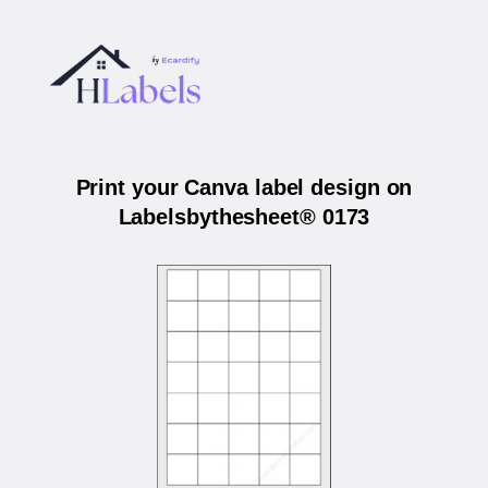
Print your Canva label design on
Labelsbythesheet® 0173