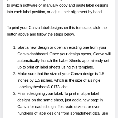
to switch software or manually copy and paste label designs
into each label position, or adjust their alignment by hand.
To print your Canva label designs on this template, click the
button above and follow the steps below.
Start a new design or open an existing one from your
Canva dashboard. Once your design opens, Canva will
automatically launch the Label Sheets app, already set
up to print on label sheets using this template.
Make sure that the size of your Canva design is 1.5
inches by 1.5 inches, which is the size of a single
Labelsbythesheet® 0173 label.
Finish designing your label. To print multiple label
designs on the same sheet, just add a new page in
Canva for each design. To create dozens or even
hundreds of label designs from spreadsheet data, use