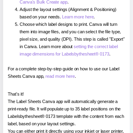
Canva's Bulk Create app
.
Adjust the layout settings (Alignment & Positioning)
based on your needs.
Learn more here
.
Choose which label designs to print. Canva will turn
them into image files, and you can select the file type,
pixel size, and quality (DPI). This step is called "Export"
in Canva. Learn more about
setting the correct label
image dimensions for Labelsbythesheet® 0173
.
For a complete step-by-step guide on how to use our Label
Sheets Canva app,
read more here
.
That's it!
The Label Sheets Canva app will automatically generate a
print-ready file. It will populate up to 35 label positions on the
Labelsbythesheet® 0173 template with the content from each
label, based on your layout settings.
You can either print it directly using your inkjet or laser printer,