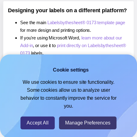
Designing your labels on a different platform?
See the main
Labelsbythesheet® 0173 template page
for more design and printing options.
If you're using Microsoft Word,
learn more about our
Add-in
, or use it to
print directly on Labelsbythesheet®
0173
labels.
If you're using Adobe Express,
learn more about our
Add-on
, or use it to
print directly on Labelsbythesheet®
Cookie settings
0173
labels.
We use cookies to ensure site functionality.
If you're using Google Docs™ or Sheets™,
learn more
Some cookies allow us to analyze user
about our Add-on
, or use it to
print directly on
behavior to constantly improve the service for
Labelsbythesheet® 0173
labels.
you.
© 2026
- Hlabels.com - A product by Ecardify
Accept All
Manage Preferences