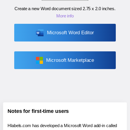
Create a new Word document sized
2.75 x 2.0 inches
.
More info
Microsoft Word Editor
Microsoft Marketplace
Notes for first-time users
Hlabels.com has developed a Microsoft Word add-in called