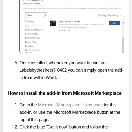
Once installed, whenever you want to print on
Labelsbythesheet® 0402 you can simply open the add-
in from within Word.
How to install the add-in from Microsoft Marketplace
Go to the
Microsoft Marketplace listing page
for this
add-in, or use the Microsoft Marketplace button at the
top of this page.
Click the blue "Get it now" button and follow the