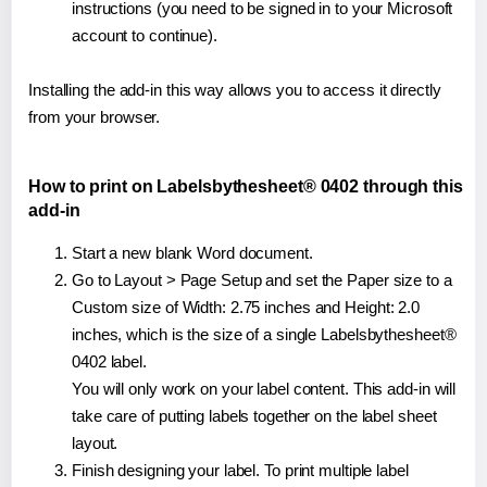
instructions (you need to be signed in to your Microsoft
account to continue).
Installing the add-in this way allows you to access it directly
from your browser.
How to print on Labelsbythesheet® 0402 through this
add-in
Start a new blank Word document.
Go to Layout > Page Setup and set the Paper size to a
Custom size of Width: 2.75 inches and Height: 2.0
inches, which is the size of a single Labelsbythesheet®
0402 label.
You will only work on your label content. This add-in will
take care of putting labels together on the label sheet
layout.
Finish designing your label. To print multiple label