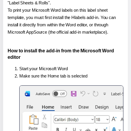
"Label Sheets & Rolls".
To print your Microsoft Word labels on this label sheet
template, you must first install the Hlabels add-in. You can
install it directly from within the Word editor, or through
Microsoft AppSource (the official add-in marketplace).
How to install the add-in from the Microsoft Word
editor
Start your Microsoft Word
Make sure the Home tab is selected