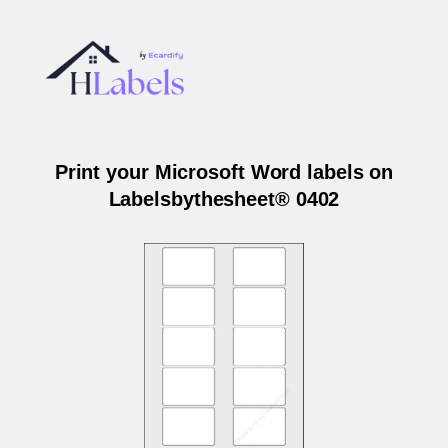
Print your Microsoft Word labels on
Labelsbythesheet® 0402