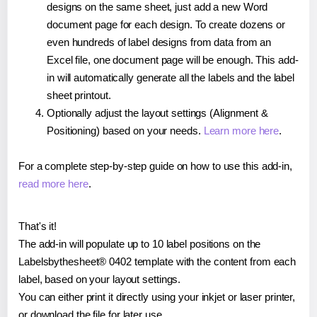
designs on the same sheet, just add a new Word
document page for each design. To create dozens or
even hundreds of label designs from data from an
Excel file, one document page will be enough. This add-
in will automatically generate all the labels and the label
sheet printout.
Optionally adjust the layout settings (Alignment &
Positioning) based on your needs.
Learn more here
.
For a complete step-by-step guide on how to use this add-in,
read more here
.
That's it!
The add-in will populate up to 10 label positions on the
Labelsbythesheet® 0402 template with the content from each
label, based on your layout settings.
You can either print it directly using your inkjet or laser printer,
or download the file for later use.