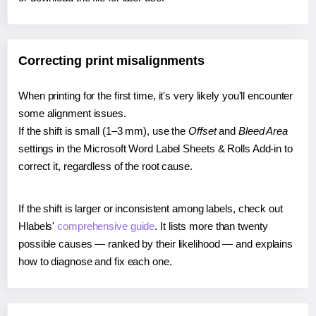
Correcting print misalignments
When printing for the first time, it's very likely you'll encounter
some alignment issues.
If the shift is small (1–3 mm), use the
Offset
and
Bleed Area
settings in the Microsoft Word Label Sheets & Rolls Add-in to
correct it, regardless of the root cause.
If the shift is larger or inconsistent among labels, check out
Hlabels'
comprehensive guide
. It lists more than twenty
possible causes — ranked by their likelihood — and explains
how to diagnose and fix each one.