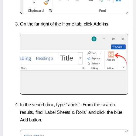
On the far right of the Home tab, click Add-ins
In the search box, type "labels". From the search
results, find "Label Sheets & Rolls" and click the blue
Add button.