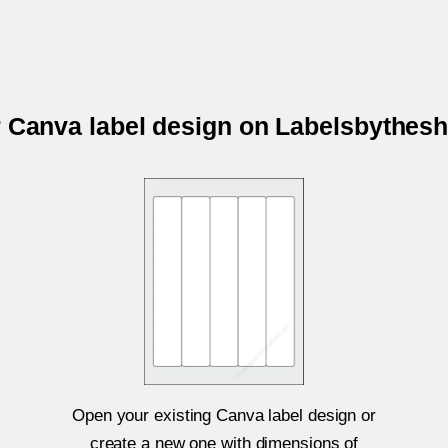
r Canva label design on Labelsbythes
Open your existing Canva label design or
create a new one with dimensions of