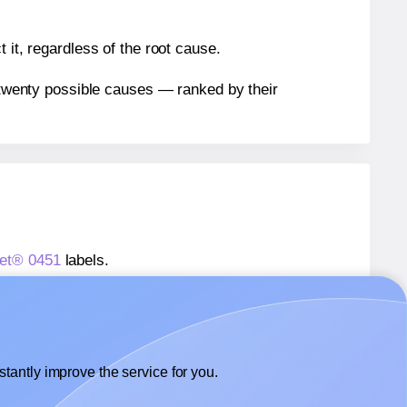
 it, regardless of the root cause.
n twenty possible causes — ranked by their
eet® 0451
labels.
heet® 0451
labels.
Labelsbythesheet® 0451
labels.
tantly improve the service for you.