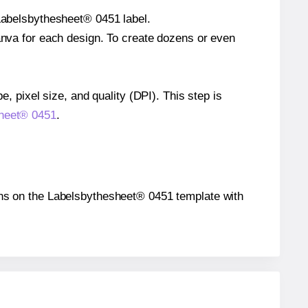
 Labelsbythesheet® 0451 label.
Canva for each design. To create dozens or even
e, pixel size, and quality (DPI). This step is
sheet® 0451
.
tions on the Labelsbythesheet® 0451 template with