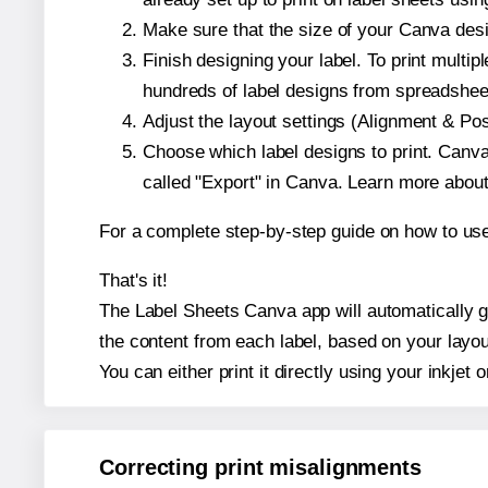
Make sure that the size of your Canva desi
Finish designing your label. To print mult
hundreds of label designs from spreadshee
Adjust the layout settings (Alignment & Po
Choose which label designs to print. Canva w
called "Export" in Canva. Learn more abou
For a complete step-by-step guide on how to u
That's it!
The Label Sheets Canva app will automatically ge
the content from each label, based on your layou
You can either print it directly using your inkjet o
Correcting print misalignments