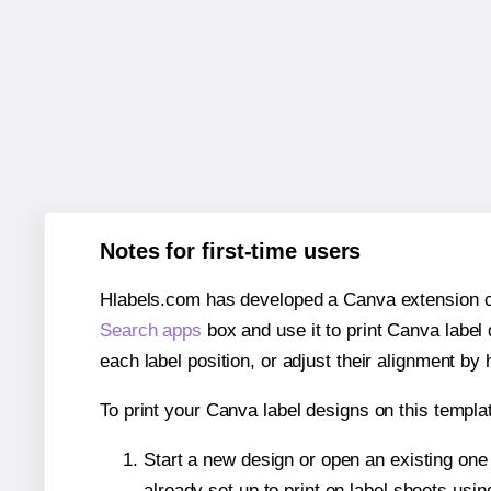
Notes for first-time users
Hlabels.com has developed a Canva extension call
Search apps
box and use it to print Canva label
each label position, or adjust their alignment by 
To print your Canva label designs on this templat
Start a new design or open an existing on
already set up to print on label sheets usin