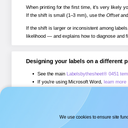
When printing for the first time, it's very likely
If the shift is small (1–3 mm), use the
Offset
an
If the shift is larger or inconsistent among label
likelihood — and explains how to diagnose and f
Designing your labels on a different 
See the main
Labelsbythesheet® 0451 tem
If you're using Microsoft Word,
learn more 
If you're using Adobe Express,
learn more 
If you're using Google Docs™ or Sheets™
We use cookies to ensure site func