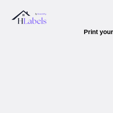
Print you