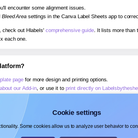
 you'll encounter some alignment issues.
d
Bleed Area
settings in the Canva Label Sheets app to correct
s, check out Hlabels'
comprehensive guide
. It lists more tha
ix each one.
platform?
plate page
for more design and printing options.
about our Add-in
, or use it to
print directly on Labelsbythesh
about our Add-on
, or use it to
print directly on Labelsbythes
,
learn more about our Add-on
, or use it to
print directly on 
Cookie settings
tionality. Some cookies allow us to analyze user behavior to cons