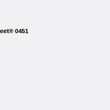
heet® 0451