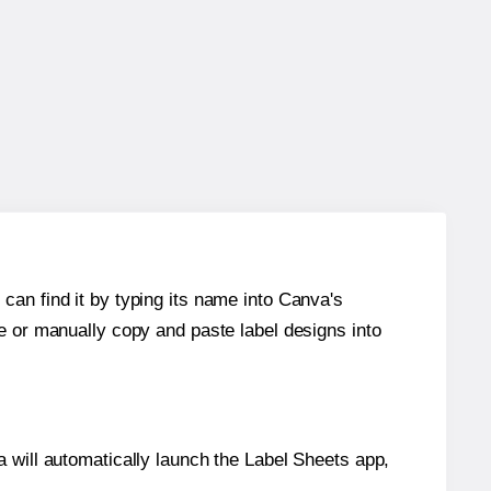
can find it by typing its name into Canva's
re or manually copy and paste label designs into
will automatically launch the Label Sheets app,