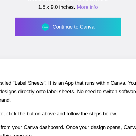
1.5 x 9.0 inches
.
More info
Continue to Canva
ed "Label Sheets". It is an App that runs within Canva. You 
 designs directly onto label sheets. No need to switch softwa
hand.
e, click the button above and follow the steps below.
e from your Canva dashboard. Once your design opens, Canva 
g this template.