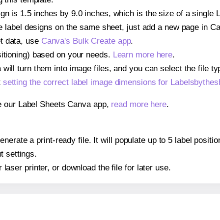
gn is 1.5 inches by 9.0 inches, which is the size of a single
iple label designs on the same sheet, just add a new page in 
t data, use
Canva's Bulk Create app
.
sitioning) based on your needs.
Learn more here
.
ill turn them into image files, and you can select the file typ
t
setting the correct label image dimensions for Labelsbythe
se our Label Sheets Canva app,
read more here
.
nerate a print-ready file. It will populate up to 5 label posi
t settings.
r laser printer, or download the file for later use.