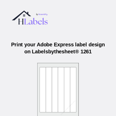
Print your Adobe Express label design
on Labelsbythesheet® 1261