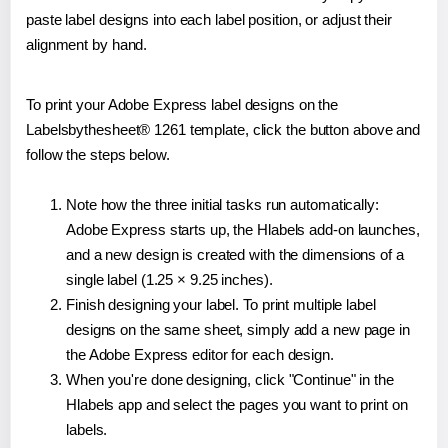
paste label designs into each label position, or adjust their
alignment by hand.
To print your Adobe Express label designs on the
Labelsbythesheet® 1261 template, click the button above and
follow the steps below.
Note how the three initial tasks run automatically:
Adobe Express starts up, the Hlabels add-on launches,
and a new design is created with the dimensions of a
single label (1.25 × 9.25 inches).
Finish designing your label. To print multiple label
designs on the same sheet, simply add a new page in
the Adobe Express editor for each design.
When you're done designing, click "Continue" in the
Hlabels app and select the pages you want to print on
labels.