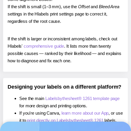
If the shift is small (1–3 mm), use the
Offset
and
Bleed Area
settings in the Hlabels print settings page to correct it,
regardless of the root cause.
If the shift is larger or inconsistent among labels, check out
Hlabels'
comprehensive guide
. It lists more than twenty
possible causes — ranked by their likelihood — and explains
how to diagnose and fix each one.
Designing your labels on a different platform?
See the main
Labelsbythesheet® 1261 template page
for more design and printing options.
If you're using Canva,
learn more about our App
, or use
it to
print directly on Labelsbythesheet® 1261
labels.
If you're using Microsoft Word,
learn more about our