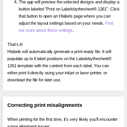
The app will preview the selected designs and display a
button labeled "Print on Labelsbythesheet® 1261". Click
that button to open an Hlabels page where you can
adjust the layout settings based on your needs.
Find
out more about these settings
.
That's it!
Hlabels will automatically generate a print-ready file. It will
populate up to 6 label positions on the Labelsbythesheet®
1261 template with the content from each label. You can
either print it directly using your inkjet or laser printer, or
download the file for later use.
Correcting print misalignments
When printing for the first time, it's very likely you'll encounter
some alignment issues.