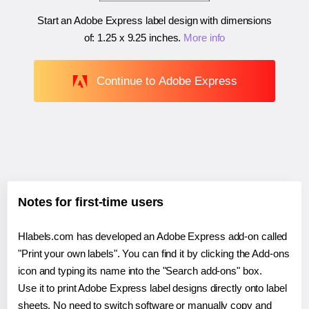
Start an Adobe Express label design with dimensions
of:
1.25 x 9.25 inches
.
More info
Continue to Adobe Express
Notes for first-time users
Hlabels.com has developed an Adobe Express add-on called
"Print your own labels". You can find it by clicking the Add-ons
icon and typing its name into the "Search add-ons" box.
Use it to print Adobe Express label designs directly onto label
sheets. No need to switch software or manually copy and