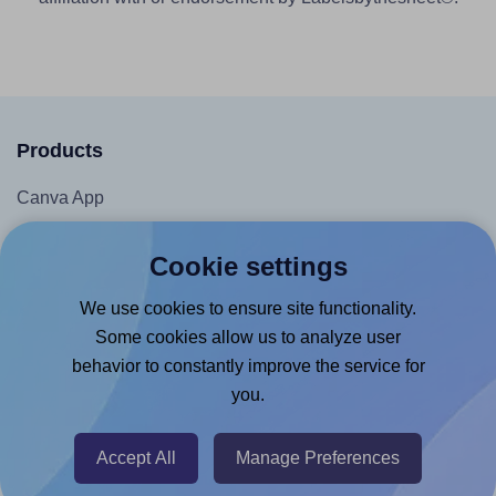
Products
Canva App
Microsoft Word Add-in
Cookie settings
Google Docs™ & Sheets™ Add-on
We use cookies to ensure site functionality.
Adobe Express Add-on
Some cookies allow us to analyze user
Chrome Extension
behavior to constantly improve the service for
@RapidAPI
you.
Canva Replicator App
Accept All
Manage Preferences