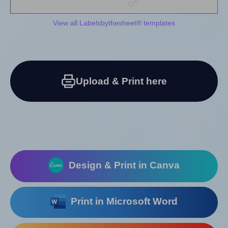
View all Labelsbythesheet® templates
Upload & Print here
Design & Print in Canva
Print in Microsoft Word