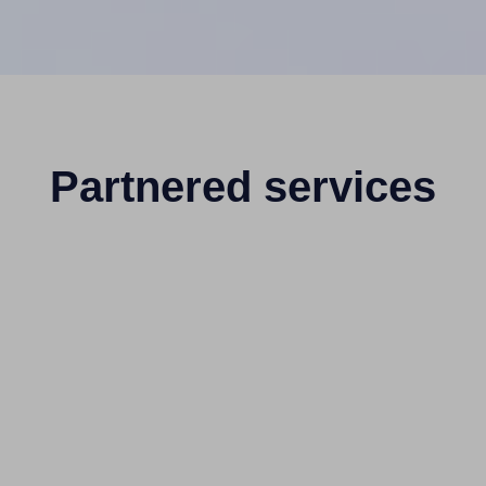
Partnered services