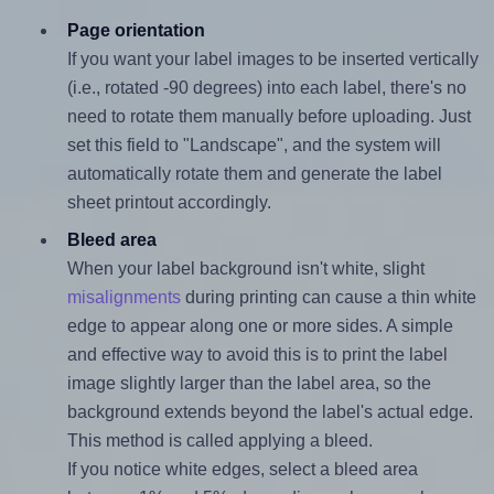
Page orientation
If you want your label images to be inserted vertically
(i.e., rotated -90 degrees) into each label, there's no
need to rotate them manually before uploading. Just
set this field to "Landscape", and the system will
automatically rotate them and generate the label
sheet printout accordingly.
Bleed area
When your label background isn't white, slight
misalignments
during printing can cause a thin white
edge to appear along one or more sides. A simple
and effective way to avoid this is to print the label
image slightly larger than the label area, so the
background extends beyond the label's actual edge.
This method is called applying a bleed.
If you notice white edges, select a bleed area