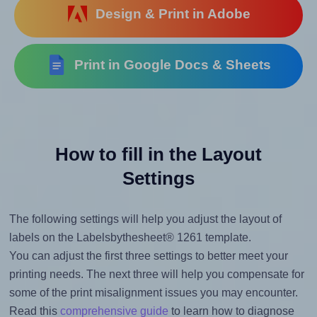
Design & Print in Adobe
Print in Google Docs & Sheets
How to fill in the Layout
Settings
The following settings will help you adjust the layout of
labels on the Labelsbythesheet® 1261 template.
You can adjust the first three settings to better meet your
printing needs. The next three will help you compensate for
some of the print misalignment issues you may encounter.
Read this
comprehensive guide
to learn how to diagnose