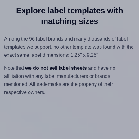
Explore label templates with
matching sizes
Among the 96 label brands and many thousands of label
templates we support, no other template was found with the
exact same label dimensions: 1.25" x 9.25".
Note that
we do not sell label sheets
and have no
affiliation with any label manufacturers or brands
mentioned. All trademarks are the property of their
respective owners.