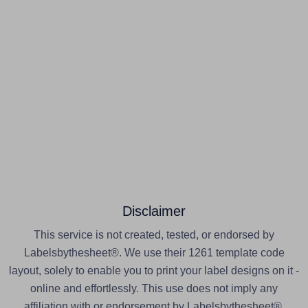
Disclaimer
This service is not created, tested, or endorsed by
Labelsbythesheet®. We use their 1261 template code
layout, solely to enable you to print your label designs on it -
online and effortlessly. This use does not imply any
affiliation with or endorsement by Labelsbythesheet®.