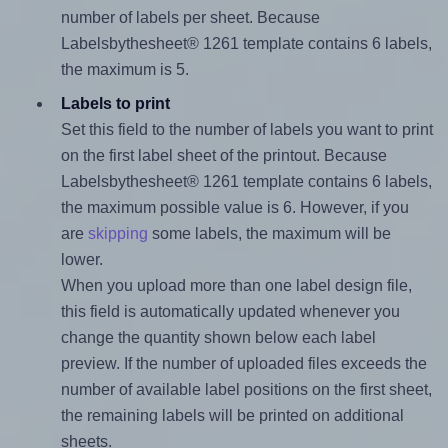
number of labels per sheet. Because
Labelsbythesheet® 1261 template contains 6 labels,
the maximum is 5.
Labels to print
Set this field to the number of labels you want to print
on the first label sheet of the printout. Because
Labelsbythesheet® 1261 template contains 6 labels,
the maximum possible value is 6. However, if you
are
skipping
some labels, the maximum will be
lower.
When you upload more than one label design file,
this field is automatically updated whenever you
change the quantity shown below each label
preview. If the number of uploaded files exceeds the
number of available label positions on the first sheet,
the remaining labels will be printed on additional
sheets.