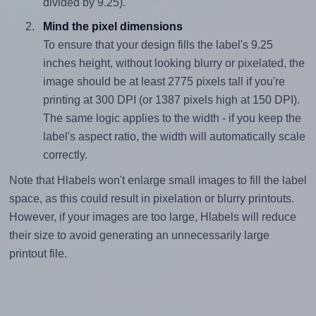
divided by 9.25).
Mind the pixel dimensions
To ensure that your design fills the label's 9.25
inches height, without looking blurry or pixelated, the
image should be at least 2775 pixels tall if you're
printing at 300 DPI (or 1387 pixels high at 150 DPI).
The same logic applies to the width - if you keep the
label's aspect ratio, the width will automatically scale
correctly.
Note that Hlabels won't enlarge small images to fill the label
space, as this could result in pixelation or blurry printouts.
However, if your images are too large, Hlabels will reduce
their size to avoid generating an unnecessarily large
printout file.