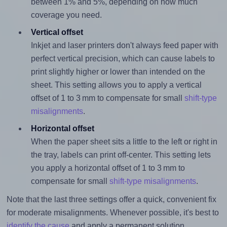
between 1% and 5%, depending on how much
coverage you need.
Vertical offset
Inkjet and laser printers don't always feed paper with
perfect vertical precision, which can cause labels to
print slightly higher or lower than intended on the
sheet. This setting allows you to apply a vertical
offset of 1 to 3 mm to compensate for small
shift-type
misalignments
.
Horizontal offset
When the paper sheet sits a little to the left or right in
the tray, labels can print off-center. This setting lets
you apply a horizontal offset of 1 to 3 mm to
compensate for small
shift-type misalignments
.
Note that the last three settings offer a quick, convenient fix
for moderate misalignments. Whenever possible, it's best to
identify the cause
and apply a permanent solution.