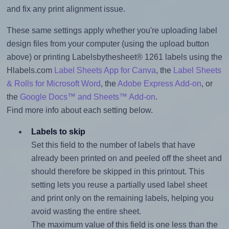
and fix any print alignment issue.
These same settings apply whether you're uploading label
design files from your computer (using the upload button
above) or printing Labelsbythesheet® 1261 labels using the
Hlabels.com
Label Sheets App for Canva
, the
Label Sheets
& Rolls for Microsoft Word
, the
Adobe Express Add-on
, or
the
Google Docs™ and Sheets™ Add-on
.
Find more info about each setting below.
Labels to skip
Set this field to the number of labels that have
already been printed on and peeled off the sheet and
should therefore be skipped in this printout. This
setting lets you reuse a partially used label sheet
and print only on the remaining labels, helping you
avoid wasting the entire sheet.
The maximum value of this field is one less than the