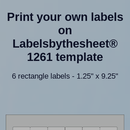
Print your own labels
on
Labelsbythesheet®
1261 template
6 rectangle labels - 1.25" x 9.25"