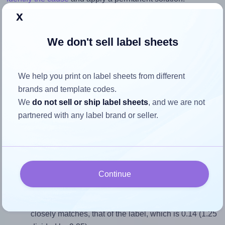
x
Return to Layout Settings ↩
We don't sell label sheets
We help you print on label sheets from different
How to ensure your design fits
brands and template codes.
the label
We
do not sell or ship label sheets
, and we are not
partnered with any label brand or seller.
Each Labelsbythesheet® 1261 label is 1.25 inches wide
and 9.25 inches high. To make sure your design fits
properly within this label area:
Continue
Match the aspect ratio
To avoid empty space around the printed label, make
sure your design's width-to-height ratio is equal to, or
closely matches, that of the label, which is 0.14 (1.25