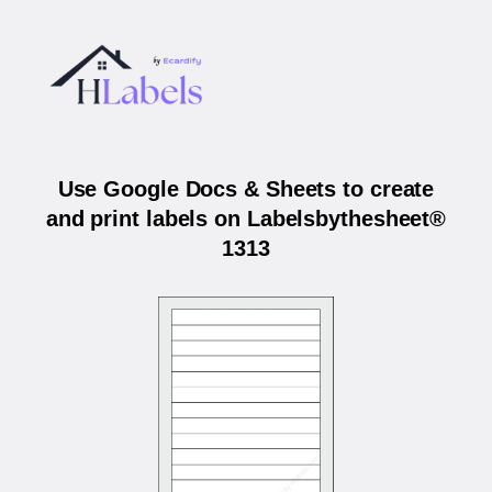
Use Google Docs & Sheets to create
and print labels on Labelsbythesheet®
1313