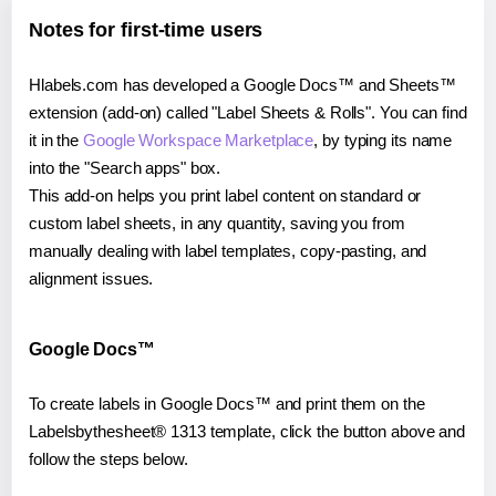
Notes for first-time users
Hlabels.com has developed a Google Docs™ and Sheets™
extension (add-on) called "Label Sheets & Rolls". You can find
it in the
Google Workspace Marketplace
, by typing its name
into the "Search apps" box.
This add-on helps you print label content on standard or
custom label sheets, in any quantity, saving you from
manually dealing with label templates, copy-pasting, and
alignment issues.
Google Docs™
To create labels in Google Docs™ and print them on the
Labelsbythesheet® 1313 template, click the button above and
follow the steps below.