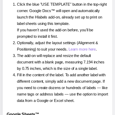
Click the blue "USE TEMPLATE" button in the top-right
corner. Google Docs™ will open and automatically
launch the Hlabels add-on, already set up to print on
label sheets using this template.
If you haven't used the add-on before, you'll be
prompted to install it first.
Optionally, adjust the layout settings (Alignment &
Positioning) to suit your needs.
Learn more here
.
The add-on will replace and resize the default
document with a blank page, measuring 7.194 inches
by 0.75 inches, which is the size of a single label.
Fill in the content of the label. To add another label with
different content, simply add a new document page. If
you need to create dozens or hundreds of labels — like
name tags or address labels — use the option to import
data from a Google or Excel sheet.
Google Sheets™