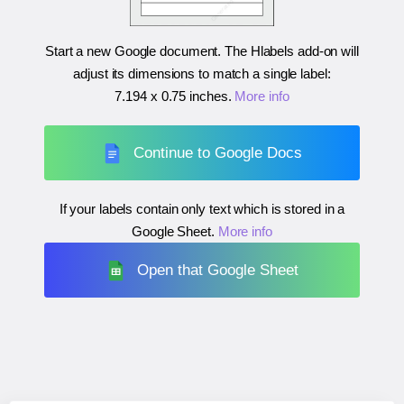
Start a new Google document. The Hlabels add-on will
adjust its dimensions to match a single label:
7.194 x 0.75 inches
.
More info
Continue to Google Docs
If your labels contain only text which is stored in a
Google Sheet.
More info
Open that Google Sheet