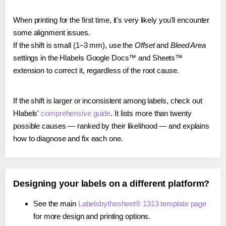
When printing for the first time, it's very likely you'll encounter
some alignment issues.
If the shift is small (1–3 mm), use the
Offset
and
Bleed Area
settings in the Hlabels Google Docs™ and Sheets™
extension to correct it, regardless of the root cause.
If the shift is larger or inconsistent among labels, check out
Hlabels'
comprehensive guide
. It lists more than twenty
possible causes — ranked by their likelihood — and explains
how to diagnose and fix each one.
Designing your labels on a different platform?
See the main
Labelsbythesheet® 1313 template page
for more design and printing options.