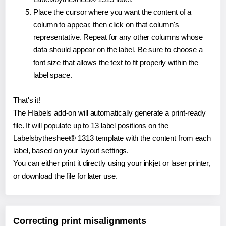
Place the cursor where you want the content of a
column to appear, then click on that column's
representative. Repeat for any other columns whose
data should appear on the label. Be sure to choose a
font size that allows the text to fit properly within the
label space.
That's it!
The Hlabels add-on will automatically generate a print-ready
file. It will populate up to 13 label positions on the
Labelsbythesheet® 1313 template with the content from each
label, based on your layout settings.
You can either print it directly using your inkjet or laser printer,
or download the file for later use.
Correcting print misalignments