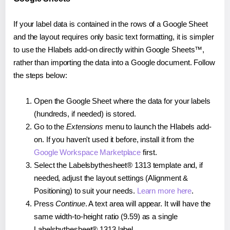
If your label data is contained in the rows of a Google Sheet
and the layout requires only basic text formatting, it is simpler
to use the Hlabels add-on directly within Google Sheets™,
rather than importing the data into a Google document. Follow
the steps below:
Open the Google Sheet where the data for your labels
(hundreds, if needed) is stored.
Go to the
Extensions
menu to launch the Hlabels add-
on. If you haven't used it before, install it from the
Google Workspace Marketplace
first.
Select the Labelsbythesheet® 1313 template and, if
needed, adjust the layout settings (Alignment &
Positioning) to suit your needs.
Learn more here
.
Press
Continue
. A text area will appear. It will have the
same width-to-height ratio (9.59) as a single
Labelsbythesheet® 1313 label.