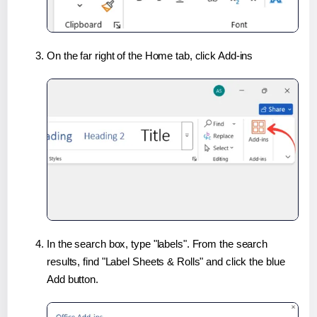
On the far right of the Home tab, click Add-ins
In the search box, type "labels". From the search
results, find "Label Sheets & Rolls" and click the blue
Add button.