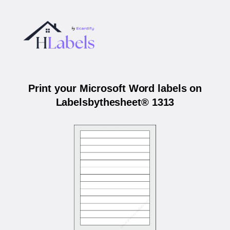
Print your Microsoft Word labels on
Labelsbythesheet® 1313