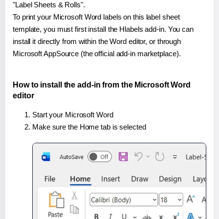
"Label Sheets & Rolls".
To print your Microsoft Word labels on this label sheet
template, you must first install the Hlabels add-in. You can
install it directly from within the Word editor, or through
Microsoft AppSource (the official add-in marketplace).
How to install the add-in from the Microsoft Word
editor
Start your Microsoft Word
Make sure the Home tab is selected