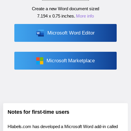
Create a new Word document sized
7.194 x 0.75 inches
.
More info
Microsoft Word Editor
Microsoft Marketplace
Notes for first-time users
Hlabels.com has developed a Microsoft Word add-in called