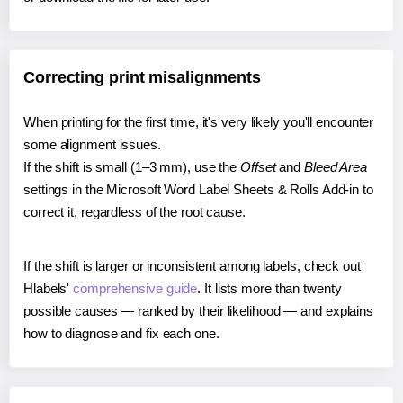
Correcting print misalignments
When printing for the first time, it's very likely you'll encounter
some alignment issues.
If the shift is small (1–3 mm), use the
Offset
and
Bleed Area
settings in the Microsoft Word Label Sheets & Rolls Add-in to
correct it, regardless of the root cause.
If the shift is larger or inconsistent among labels, check out
Hlabels'
comprehensive guide
. It lists more than twenty
possible causes — ranked by their likelihood — and explains
how to diagnose and fix each one.