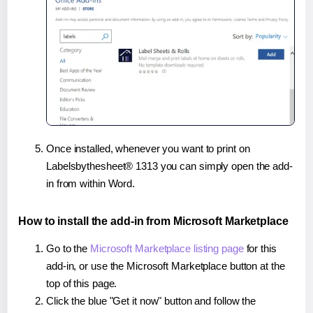
Once installed, whenever you want to print on
Labelsbythesheet® 1313 you can simply open the add-
in from within Word.
How to install the add-in from Microsoft Marketplace
Go to the
Microsoft Marketplace listing page
for this
add-in, or use the Microsoft Marketplace button at the
top of this page.
Click the blue "Get it now" button and follow the