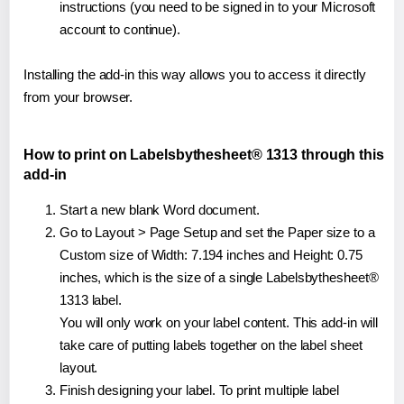
instructions (you need to be signed in to your Microsoft
account to continue).
Installing the add-in this way allows you to access it directly
from your browser.
How to print on Labelsbythesheet® 1313 through this
add-in
Start a new blank Word document.
Go to Layout > Page Setup and set the Paper size to a
Custom size of Width: 7.194 inches and Height: 0.75
inches, which is the size of a single Labelsbythesheet®
1313 label.
You will only work on your label content. This add-in will
take care of putting labels together on the label sheet
layout.
Finish designing your label. To print multiple label