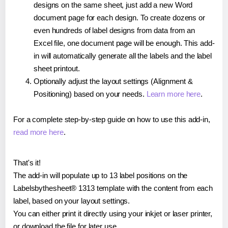
designs on the same sheet, just add a new Word
document page for each design. To create dozens or
even hundreds of label designs from data from an
Excel file, one document page will be enough. This add-
in will automatically generate all the labels and the label
sheet printout.
Optionally adjust the layout settings (Alignment &
Positioning) based on your needs.
Learn more here
.
For a complete step-by-step guide on how to use this add-in,
read more here
.
That's it!
The add-in will populate up to 13 label positions on the
Labelsbythesheet® 1313 template with the content from each
label, based on your layout settings.
You can either print it directly using your inkjet or laser printer,
or download the file for later use.