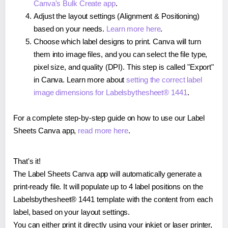
Canva's Bulk Create app
.
Adjust the layout settings (Alignment & Positioning)
based on your needs.
Learn more here
.
Choose which label designs to print. Canva will turn
them into image files, and you can select the file type,
pixel size, and quality (DPI). This step is called "Export"
in Canva. Learn more about
setting the correct label
image dimensions for Labelsbythesheet® 1441
.
For a complete step-by-step guide on how to use our Label
Sheets Canva app,
read more here
.
That's it!
The Label Sheets Canva app will automatically generate a
print-ready file. It will populate up to 4 label positions on the
Labelsbythesheet® 1441 template with the content from each
label, based on your layout settings.
You can either print it directly using your inkjet or laser printer,