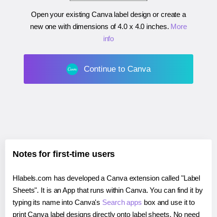
Open your existing Canva label design or create a
new one with dimensions of
4.0 x 4.0 inches
.
More
info
Continue to Canva
Notes for first-time users
Hlabels.com has developed a Canva extension called "Label
Sheets". It is an App that runs within Canva. You can find it by
typing its name into Canva's
Search apps
box and use it to
print Canva label designs directly onto label sheets. No need