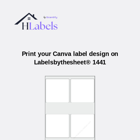
Print your Canva label design on
Labelsbythesheet® 1441