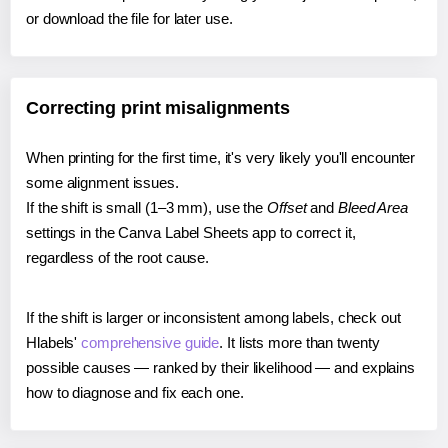
or download the file for later use.
Correcting print misalignments
When printing for the first time, it's very likely you'll encounter
some alignment issues.
If the shift is small (1–3 mm), use the
Offset
and
Bleed Area
settings in the Canva Label Sheets app to correct it,
regardless of the root cause.
If the shift is larger or inconsistent among labels, check out
Hlabels'
comprehensive guide
. It lists more than twenty
possible causes — ranked by their likelihood — and explains
how to diagnose and fix each one.