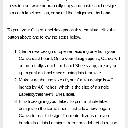
to switch software or manually copy and paste label designs
into each label position, or adjust their alignment by hand.
To print your Canva label designs on this template, click the
button above and follow the steps below.
Start a new design or open an existing one from your
Canva dashboard. Once your design opens, Canva will
automatically launch the Label Sheets app, already set
up to print on label sheets using this template.
Make sure that the size of your Canva design is 4.0
inches by 4.0 inches, which is the size of a single
Labelsbythesheet® 1441 label.
Finish designing your label. To print multiple label
designs on the same sheet, just add a new page in
Canva for each design. To create dozens or even
hundreds of label designs from spreadsheet data, use