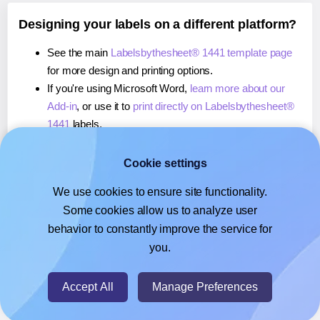
Designing your labels on a different platform?
See the main
Labelsbythesheet® 1441 template page
for more design and printing options.
If you're using Microsoft Word,
learn more about our
Add-in
, or use it to
print directly on Labelsbythesheet®
1441
labels.
If you're using Adobe Express,
learn more about our
Add-on
, or use it to
print directly on Labelsbythesheet®
Cookie settings
1441
labels.
We use cookies to ensure site functionality.
If you're using Google Docs™ or Sheets™,
learn more
Some cookies allow us to analyze user
about our Add-on
, or use it to
print directly on
behavior to constantly improve the service for
Labelsbythesheet® 1441
labels.
you.
© 2026
- Hlabels.com - A product by Ecardify
Accept All
Manage Preferences