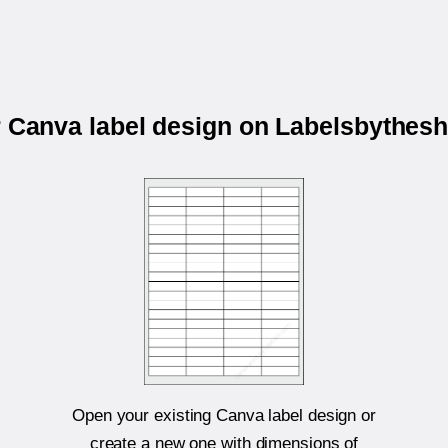
r Canva label design on Labelsbythes
Open your existing Canva label design or
create a new one with dimensions of