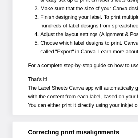
Make sure that the size of your Canva desi
Finish designing your label. To print mult
hundreds of label designs from spreadshee
Adjust the layout settings (Alignment & Po
Choose which label designs to print. Canva w
called "Export" in Canva. Learn more abou
For a complete step-by-step guide on how to u
That's it!
The Label Sheets Canva app will automatically ge
with the content from each label, based on your 
You can either print it directly using your inkjet o
Correcting print misalignments