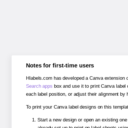
Notes for first-time users
Hlabels.com has developed a Canva extension call
Search apps
box and use it to print Canva label
each label position, or adjust their alignment by 
To print your Canva label designs on this templat
Start a new design or open an existing on
already set up to print on label sheets usin