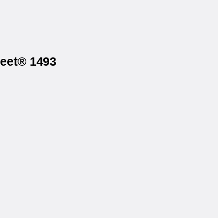
heet® 1493