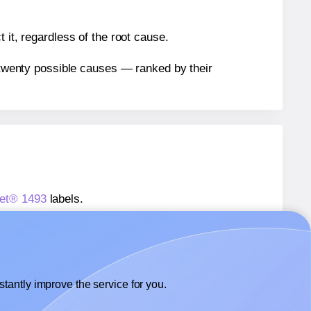
 it, regardless of the root cause.
n twenty possible causes — ranked by their
eet® 1493
labels.
heet® 1493
labels.
Labelsbythesheet® 1493
labels.
tantly improve the service for you.