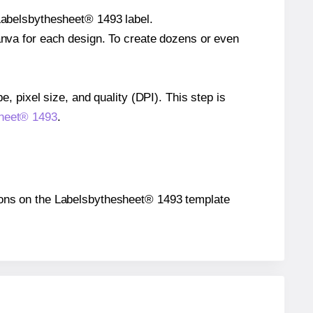
 Labelsbythesheet® 1493 label.
Canva for each design. To create dozens or even
e, pixel size, and quality (DPI). This step is
sheet® 1493
.
itions on the Labelsbythesheet® 1493 template