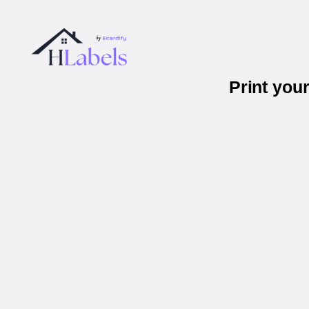
Print you