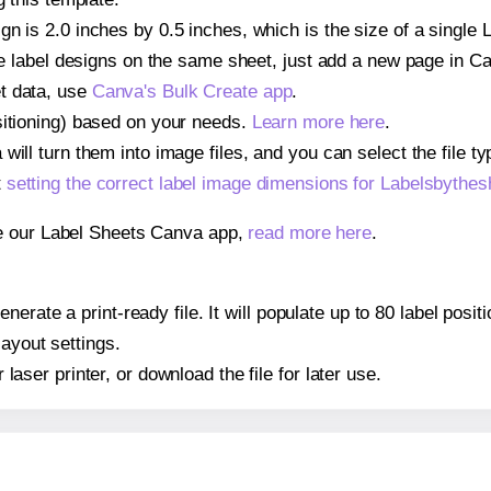
gn is 2.0 inches by 0.5 inches, which is the size of a single
iple label designs on the same sheet, just add a new page in 
t data, use
Canva's Bulk Create app
.
sitioning) based on your needs.
Learn more here
.
ill turn them into image files, and you can select the file typ
t
setting the correct label image dimensions for Labelsbythe
se our Label Sheets Canva app,
read more here
.
nerate a print-ready file. It will populate up to 80 label pos
layout settings.
r laser printer, or download the file for later use.