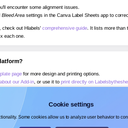
 you'll encounter some alignment issues.
d
Bleed Area
settings in the Canva Label Sheets app to correct
s, check out Hlabels'
comprehensive guide
. It lists more tha
ix each one.
platform?
plate page
for more design and printing options.
about our Add-in
, or use it to
print directly on Labelsbythesh
about our Add-on
, or use it to
print directly on Labelsbythes
,
learn more about our Add-on
, or use it to
print directly on 
Cookie settings
tionality. Some cookies allow us to analyze user behavior to cons