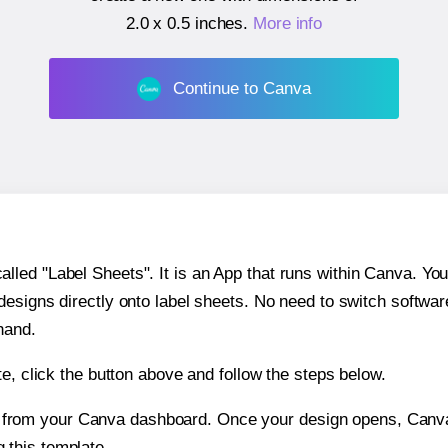
2.0 x 0.5 inches
.
More info
Continue to Canva
ed "Label Sheets". It is an App that runs within Canva. You 
 designs directly onto label sheets. No need to switch softwa
hand.
e, click the button above and follow the steps below.
e from your Canva dashboard. Once your design opens, Canva 
g this template.