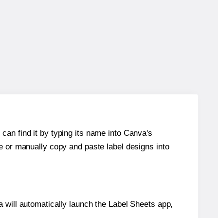
can find it by typing its name into Canva's
re or manually copy and paste label designs into
will automatically launch the Label Sheets app,