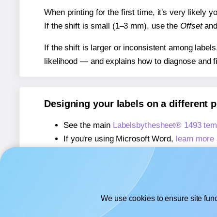
When printing for the first time, it's very likely
If the shift is small (1–3 mm), use the
Offset
an
If the shift is larger or inconsistent among label
likelihood — and explains how to diagnose and f
Designing your labels on a different 
See the main
Labelsbythesheet® 1493 tem
If you're using Microsoft Word,
learn more 
If you're using Adobe Express,
learn more 
If you're using Google Docs™ or Sheets™
We use cookies to ensure site func