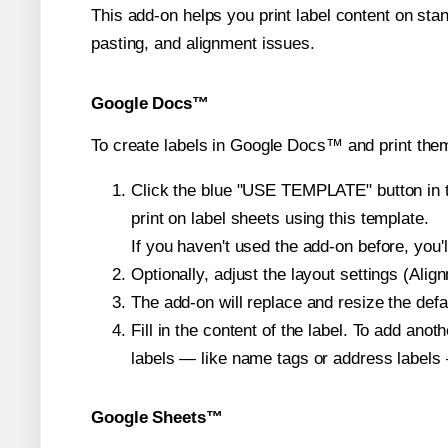
This add-on helps you print label content on sta
pasting, and alignment issues.
Google Docs™
To create labels in Google Docs™ and print them
Click the blue "USE TEMPLATE" button in th
print on label sheets using this template.
If you haven't used the add-on before, you'll 
Optionally, adjust the layout settings (Ali
The add-on will replace and resize the defa
Fill in the content of the label. To add an
labels — like name tags or address labels 
Google Sheets™