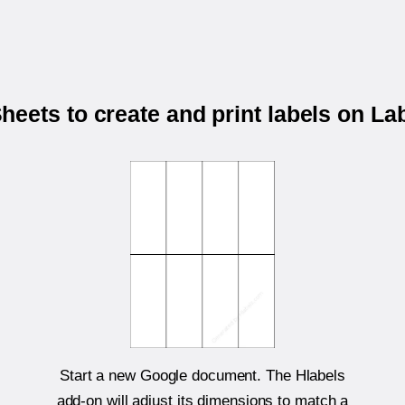
eets to create and print labels on L
Start a new Google document. The Hlabels
add-on will adjust its dimensions to match a