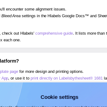
 you'll encounter some alignment issues.
d
Bleed Area
settings in the Hlabels Google Docs™ and Sheets
s, check out Hlabels'
comprehensive guide
. It lists more tha
ix each one.
platform?
plate page
for more design and printing options.
r App
, or use it to
print directly on Labelsbythesheet® 1681
la
about our Add-in
, or use it to
print directly on Labelsbythesh
about our Add-on
, or use it to
print directly on Labelsbythes
Cookie settings