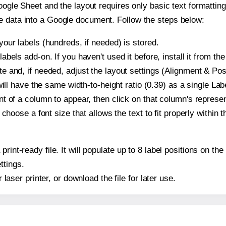
oogle Sheet and the layout requires only basic text formatting,
e data into a Google document. Follow the steps below:
our labels (hundreds, if needed) is stored.
bels add-on. If you haven't used it before, install it from th
 and, if needed, adjust the layout settings (Alignment & Posi
t will have the same width-to-height ratio (0.39) as a single L
t of a column to appear, then click on that column's repres
choose a font size that allows the text to fit properly within t
print-ready file. It will populate up to 8 label positions on 
ttings.
r laser printer, or download the file for later use.