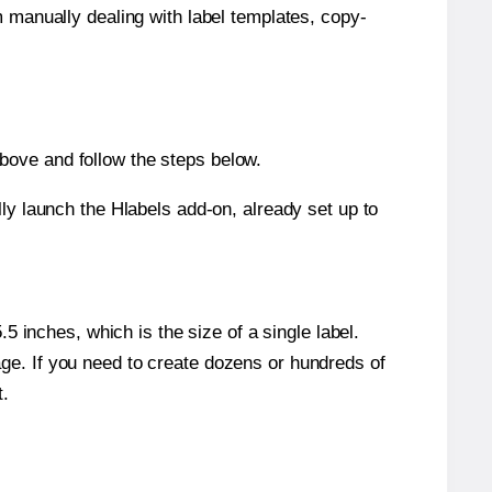
m manually dealing with label templates, copy-
bove and follow the steps below.
y launch the Hlabels add-on, already set up to
 inches, which is the size of a single label.
page. If you need to create dozens or hundreds of
t.