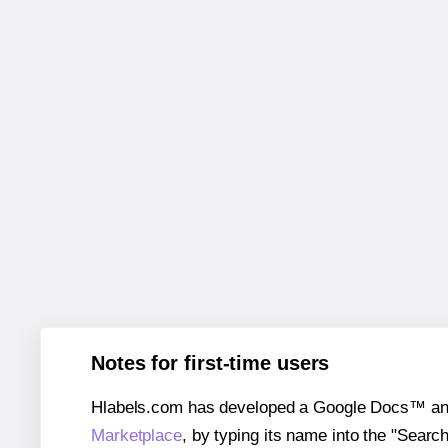
Notes for first-time users
Hlabels.com has developed a Google Docs™ and S
Marketplace
, by typing its name into the "Searc