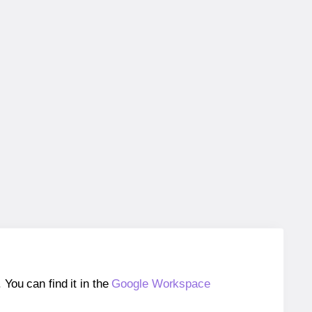
ou can find it in the
Google Workspace