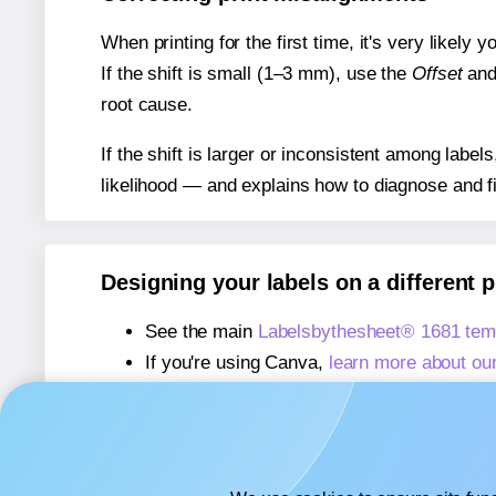
When printing for the first time, it's very likely
If the shift is small (1–3 mm), use the
Offset
an
root cause.
If the shift is larger or inconsistent among label
likelihood — and explains how to diagnose and f
Designing your labels on a different 
See the main
Labelsbythesheet® 1681 tem
If you're using Canva,
learn more about ou
If you're using Microsoft Word,
learn more 
If you're using Adobe Express,
learn more 