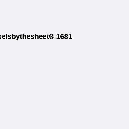
abelsbythesheet® 1681