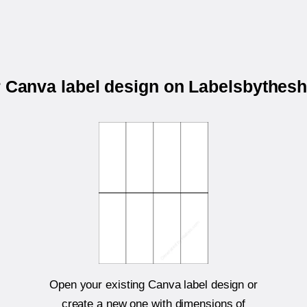
r Canva label design on Labelsbythes
Open your existing Canva label design or
create a new one with dimensions of