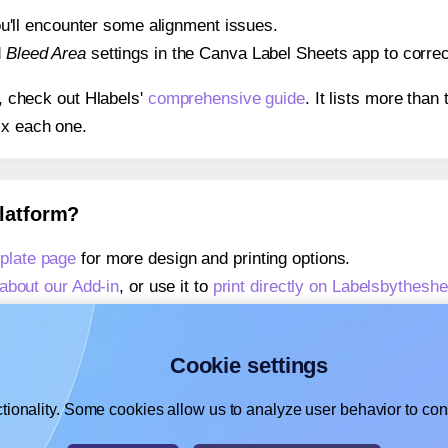
 you'll encounter some alignment issues.
d
Bleed Area
settings in the Canva Label Sheets app to correct
s, check out Hlabels'
comprehensive guide
. It lists more tha
ix each one.
platform?
plate page
for more design and printing options.
about our Add-in
, or use it to
print directly on Labelsbythesh
about our Add-on
, or use it to
print directly on Labelsbythes
,
learn more about our Add-on
, or use it to
print directly on 
Cookie settings
tionality. Some cookies allow us to analyze user behavior to cons