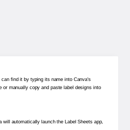
can find it by typing its name into Canva's
re or manually copy and paste label designs into
will automatically launch the Label Sheets app,