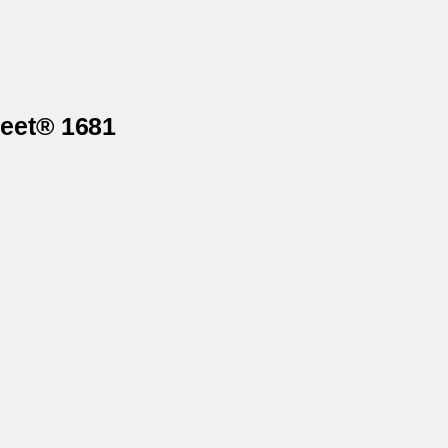
heet® 1681