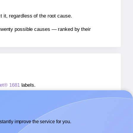
 it, regardless of the root cause.
n twenty possible causes — ranked by their
eet® 1681
labels.
heet® 1681
labels.
Labelsbythesheet® 1681
labels.
tantly improve the service for you.