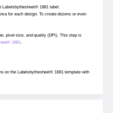
le Labelsbythesheet® 1681 label.
Canva for each design. To create dozens or even
e, pixel size, and quality (DPI). This step is
sheet® 1681
.
tions on the Labelsbythesheet® 1681 template with