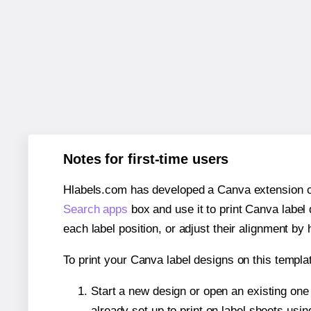
Notes for first-time users
Hlabels.com has developed a Canva extension call
Search apps
box and use it to print Canva label
each label position, or adjust their alignment by 
To print your Canva label designs on this templat
Start a new design or open an existing on
already set up to print on label sheets usin