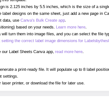
gn is 2.125 inches by 5.5 inches, which is the size of a sing
iple label designs on the same sheet, just add a new page in 
t data, use
Canva's Bulk Create app
.
sitioning) based on your needs.
Learn more here
.
ill turn them into image files, and you can select the file typ
t
setting the correct label image dimensions for Labelsbythe
se our Label Sheets Canva app,
read more here
.
nerate a print-ready file. It will populate up to 8 label posi
t settings.
r laser printer, or download the file for later use.