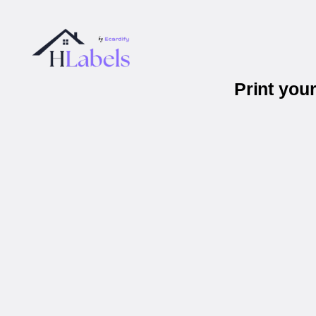
Print you