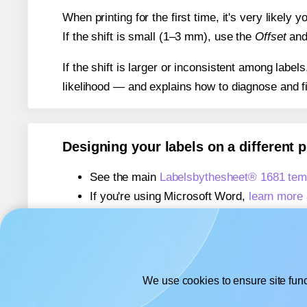
When printing for the first time, it's very likely
If the shift is small (1–3 mm), use the
Offset
an
If the shift is larger or inconsistent among label
likelihood — and explains how to diagnose and f
Designing your labels on a different 
See the main
Labelsbythesheet® 1681 tem
If you're using Microsoft Word,
learn more 
If you're using Adobe Express,
learn more 
If you're using Google Docs™ or Sheets™
We use cookies to ensure site func