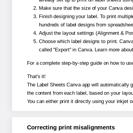
Make sure that the size of your Canva desi
Finish designing your label. To print mult
hundreds of label designs from spreadshee
Adjust the layout settings (Alignment & Po
Choose which label designs to print. Canva w
called "Export" in Canva. Learn more abou
For a complete step-by-step guide on how to u
That's it!
The Label Sheets Canva app will automatically ge
the content from each label, based on your layou
You can either print it directly using your inkjet o
Correcting print misalignments