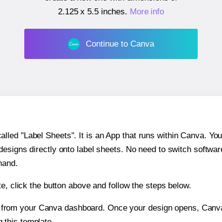
2.125 x 5.5 inches
.
More info
Continue to Canva
ed "Label Sheets". It is an App that runs within Canva. You 
 designs directly onto label sheets. No need to switch softwa
hand.
e, click the button above and follow the steps below.
e from your Canva dashboard. Once your design opens, Canva 
g this template.