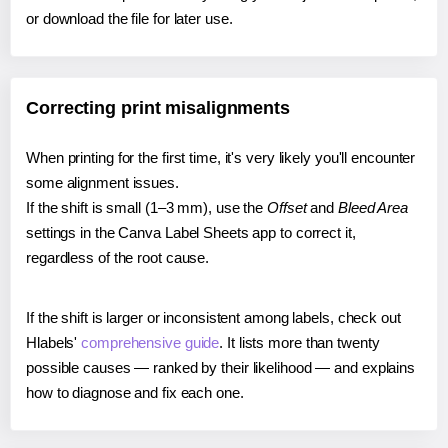
or download the file for later use.
Correcting print misalignments
When printing for the first time, it's very likely you'll encounter
some alignment issues.
If the shift is small (1–3 mm), use the
Offset
and
Bleed Area
settings in the Canva Label Sheets app to correct it,
regardless of the root cause.
If the shift is larger or inconsistent among labels, check out
Hlabels'
comprehensive guide
. It lists more than twenty
possible causes — ranked by their likelihood — and explains
how to diagnose and fix each one.