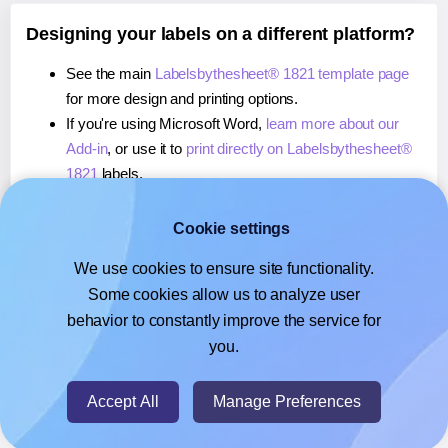
Designing your labels on a different platform?
See the main
Labelsbythesheet® 1821 template page
for more design and printing options.
If you're using Microsoft Word,
learn more about our
Add-in
, or use it to
print directly on Labelsbythesheet®
1821
labels.
If you're using Adobe Express,
learn more about our
Add-on
, or use it to
print directly on Labelsbythesheet®
Cookie settings
1821
labels.
We use cookies to ensure site functionality.
If you're using Google Docs™ or Sheets™,
learn more
Some cookies allow us to analyze user
about our Add-on
, or use it to
print directly on
behavior to constantly improve the service for
Labelsbythesheet® 1821
labels.
you.
© 2026
- Hlabels.com - A product by Ecardify
Accept All
Manage Preferences