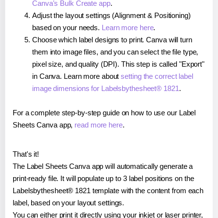
Canva's Bulk Create app
.
Adjust the layout settings (Alignment & Positioning)
based on your needs.
Learn more here
.
Choose which label designs to print. Canva will turn
them into image files, and you can select the file type,
pixel size, and quality (DPI). This step is called "Export"
in Canva. Learn more about
setting the correct label
image dimensions for Labelsbythesheet® 1821
.
For a complete step-by-step guide on how to use our Label
Sheets Canva app,
read more here
.
That's it!
The Label Sheets Canva app will automatically generate a
print-ready file. It will populate up to 3 label positions on the
Labelsbythesheet® 1821 template with the content from each
label, based on your layout settings.
You can either print it directly using your inkjet or laser printer,