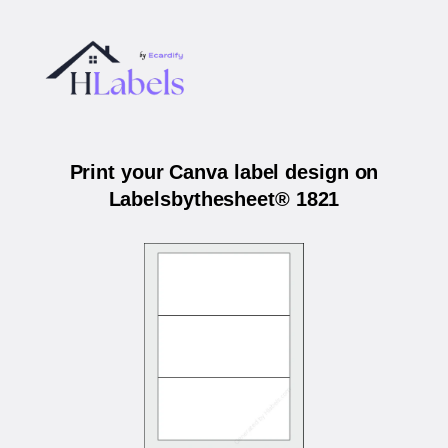
Print your Canva label design on
Labelsbythesheet® 1821