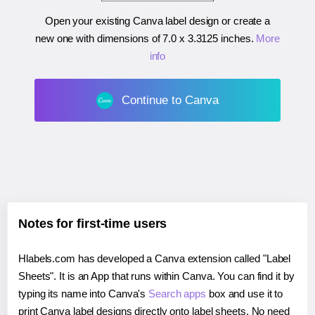
Open your existing Canva label design or create a
new one with dimensions of
7.0 x 3.3125 inches
.
More
info
Continue to Canva
Notes for first-time users
Hlabels.com has developed a Canva extension called "Label
Sheets". It is an App that runs within Canva. You can find it by
typing its name into Canva's
Search apps
box and use it to
print Canva label designs directly onto label sheets. No need