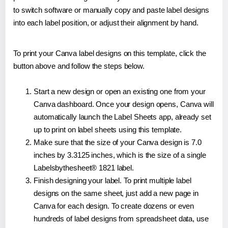
to switch software or manually copy and paste label designs
into each label position, or adjust their alignment by hand.
To print your Canva label designs on this template, click the
button above and follow the steps below.
Start a new design or open an existing one from your
Canva dashboard. Once your design opens, Canva will
automatically launch the Label Sheets app, already set
up to print on label sheets using this template.
Make sure that the size of your Canva design is 7.0
inches by 3.3125 inches, which is the size of a single
Labelsbythesheet® 1821 label.
Finish designing your label. To print multiple label
designs on the same sheet, just add a new page in
Canva for each design. To create dozens or even
hundreds of label designs from spreadsheet data, use